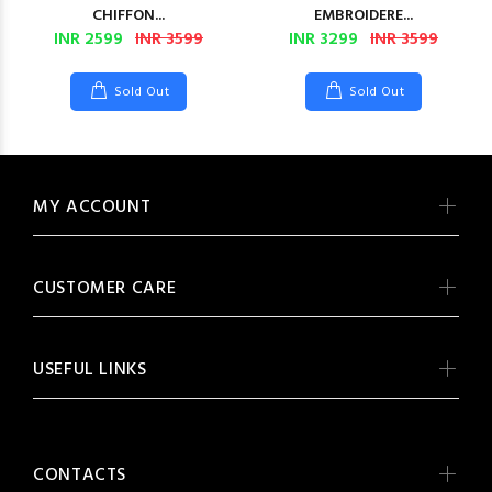
CHIFFON...
EMBROIDERE...
INR 2599
INR 3599
INR 3299
INR 3599
Sold Out
Sold Out
MY ACCOUNT
CUSTOMER CARE
USEFUL LINKS
CONTACTS