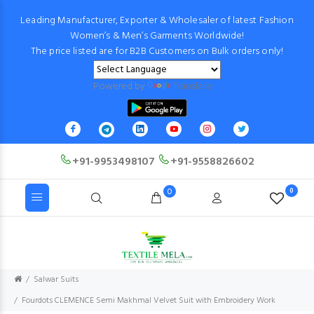
Leading Manufacturer, Exporter & Wholesaler of latest Fashion
Women’s & Men’s Garments Worldwide!
The price listed are for B2B Customers on Bulk orders only!
Powered by
Translate
+91-9953498107
+91-9558826602
0
0
Salwar Suits
Fourdots CLEMENCE Semi Makhmal Velvet Suit with Embroidery Work