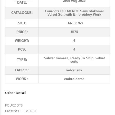
29th Aug 2025
DATE:
Fourdots CLEMENCE Semi Makhmal
CATALOGUE:
Velvet Suit with Embroidery Work
SKU:
TM-133769
₹ 1375
PRICE:
WEIGHT:
6
PCS:
4
Salwar Kameez, Ready To Ship, velvet
TYPE:
suits
FABRIC :
velvet silk
WORK :
embroidered
Other Detail
FOURDOTS
Presents CLEMENCE