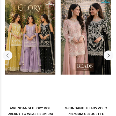
MRUNDANGI GLORY VOL
MRUNDANGI BEADS VOL 2
2READY TO WEAR PREMIUM
PREMIUM GEROGETTE