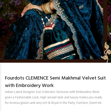
Fourdots CLEMENCE Semi Makhmal Velvet Suit
with Embroidery Work
Indian Latest Designer Suit Collection. Exclusive with Embroidery Work
gives a Fashionable Look, High sensed style and luxury makes you ready
for envious glazes and very rich & Royal in the Party, Function, Event etc.