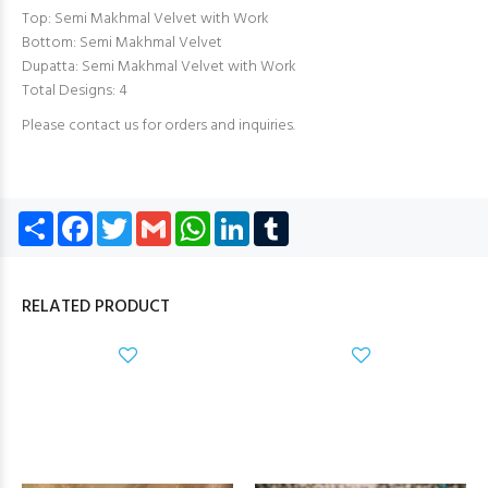
Top: Semi Makhmal Velvet with Work
Bottom: Semi Makhmal Velvet
Dupatta: Semi Makhmal Velvet with Work
Total Designs: 4
Please contact us for orders and inquiries.
Share
Facebook
Twitter
Gmail
WhatsApp
LinkedIn
Tumblr
RELATED PRODUCT