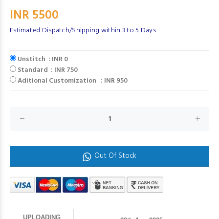
INR 5500
Estimated Dispatch/Shipping within 3 to 5 Days
Unstitch : INR 0
Standard : INR 750
Aditional Customization : INR 950
Out Of Stock
UPLOADING