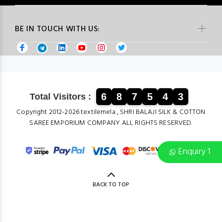
BE IN TOUCH WITH US:
6
8
7
5
4
3
Total Visitors :
Copyright 2012-2026 textilemela , SHRI BALAJI SILK & COTTON
SAREE EMPORIUM COMPANY ALL RIGHTS RESERVED.
Enquiry 1
BACK TO TOP