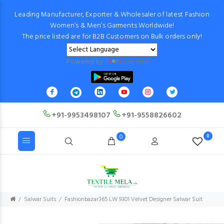
Leading Manufacturer, Exporter & Wholesaler of latest Fashion
Women’s & Men’s Garments Worldwide!
The price listed are for B2B Customers on Bulk orders only!
Powered by
Translate
+91-9953498107
+91-9558826602
0
0
Salwar Suits
Fashionbazar365 LW 9301 Velvet Designer Salwar Suit