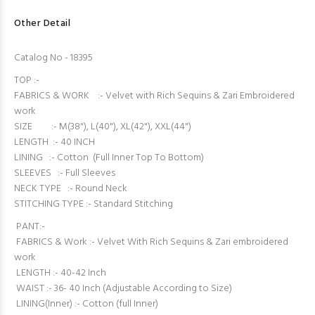
Other Detail
Catalog No - 18395
TOP :-
FABRICS & WORK :- Velvet with Rich Sequins & Zari Embroidered
work
SIZE :- M(38"), L(40"), XL(42"), XXL(44")
LENGTH :- 40 INCH
LINING :- Cotton (Full Inner Top To Bottom)
SLEEVES :- Full Sleeves
NECK TYPE :- Round Neck
STITCHING TYPE :- Standard Stitching
PANT:-
FABRICS & Work :- Velvet With Rich Sequins & Zari embroidered
work
LENGTH :- 40-42 Inch
WAIST :- 36- 40 Inch (Adjustable According to Size)
LINING(Inner) :- Cotton (full Inner)