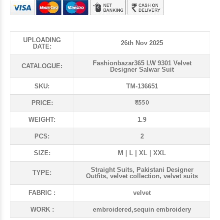
UPLOADING
26th Nov 2025
DATE:
Fashionbazar365 LW 9301 Velvet
CATALOGUE:
Designer Salwar Suit
SKU:
TM-136651
₹ 1550
PRICE:
WEIGHT:
1.9
PCS:
2
SIZE:
M | L | XL | XXL
Straight Suits, Pakistani Designer
TYPE:
Outfits, velvet collection, velvet suits
FABRIC :
velvet
WORK :
embroidered,sequin embroidery