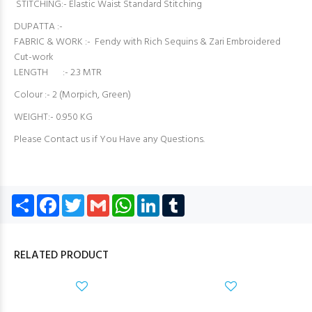
STITCHING:- Elastic Waist Standard Stitching
DUPATTA :-
FABRIC & WORK :- Fendy with Rich Sequins & Zari Embroidered
Cut-work
LENGTH :- 2.3 MTR
Colour :- 2 (Morpich, Green)
WEIGHT:- 0.950 KG
Please Contact us if You Have any Questions.
Share
Facebook
Twitter
Gmail
WhatsApp
LinkedIn
Tumblr
RELATED PRODUCT