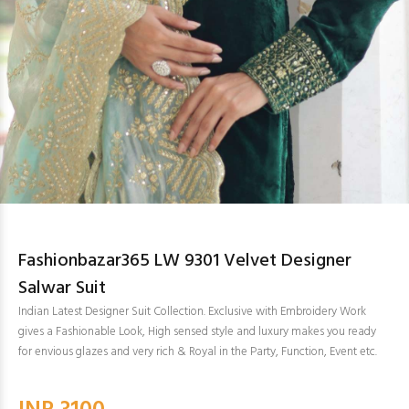
Fashionbazar365 LW 9301 Velvet Designer
Salwar Suit
Indian Latest Designer Suit Collection. Exclusive with Embroidery Work
gives a Fashionable Look, High sensed style and luxury makes you ready
for envious glazes and very rich & Royal in the Party, Function, Event etc.