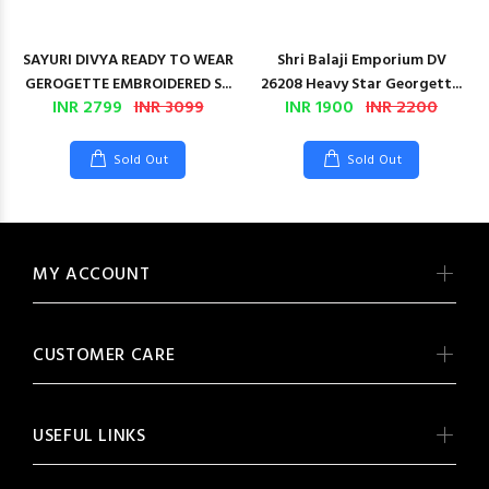
SAYURI DIVYA READY TO WEAR
Shri Balaji Emporium DV
GEROGETTE EMBROIDERED S...
26208 Heavy Star Georgett...
INR 2799
INR 3099
INR 1900
INR 2200
Sold Out
Sold Out
MY ACCOUNT
CUSTOMER CARE
USEFUL LINKS