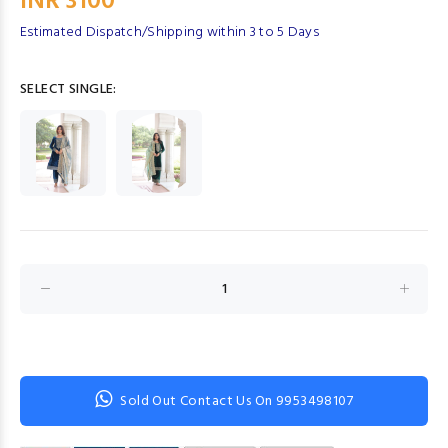
INR 3100
Estimated Dispatch/Shipping within 3 to 5 Days
SELECT SINGLE:
Sold Out Contact Us On 9953498107