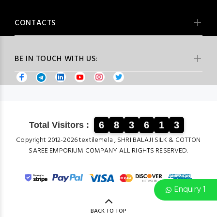
CONTACTS
BE IN TOUCH WITH US:
6
8
3
6
1
3
Total Visitors :
Copyright 2012-2026 textilemela , SHRI BALAJI SILK & COTTON
SAREE EMPORIUM COMPANY ALL RIGHTS RESERVED.
Enquiry 1
BACK TO TOP