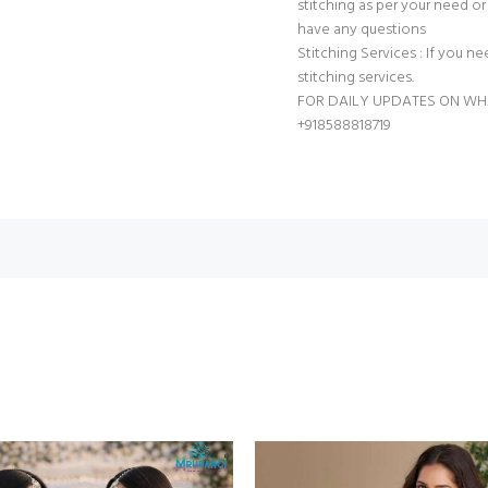
stitching as per your need or 
have any questions
Stitching Services : If you ne
stitching services.
FOR DAILY UPDATES ON W
+918588818719