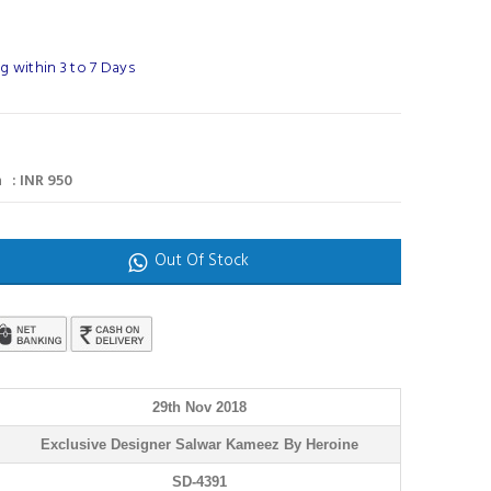
 within 3 to 7 Days
 : INR 950
Out Of Stock
29th Nov 2018
Exclusive Designer Salwar Kameez By Heroine
SD-4391