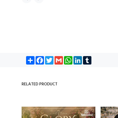
Share
Facebook
Twitter
Gmail
WhatsApp
LinkedIn
Tumblr
RELATED PRODUCT