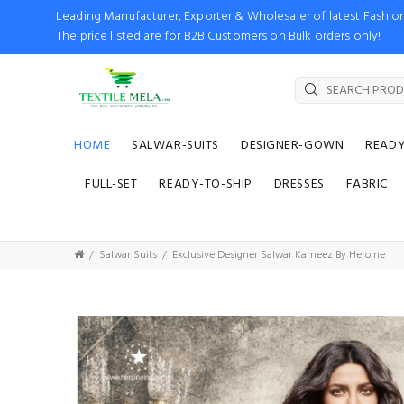
Leading Manufacturer, Exporter & Wholesaler of latest Fash
The price listed are for B2B Customers on Bulk orders only!
HOME
SALWAR-SUITS
DESIGNER-GOWN
READ
FULL-SET
READY-TO-SHIP
DRESSES
FABRIC
Salwar Suits
Exclusive Designer Salwar Kameez By Heroine