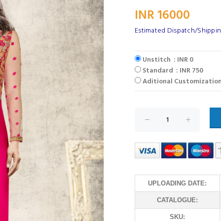
INR 16000
Estimated Dispatch/Shipping
Unstitch : INR 0
Standard : INR 750
Aditional Customization
UPLOADING DATE:
CATALOGUE:
SKU: