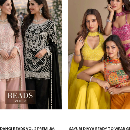
ANGI BEADS VOL 2 PREMIUM
SAYURI DIVYA READY TO WEAR 