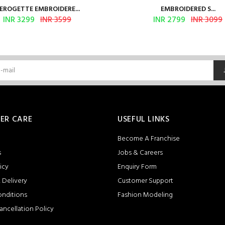
EROGETTE EMBROIDERE...
EMBROIDERED S...
INR 3299
INR 3599
INR 2799
INR 3099
ER CARE
USEFUL LINKS
Become A Franchise
s
Jobs & Careers
icy
Enquiry Form
 Delivery
Customer Support
onditions
Fashion Modeling
ancellation Policy