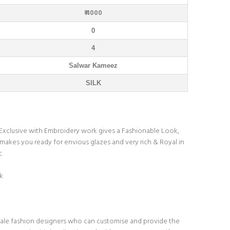
₹ 4000
0
4
Salwar Kameez
SILK
. Exclusive with Embroidery work gives a Fashionable Look,
 makes you ready for envious glazes and very rich & Royal in
c.
k
ale fashion designers who can customise and provide the