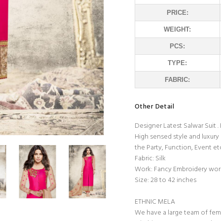
PRICE:
WEIGHT:
PCS:
TYPE:
FABRIC:
Other Detail
Designer Latest Salwar Suit 
High sensed style and luxury
the Party, Function, Event et
Fabric: Silk
Work: Fancy Embroidery wor
Size: 28 to 42 inches
ETHNIC MELA
We have a large team of fem