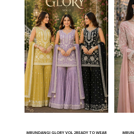
ure Satin
MRUNDANGI GLORY VOL 2READY TO WEAR
MRUND