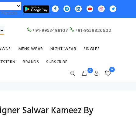
Translate
+91-9953498107
+91-9558826602
OWNS
MENS-WEAR
NIGHT-WEAR
SINGLES
WESTERN
BRANDS
SUBSCRIBE
0
0
signer Salwar Kameez By