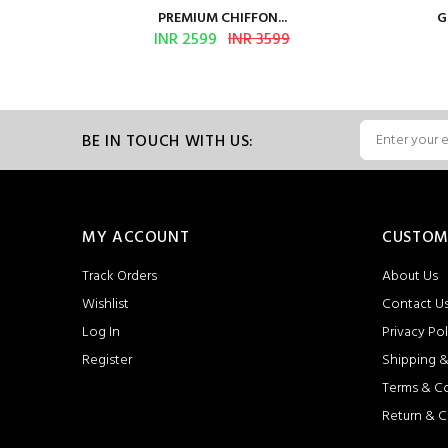
PREMIUM CHIFFON...
G
INR 2599
INR 3599
BE IN TOUCH WITH US:
MY ACCOUNT
CUSTOM
Track Orders
About Us
Wishlist
Contact U
Log In
Privacy Pol
Register
Shipping &
Terms & C
Return & C