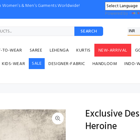
ion Women’s & Men’s Garments Worldwide!
Powered by
SEARCH
Y-TO-WEAR
SAREE
LEHENGA
KURTIS
NEW-ARRIVAL
G
SALE
KIDS-WEAR
DESIGNER-FABRIC
HANDLOOM
INDO-
Exclusive De
Heroine