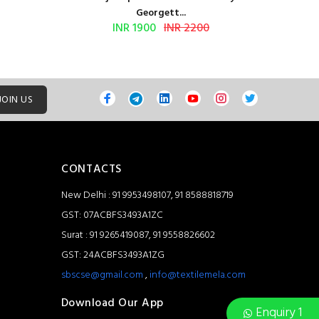
Georgett...
INR 1900
INR 2200
JOIN US
CONTACTS
New Delhi : 91 9953498107, 91 8588818719
GST: 07ACBFS3493A1ZC
Surat : 91 9265419087, 91 9558826602
GST: 24ACBFS3493A1ZG
sbscse@gmail.com
,
info@textilemela.com
Download Our App
Enquiry 1