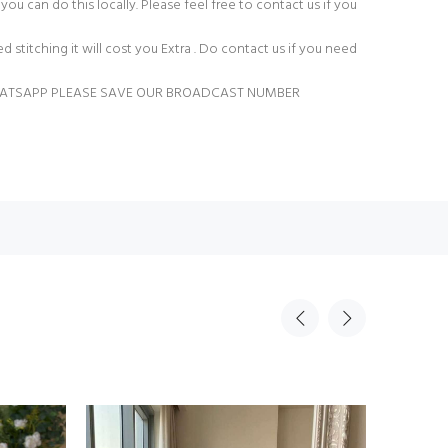
you can do this locally. Please feel free to contact us if you
ed stitching it will cost you Extra . Do contact us if you need
HATSAPP PLEASE SAVE OUR BROADCAST NUMBER