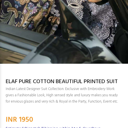
ELAF PURE COTTON BEAUTIFUL PRINTED SUIT
Indian Latest Designer Suit Collection. Exclusive with Embroidery Work
gives a Fashionable Look, High sensed style and luxury makes you ready
for envious glazes and very rich & Royal in the Party, Function, Event etc.
INR 1950