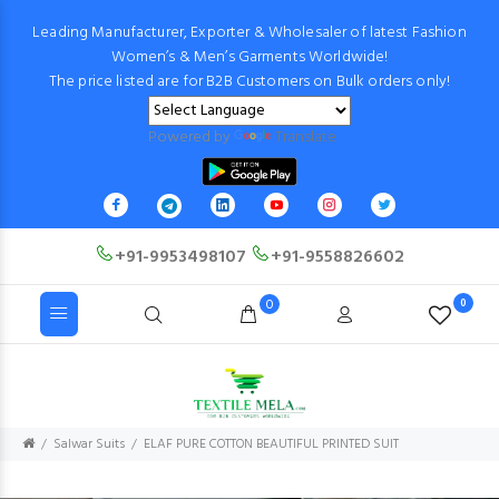
Leading Manufacturer, Exporter & Wholesaler of latest Fashion
Women’s & Men’s Garments Worldwide!
The price listed are for B2B Customers on Bulk orders only!
Powered by
Translate
+91-9953498107
+91-9558826602
0
0
Salwar Suits
ELAF PURE COTTON BEAUTIFUL PRINTED SUIT