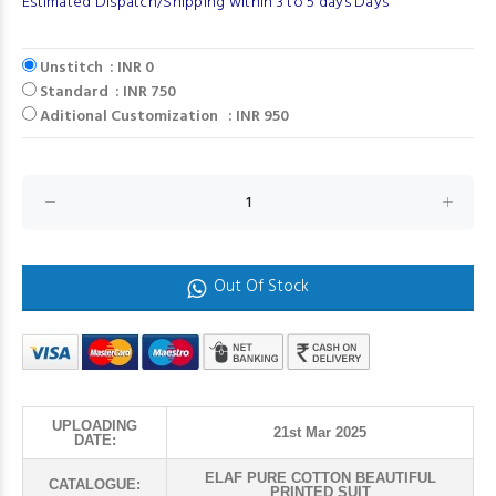
Estimated Dispatch/Shipping within 3 to 5 days Days
Unstitch : INR 0
Standard : INR 750
Aditional Customization : INR 950
Out Of Stock
UPLOADING
21st Mar 2025
DATE:
ELAF PURE COTTON BEAUTIFUL
CATALOGUE:
PRINTED SUIT