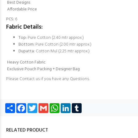
Best Designs
Affordable Price
PCS:
6
Fabric Details:
Top:
Pure Cotton (2.40 mtr approx.)
Bottom:
Pure Cotton (2.00 mtr approx.)
Dupatta:
Cotton Mul (2.25 mtr approx.)
Heavy Cotton Fabric
Exclusive Pouch Packing + Designer Bag
Please Contact us if you have any Questions.
Share
Facebook
Twitter
Gmail
WhatsApp
LinkedIn
Tumblr
RELATED PRODUCT