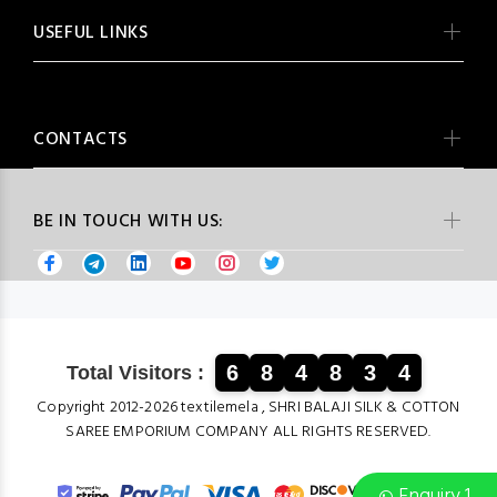
USEFUL LINKS
CONTACTS
BE IN TOUCH WITH US:
6
8
4
8
3
4
Total Visitors :
Copyright 2012-2026 textilemela , SHRI BALAJI SILK & COTTON
SAREE EMPORIUM COMPANY ALL RIGHTS RESERVED.
Enquiry 1