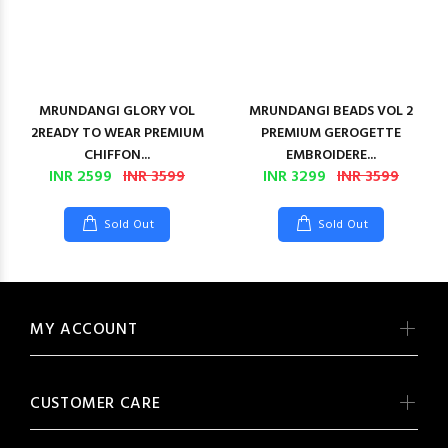
MRUNDANGI GLORY VOL
MRUNDANGI BEADS VOL 2
2READY TO WEAR PREMIUM
PREMIUM GEROGETTE
CHIFFON...
EMBROIDERE...
INR 2599
INR 3599
INR 3299
INR 3599
Sold Out
Sold Out
MY ACCOUNT
CUSTOMER CARE