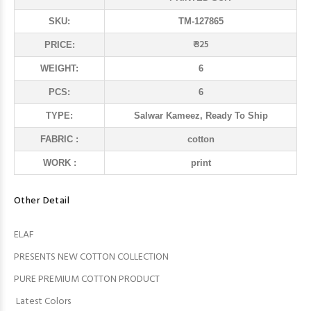
SKU:
TM-127865
₹ 325
PRICE:
WEIGHT:
6
PCS:
6
TYPE:
Salwar Kameez, Ready To Ship
FABRIC :
cotton
WORK :
print
Other Detail
ELAF
PRESENTS NEW COTTON COLLECTION
PURE PREMIUM COTTON PRODUCT
Latest Colors