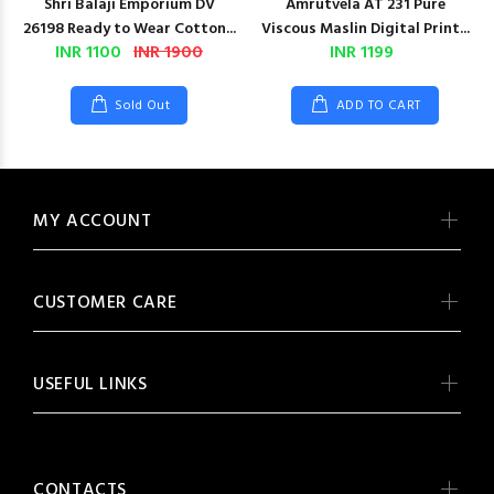
Shri Balaji Emporium DV
Amrutvela AT 231 Pure
26198 Ready to Wear Cotton...
Viscous Maslin Digital Print...
INR 1100
INR 1900
INR 1199
Sold Out
ADD TO CART
MY ACCOUNT
CUSTOMER CARE
USEFUL LINKS
CONTACTS