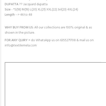
DUPATTA
?? Jacquard dupatta
Size
- *S(18) M(19) L(20) XL(21) XXL(22) 3xl(23) 4XL(24)
Length
--> 46 to 48
WHY BUY FROM US:
All our collections are 100% original & as
shown in the picture.
FOR ANY QUIRY =
do WhatsApp us on 6355271708 & mail us on
info@textilemela.com