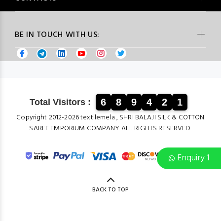
BE IN TOUCH WITH US:
6
8
9
4
2
1
Total Visitors :
Copyright 2012-2026 textilemela , SHRI BALAJI SILK & COTTON
SAREE EMPORIUM COMPANY ALL RIGHTS RESERVED.
Enquiry 1
BACK TO TOP