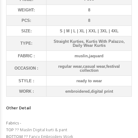
WEIGHT:
8
PCS:
8
SIZE:
S | M | L | XL | XXL | 3XL | 4XL
Straight Kurties, Kurtis With Palazzo,
TYPE:
Daily Wear Kurtis
FABRIC :
muslin,jaquard
regular wear,casual wear,festival
OCCASION :
collection
STYLE :
ready to wear
WORK :
embroidered,digital print
Other Detail
Fabrics -
TOP
?? Maslin Digital kurti & pant
BOTTOM
?? Fancy Embroidery Work