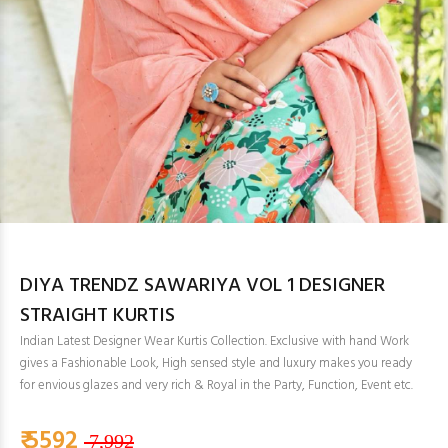
DIYA TRENDZ SAWARIYA VOL 1 DESIGNER
STRAIGHT KURTIS
Indian Latest Designer Wear Kurtis Collection. Exclusive with hand Work
gives a Fashionable Look, High sensed style and luxury makes you ready
for envious glazes and very rich & Royal in the Party, Function, Event etc.
₹ 5592
7,992