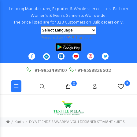
Leading Manufacturer, Exporter & Wholesaler of latest Fashion
Women’s & Men’s Garments Worldwide!
The price listed are for B2B Customers on Bulk orders only!
Powered by
Translate
+91-9953498107
+91-9558826602
0
0
Kurtis
DIYA TRENDZ SAWARIYA VOL 1 DESIGNER STRAIGHT KURTIS