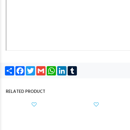
Share
Facebook
Twitter
Gmail
WhatsApp
LinkedIn
Tumblr
RELATED PRODUCT