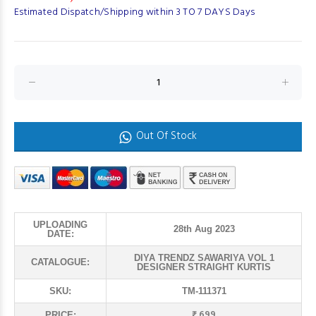
Estimated Dispatch/Shipping within 3 TO 7 DAYS Days
Out Of Stock
UPLOADING
28th Aug 2023
DATE:
DIYA TRENDZ SAWARIYA VOL 1
CATALOGUE:
DESIGNER STRAIGHT KURTIS
SKU:
TM-111371
₹ 699
PRICE: