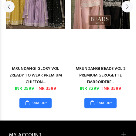
MRUNDANGI GLORY VOL
MRUNDANGI BEADS VOL 2
2READY TO WEAR PREMIUM
PREMIUM GEROGETTE
CHIFFON...
EMBROIDERE...
INR 2599
INR 3599
INR 3299
INR 3599
Sold Out
Sold Out
MY ACCOUNT