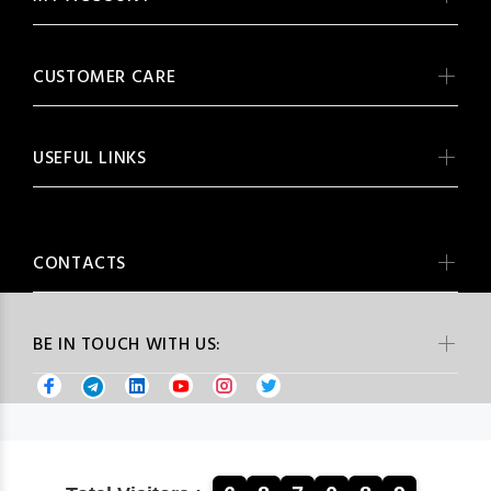
CUSTOMER CARE
USEFUL LINKS
CONTACTS
BE IN TOUCH WITH US: