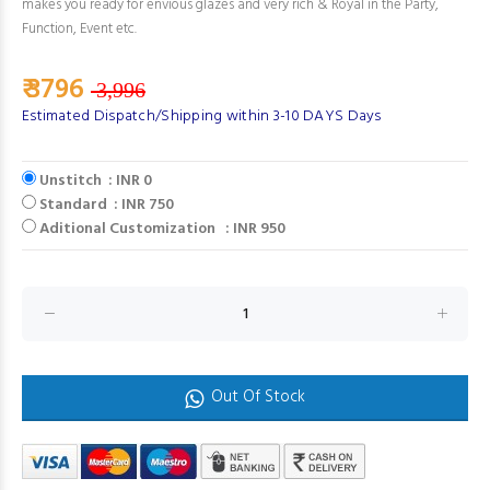
makes you ready for envious glazes and very rich & Royal in the Party,
Function, Event etc.
₹ 3796
3,996
Estimated Dispatch/Shipping within 3-10 DAYS Days
Unstitch : INR 0
Standard : INR 750
Aditional Customization : INR 950
Out Of Stock