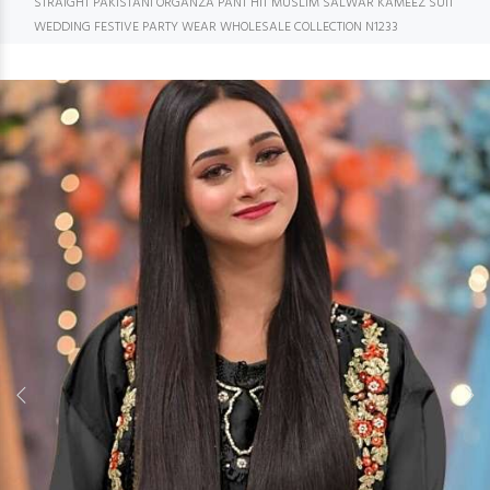
STRAIGHT PAKISTANI ORGANZA PANT HIT MUSLIM SALWAR KAMEEZ SUIT
WEDDING FESTIVE PARTY WEAR WHOLESALE COLLECTION N1233