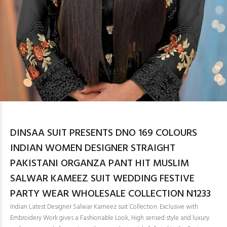
DINSAA SUIT PRESENTS DNO 169 COLOURS
INDIAN WOMEN DESIGNER STRAIGHT
PAKISTANI ORGANZA PANT HIT MUSLIM
SALWAR KAMEEZ SUIT WEDDING FESTIVE
PARTY WEAR WHOLESALE COLLECTION N1233
Indian Latest Designer Salwar Kameez suit Collection. Exclusive with
Embroidery Work gives a Fashionable Look, High sensed style and luxury