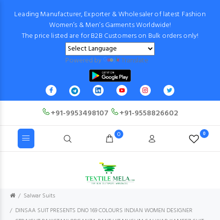
Leading Manufacturer, Exporter & Wholesaler of latest Fashion
Women’s & Men’s Garments Worldwide!
The price listed are for B2B Customers on Bulk orders only!
Powered by
Translate
+91-9953498107
+91-9558826602
0
0
Salwar Suits
DINSAA SUIT PRESENTS DNO 169 COLOURS INDIAN WOMEN DESIGNER