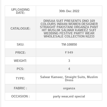
UPLOADING
30th Dec 2022
DATE:
DINSAA SUIT PRESENTS DNO 169
COLOURS INDIAN WOMEN DESIGNER
STRAIGHT PAKISTANI ORGANZA PANT
CATALOGUE:
HIT MUSLIM SALWAR KAMEEZ SUIT
WEDDING FESTIVE PARTY WEAR
WHOLESALE COLLECTION N1233
SKU:
TM-108850
₹ 949
PRICE:
WEIGHT:
3
PCS:
4
Salwar Kameez, Straight Suits, Muslim
TYPE:
Dress
FABRIC :
organza
OCCASION :
party wear,eid special