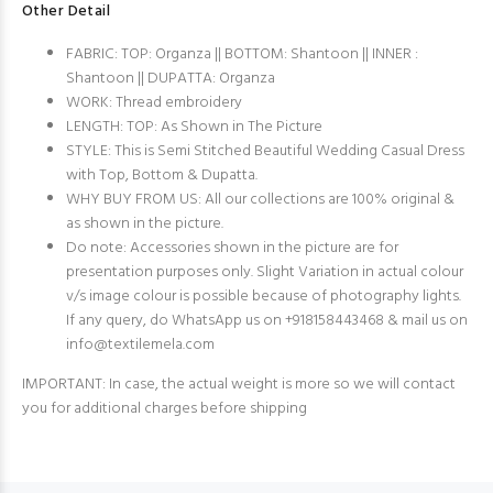
Other Detail
FABRIC: TOP: Organza || BOTTOM: Shantoon || INNER :
Shantoon || DUPATTA: Organza
WORK: Thread embroidery
LENGTH: TOP: As Shown in The Picture
STYLE: This is Semi Stitched Beautiful Wedding Casual Dress
with Top, Bottom & Dupatta.
WHY BUY FROM US: All our collections are 100% original &
as shown in the picture.
Do note: Accessories shown in the picture are for
presentation purposes only. Slight Variation in actual colour
v/s image colour is possible because of photography lights.
If any query, do WhatsApp us on +918158443468 & mail us on
info@textilemela.com
IMPORTANT: In case, the actual weight is more so we will contact
you for additional charges before shipping