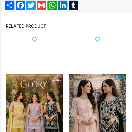
Share
Facebook
Twitter
Gmail
WhatsApp
LinkedIn
Tumblr
RELATED PRODUCT