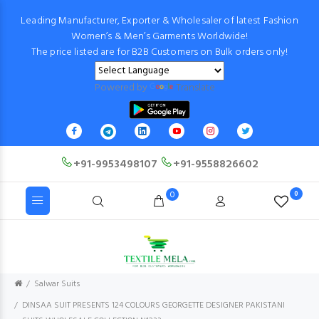
Leading Manufacturer, Exporter & Wholesaler of latest Fashion
Women’s & Men’s Garments Worldwide!
The price listed are for B2B Customers on Bulk orders only!
Powered by
Translate
+91-9953498107
+91-9558826602
0
0
Salwar Suits
DINSAA SUIT PRESENTS 124 COLOURS GEORGETTE DESIGNER PAKISTANI