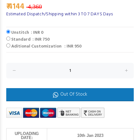
₹ 4144
4,360
Estimated Dispatch/Shipping within 3 TO 7 DAYS Days
Unstitch : INR 0
Standard : INR 750
Aditional Customization : INR 950
Out Of Stock
UPLOADING
10th Jan 2023
DATE: