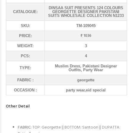
DINSAA SUIT PRESENTS 124 COLOURS
CATALOGUE:
GEORGETTE DESIGNER PAKISTANI
SUITS WHOLESALE COLLECTION N1233
SKU:
TM-109045
₹ 1036
PRICE:
WEIGHT:
3
PCS:
4
Muslim Dress, Pakistani Designer
TYPE:
Outfits, Party Wear
FABRIC :
georgette
OCCASION :
party wear,eid special
Other Detail
FABRIC:
TOP: Georgette || BOTTOM: Santoon || DUPATTA: