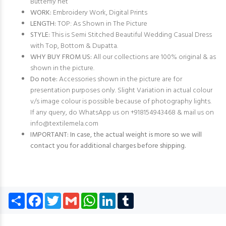
Butterfly net
WORK:
Embroidery Work, Digital Prints
LENGTH:
TOP: As Shown in The Picture
STYLE:
This is Semi Stitched Beautiful Wedding Casual Dress
with Top, Bottom & Dupatta.
WHY BUY FROM US:
All our collections are 100% original & as
shown in the picture.
Do note:
Accessories shown in the picture are for
presentation purposes only. Slight Variation in actual colour
v/s image colour is possible because of photography lights.
If any query, do WhatsApp us on +918154943468 & mail us on
info@textilemela.com
IMPORTANT: In case, the actual weight is more so we will
contact you for additional charges before shipping.
Share
Facebook
Twitter
Gmail
WhatsApp
LinkedIn
Tumblr