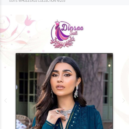
SUITS WHOLESALE COLLECTION N1233