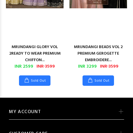
MRUNDANGI GLORY VOL
MRUNDANGI BEADS VOL 2
2READY TO WEAR PREMIUM
PREMIUM GEROGETTE
CHIFFON...
EMBROIDERE...
INR 2599
INR 3599
INR 3299
INR 3599
Sold Out
Sold Out
MY ACCOUNT