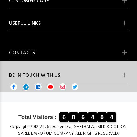
CUSTOMER CARE
USEFUL LINKS
CONTACTS
BE IN TOUCH WITH US:
6
8
6
4
0
4
Total Visitors :
Copyright 2012-2026 textilemela , SHRI BALAJI SILK & COTTON
SAREE EMPORIUM COMPANY ALL RIGHTS RESERVED.