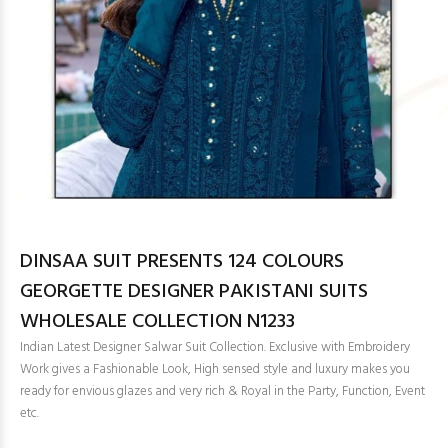
DINSAA SUIT PRESENTS 124 COLOURS
GEORGETTE DESIGNER PAKISTANI SUITS
WHOLESALE COLLECTION N1233
Indian Latest Designer Salwar Suit Collection. Exclusive with Embroidery
Work gives a Fashionable Look, High sensed style and luxury makes you
ready for envious glazes and very rich & Royal in the Party, Function, Event
etc.