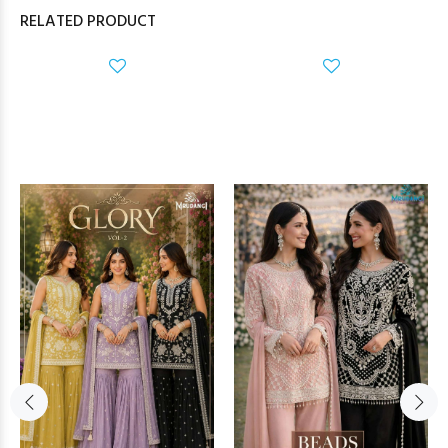
RELATED PRODUCT