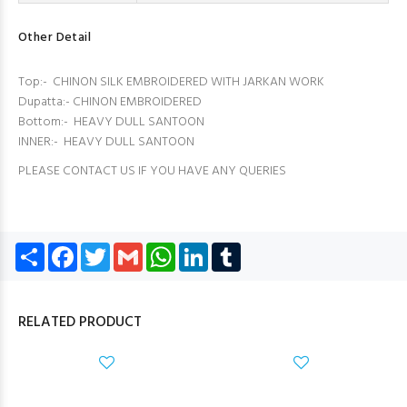
Other Detail
Top:- CHINON SILK EMBROIDERED WITH JARKAN WORK
Dupatta:- CHINON EMBROIDERED
Bottom:- HEAVY DULL SANTOON
INNER:- HEAVY DULL SANTOON
PLEASE CONTACT US IF YOU HAVE ANY QUERIES
Share
Facebook
Twitter
Gmail
WhatsApp
LinkedIn
Tumblr
RELATED PRODUCT