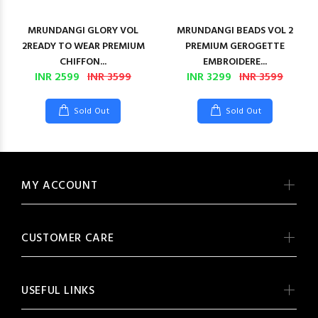
MRUNDANGI GLORY VOL
MRUNDANGI BEADS VOL 2
2READY TO WEAR PREMIUM
PREMIUM GEROGETTE
CHIFFON...
EMBROIDERE...
INR 2599
INR 3599
INR 3299
INR 3599
Sold Out
Sold Out
MY ACCOUNT
CUSTOMER CARE
USEFUL LINKS