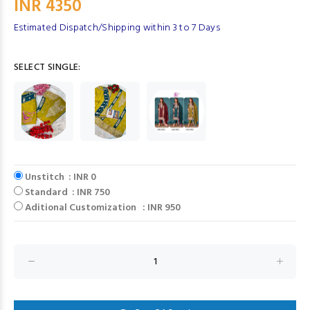
INR 4350
Estimated Dispatch/Shipping within 3 to 7 Days
SELECT SINGLE:
Unstitch : INR 0
Standard : INR 750
Aditional Customization : INR 950