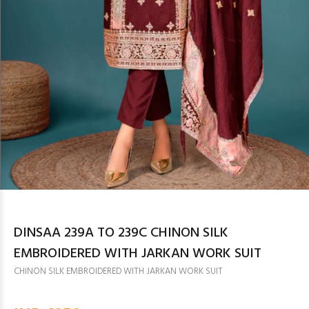
DINSAA 239A TO 239C CHINON SILK
EMBROIDERED WITH JARKAN WORK SUIT
CHINON SILK EMBROIDERED WITH JARKAN WORK SUIT