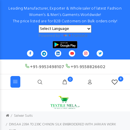
Leading Manufacturer, Exporter & Wholesaler of latest Fashion
Women’s & Men’s Garments Worldwide!
The price listed are for B2B Customers on Bulk orders only!
Powered by
Translate
+91-9953498107
+91-9558826602
0
0
Salwar Suits
DINSAA 239A TO 239C CHINON SILK EMBROIDERED WITH JARKAN WORK