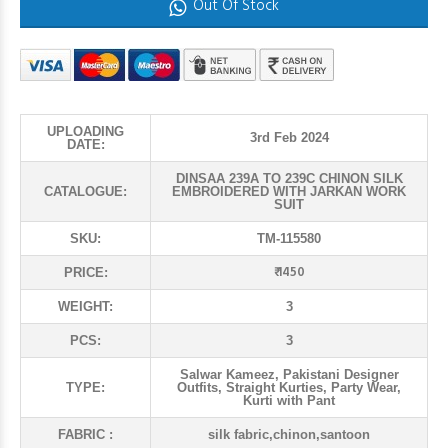
Out Of Stock
UPLOADING
3rd Feb 2024
DATE:
DINSAA 239A TO 239C CHINON SILK
CATALOGUE:
EMBROIDERED WITH JARKAN WORK
SUIT
SKU:
TM-115580
₹ 1450
PRICE:
WEIGHT:
3
PCS:
3
Salwar Kameez, Pakistani Designer
TYPE:
Outfits, Straight Kurties, Party Wear,
Kurti with Pant
FABRIC :
silk fabric,chinon,santoon