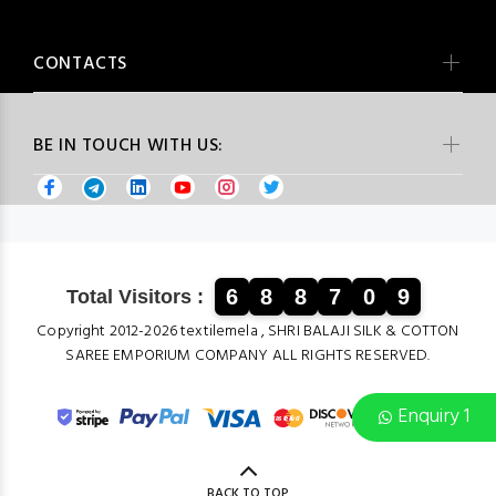
CONTACTS
BE IN TOUCH WITH US:
6
8
8
7
0
9
Total Visitors :
Copyright 2012-2026 textilemela , SHRI BALAJI SILK & COTTON
SAREE EMPORIUM COMPANY ALL RIGHTS RESERVED.
Enquiry 1
BACK TO TOP