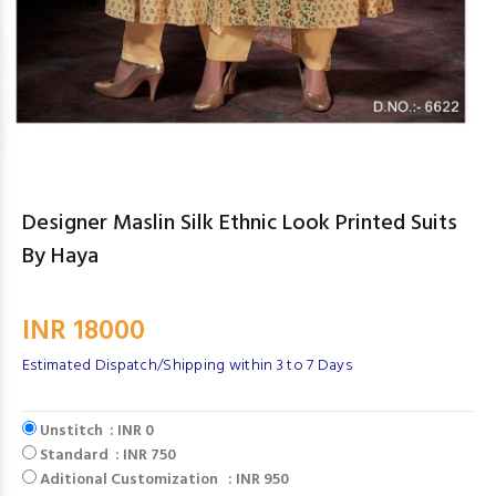
Designer Maslin Silk Ethnic Look Printed Suits
By Haya
INR 18000
Estimated Dispatch/Shipping within 3 to 7 Days
Unstitch : INR 0
Standard : INR 750
Aditional Customization : INR 950