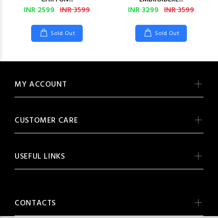
INR 2599
INR 3599
INR 3299
INR 3599
Sold Out
Sold Out
MY ACCOUNT
CUSTOMER CARE
USEFUL LINKS
CONTACTS