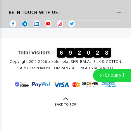
BE IN TOUCH WITH US:
6
9
2
0
2
8
Total Visitors :
Copyright 2012-2026 textilemela , SHRI BALAJI SILK & COTTON
SAREE EMPORIUM COMPANY ALL RIGHTS RESERVED.
Enquiry 1
BACK TO TOP