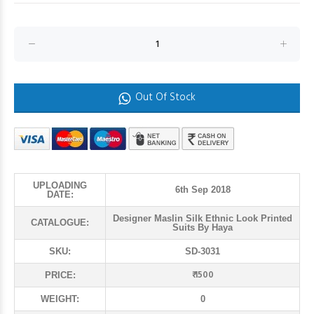
Out Of Stock
UPLOADING
6th Sep 2018
DATE:
Designer Maslin Silk Ethnic Look Printed
CATALOGUE:
Suits By Haya
SKU:
SD-3031
₹ 1500
PRICE:
WEIGHT:
0