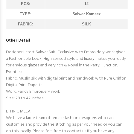
PCS:
12
TYPE:
Salwar Kameez
FABRIC:
SILK
Other Detail
Designer Latest Salwar Suit . Exclusive with Embroidery work gives
a Fashionable Look, High sensed style and luxury makes you ready
for envious glazes and very rich & Royal in the Party, Function,
Event etc.
Fabric: Muslin silk with digital print and handwork with Pure Chiffon
Digital Print Dupatta
Work: Fancy Embroidery work
Size: 28 to 42 inches
ETHNIC MELA
We have a large team of female fashion designers who can
customise and provide the stitching as per your need or you can
do this locally. Please feel free to contact us if you have any