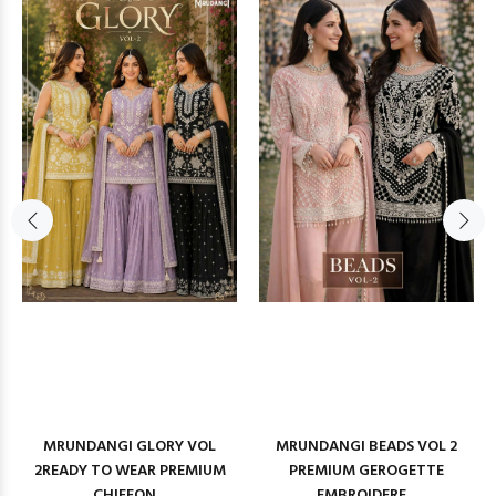
MRUNDANGI GLORY VOL
MRUNDANGI BEADS VOL 2
2READY TO WEAR PREMIUM
PREMIUM GEROGETTE
CHIFFON...
EMBROIDERE...