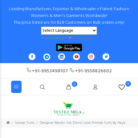
Leading Manufacturer, Exporter & Wholesaler of latest Fashion
Women’s & Men’s Garments Worldwide!
The price listed are for B2B Customers on Bulk orders only!
Powered by
Translate
+91-9953498107
+91-9558826602
0
0
Salwar Suits
Designer Maslin Silk Ethnic Look Printed Suits By Haya