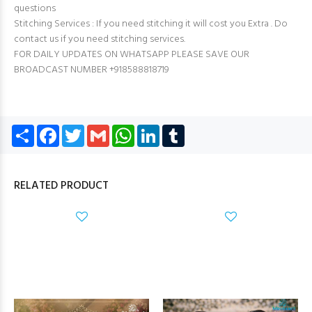
questions
Stitching Services : If you need stitching it will cost you Extra . Do
contact us if you need stitching services.
FOR DAILY UPDATES ON WHATSAPP PLEASE SAVE OUR
BROADCAST NUMBER +918588818719
Share
Facebook
Twitter
Gmail
WhatsApp
LinkedIn
Tumblr
RELATED PRODUCT