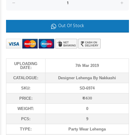
Out Of Stock
UPLOADING
7th Mar 2019
DATE:
CATALOGUE:
Designer Lehenga By Nakkashi
SKU:
SD-6974
₹ 6630
PRICE:
WEIGHT:
0
PCS:
9
TYPE:
Party Wear Lehenga