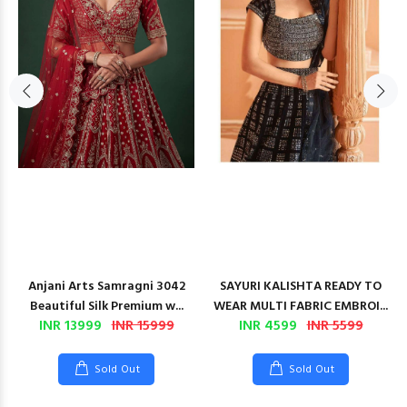
Anjani Arts Samragni 3042
SAYURI KALISHTA READY TO
Beautiful Silk Premium w...
WEAR MULTI FABRIC EMBROI...
INR 13999
INR 15999
INR 4599
INR 5599
Sold Out
Sold Out