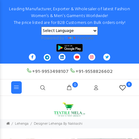
Leading Manufacturer, Exporter & Wholesaler of latest Fashion
Women’s & Men’s Garments Worldwide!
The price listed are for B2B Customers on Bulk orders only!
Powered by
Translate
+91-9953498107
+91-9558826602
0
0
Lehenga
Designer Lehenga By Nakkashi