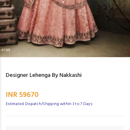
Designer Lehenga By Nakkashi
INR 59670
Estimated Dispatch/Shipping within 3 to 7 Days