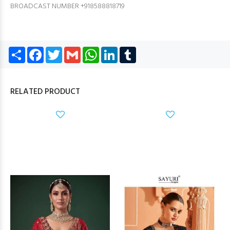
BROADCAST NUMBER +918588818719
Share
Facebook
Twitter
Gmail
WhatsApp
LinkedIn
Tumblr
RELATED PRODUCT