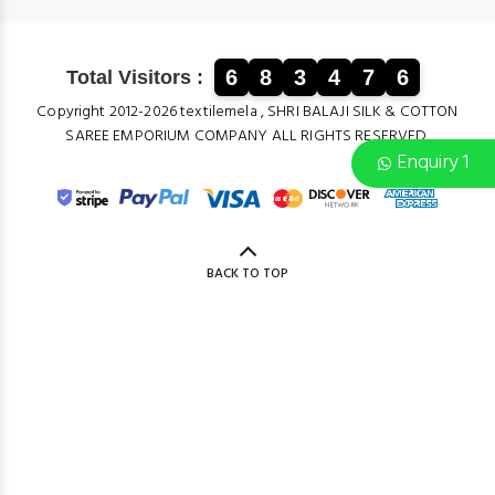
6
8
3
4
7
6
Total Visitors :
Copyright 2012-2026 textilemela , SHRI BALAJI SILK & COTTON
SAREE EMPORIUM COMPANY ALL RIGHTS RESERVED.
Enquiry 1
BACK TO TOP