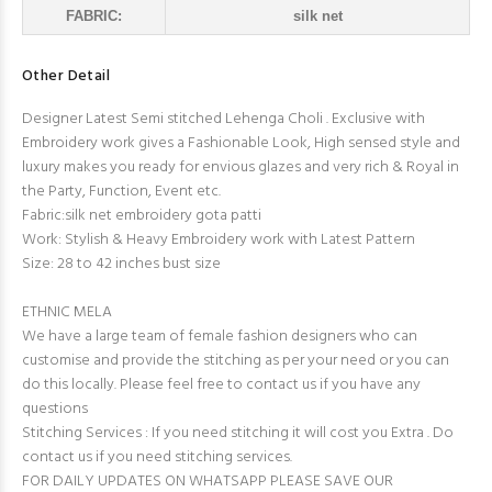
FABRIC:
silk net
Other Detail
Designer Latest Semi stitched Lehenga Choli . Exclusive with
Embroidery work gives a Fashionable Look, High sensed style and
luxury makes you ready for envious glazes and very rich & Royal in
the Party, Function, Event etc.
Fabric:silk net embroidery gota patti
Work: Stylish & Heavy Embroidery work with Latest Pattern
Size: 28 to 42 inches bust size
ETHNIC MELA
We have a large team of female fashion designers who can
customise and provide the stitching as per your need or you can
do this locally. Please feel free to contact us if you have any
questions
Stitching Services : If you need stitching it will cost you Extra . Do
contact us if you need stitching services.
FOR DAILY UPDATES ON WHATSAPP PLEASE SAVE OUR