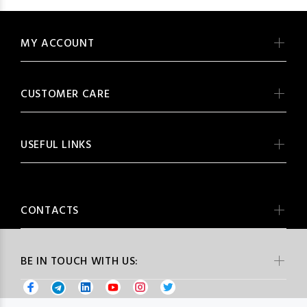
MY ACCOUNT
CUSTOMER CARE
USEFUL LINKS
CONTACTS
BE IN TOUCH WITH US: