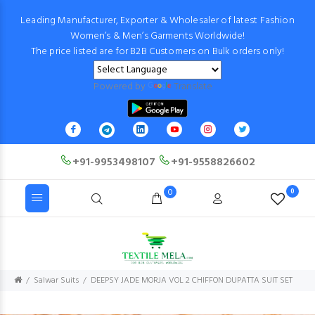
Leading Manufacturer, Exporter & Wholesaler of latest Fashion
Women’s & Men’s Garments Worldwide!
The price listed are for B2B Customers on Bulk orders only!
Powered by
Translate
+91-9953498107
+91-9558826602
0
0
Salwar Suits
DEEPSY JADE MORJA VOL 2 CHIFFON DUPATTA SUIT SET