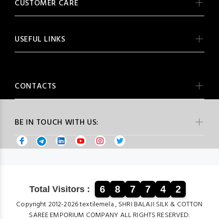
CUSTOMER CARE
USEFUL LINKS
CONTACTS
BE IN TOUCH WITH US:
6
8
7
7
4
2
Total Visitors :
Copyright 2012-2026 textilemela , SHRI BALAJI SILK & COTTON
SAREE EMPORIUM COMPANY ALL RIGHTS RESERVED.