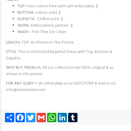
TOP:
Pure cotton Print with self embroidery ||
BOTTOM
: cotton solid ||
DUPATTA
: Chiffon print ||
WORK
: Embroidered, printed ||
WASH
:- First Time Dry Clean
LENGTH:
TOP: As Shown in The Picture
STYLE:
This is Unstitched Beautiful Dress with Top, Bottom &
Dupatta
WHY BUY FROM US:
All our collections are 100% original & as
shown in the picture.
FOR ANY QUIRY =
do WhatsApp us on 6355271708 & mail us on
info@textilemela.com
Share
Facebook
Twitter
Gmail
WhatsApp
LinkedIn
Tumblr