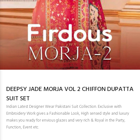
DEEPSY JADE MORJA VOL 2 CHIFFON DUPATTA
SUIT SET
Indian Latest Designer Wear Pakistani Suit Collection. Exclusive with
Embroidery Work gives a Fashionable Look, High sensed style and luxury
makes you ready for envious glazes and very rich & Royal in the Party,
Function, Event etc.