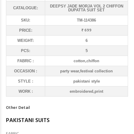
DEEPSY JADE MORJA VOL 2 CHIFFON
CATALOGUE:
DUPATTA SUIT SET
SKU:
TM-114386
₹ 699
PRICE:
WEIGHT:
6
PCS:
5
FABRIC :
cotton,chiffon
OCCASION :
party wear,festival collection
STYLE :
pakistani style
WORK :
embroidered,print
Other Detail
PAKISTANI SUITS
FABRIC