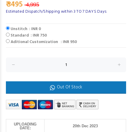
₹ 3495
4,995
Estimated Dispatch/Shipping within 3 TO 7 DAYS Days
Unstitch : INR 0
Standard : INR 750
Aditional Customization : INR 950
Out Of Stock
UPLOADING
20th Dec 2023
DATE: