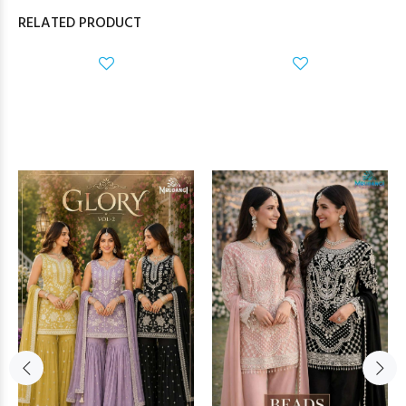
RELATED PRODUCT