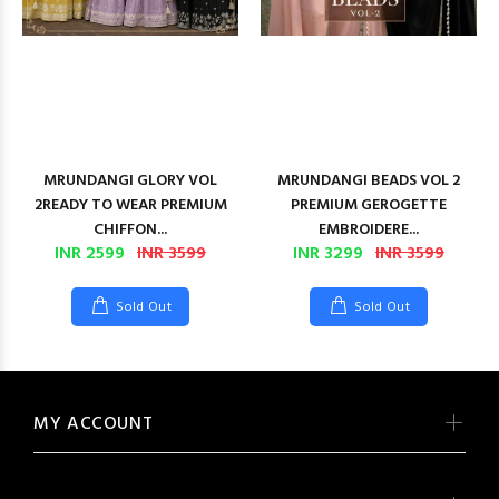
MRUNDANGI GLORY VOL
MRUNDANGI BEADS VOL 2
2READY TO WEAR PREMIUM
PREMIUM GEROGETTE
CHIFFON...
EMBROIDERE...
INR 2599
INR 3599
INR 3299
INR 3599
Sold Out
Sold Out
MY ACCOUNT