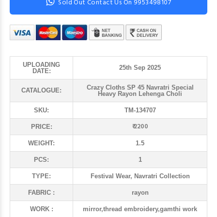
Sold Out Contact Us On 9953498107
UPLOADING
25th Sep 2025
DATE:
Crazy Cloths SP 45 Navratri Special
CATALOGUE:
Heavy Rayon Lehenga Choli
SKU:
TM-134707
₹ 2200
PRICE:
WEIGHT:
1.5
PCS:
1
TYPE:
Festival Wear, Navratri Collection
FABRIC :
rayon
WORK :
mirror,thread embroidery,gamthi work