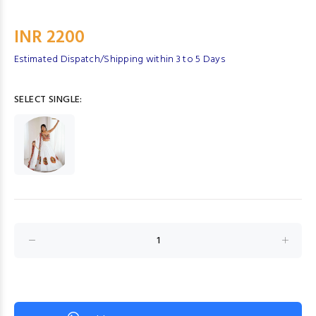
INR 2200
Estimated Dispatch/Shipping within 3 to 5 Days
SELECT SINGLE: