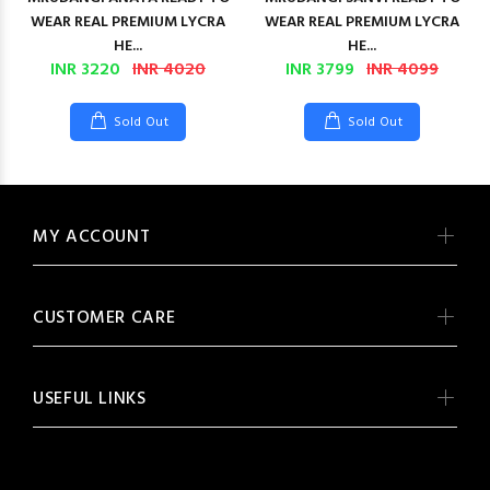
WEAR REAL PREMIUM LYCRA
WEAR REAL PREMIUM LYCRA
HE...
HE...
INR 3220
INR 4020
INR 3799
INR 4099
Sold Out
Sold Out
MY ACCOUNT
CUSTOMER CARE
USEFUL LINKS