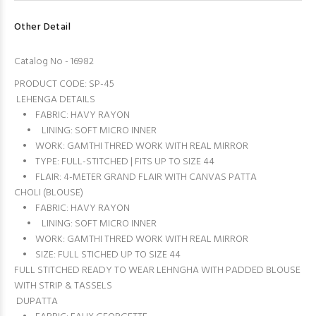
Other Detail
Catalog No - 16982
PRODUCT CODE: SP-45
LEHENGA DETAILS
• FABRIC: HAVY RAYON
• LINING: SOFT MICRO INNER
• WORK: GAMTHI THRED WORK WITH REAL MIRROR
• TYPE: FULL-STITCHED | FITS UP TO SIZE 44
• FLAIR: 4-METER GRAND FLAIR WITH CANVAS PATTA
CHOLI (BLOUSE)
• FABRIC: HAVY RAYON
• LINING: SOFT MICRO INNER
• WORK: GAMTHI THRED WORK WITH REAL MIRROR
• SIZE: FULL STICHED UP TO SIZE 44
FULL STITCHED READY TO WEAR LEHNGHA WITH PADDED BLOUSE
WITH STRIP & TASSELS
DUPATTA