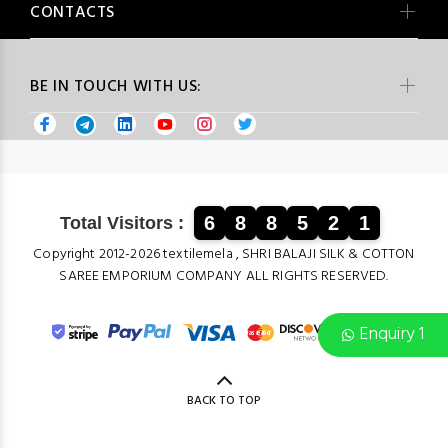
CONTACTS
BE IN TOUCH WITH US:
6
8
8
5
2
1
Total Visitors :
Copyright 2012-2026 textilemela , SHRI BALAJI SILK & COTTON
SAREE EMPORIUM COMPANY ALL RIGHTS RESERVED.
Enquiry 1
BACK TO TOP