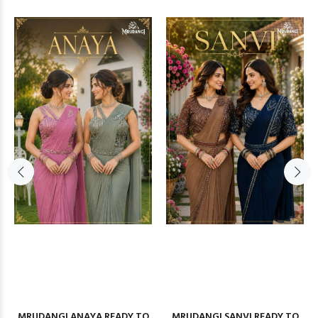
MRUDANGI ANAYA READY TO
MRUDANGI SANVI READY TO