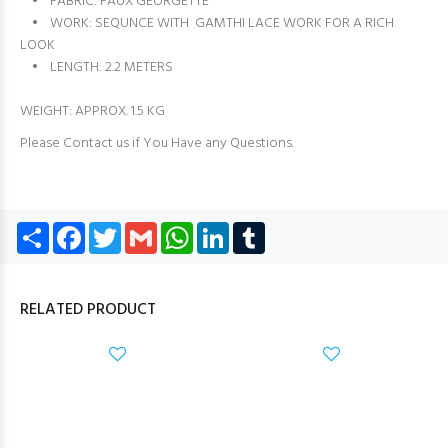
• FABRIC: FAUX GEORGETTE
• WORK: SEQUNCE WITH GAMTHI LACE WORK FOR A RICH
LOOK
• LENGTH: 2.2 METERS
WEIGHT: APPROX. 1.5 KG
Please Contact us if You Have any Questions.
Share
Facebook
Twitter
Gmail
WhatsApp
LinkedIn
Tumblr
RELATED PRODUCT