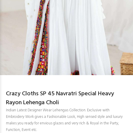
Crazy Cloths SP 45 Navratri Special Heavy
Rayon Lehenga Choli
Indian Latest Designer Wear Lehengas Collection. Exclusive with
Embroidery Work gives a Fashionable Look, High sensed style and luxury
makes you ready for envious glazes and very rich & Royal in the Party,
Function, Event etc.