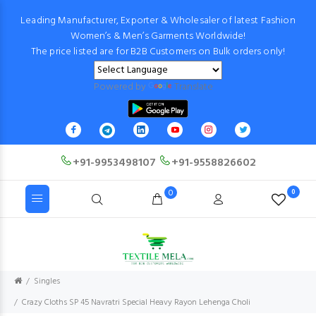
Leading Manufacturer, Exporter & Wholesaler of latest Fashion
Women’s & Men’s Garments Worldwide!
The price listed are for B2B Customers on Bulk orders only!
Powered by
Translate
+91-9953498107
+91-9558826602
0
0
Singles
Crazy Cloths SP 45 Navratri Special Heavy Rayon Lehenga Choli