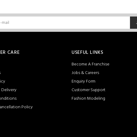
ER CARE
USEFUL LINKS
Become A Franchise
s
Jobs & Careers
icy
Enquiry Form
 Delivery
Customer Support
onditions
Fashion Modeling
ancellation Policy