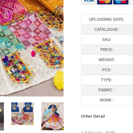
UPLOADING DATE:
CATALOGUE:
SKU:
PRICE:
WEIGHT:
PCS:
TYPE:
FABRIC :
WORK :
Other Detail
Catalog No - 19389