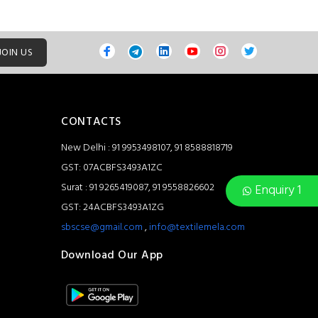
JOIN US
CONTACTS
New Delhi : 91 9953498107, 91 8588818719
GST: 07ACBFS3493A1ZC
Surat : 91 9265419087, 91 9558826602
Enquiry 1
GST: 24ACBFS3493A1ZG
sbscse@gmail.com
,
info@textilemela.com
Download Our App