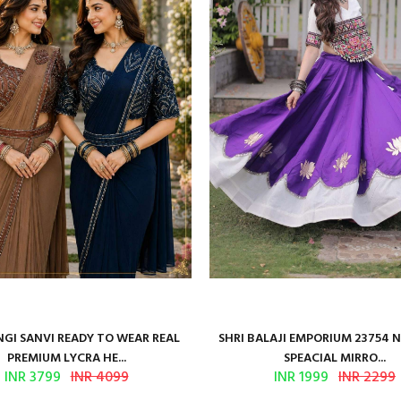
GI SANVI READY TO WEAR REAL
SHRI BALAJI EMPORIUM 23754 
PREMIUM LYCRA HE...
SPEACIAL MIRRO...
INR 3799
INR 4099
INR 1999
INR 2299