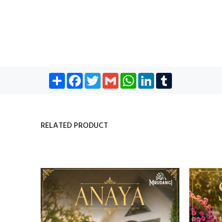
Share
Facebook
Twitter
Gmail
WhatsApp
LinkedIn
Tumblr
RELATED PRODUCT