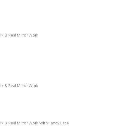
ork & Real Mirror Work
ork & Real Mirror Work
ork & Real Mirror Work With Fancy Lace