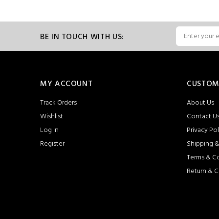
BE IN TOUCH WITH US:
MY ACCOUNT
CUSTOM
Track Orders
About Us
Wishlist
Contact U
Log In
Privacy Pol
Register
Shipping &
Terms & C
Return & C