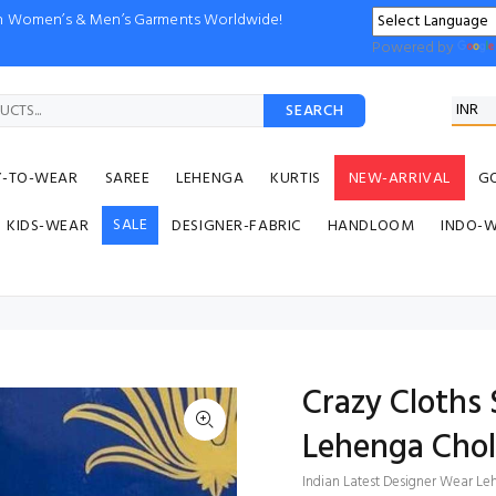
ion Women’s & Men’s Garments Worldwide!
Powered by
SEARCH
Y-TO-WEAR
SAREE
LEHENGA
KURTIS
NEW-ARRIVAL
G
SALE
KIDS-WEAR
DESIGNER-FABRIC
HANDLOOM
INDO-
Crazy Cloths 
Lehenga Chol
Indian Latest Designer Wear Leh