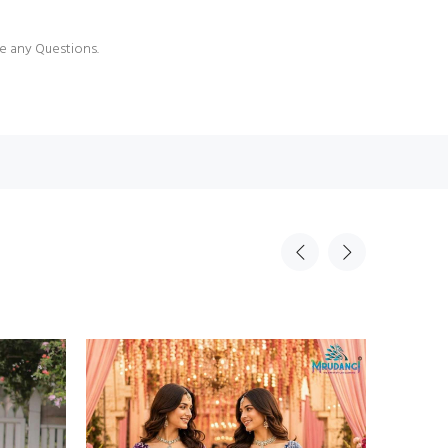
e any Questions.