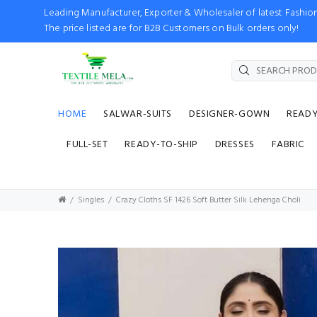
Leading Manufacturer, Exporter & Wholesaler of latest Fash
The price listed are for B2B Customers on Bulk orders only!
HOME
SALWAR-SUITS
DESIGNER-GOWN
READ
FULL-SET
READY-TO-SHIP
DRESSES
FABRIC
Singles
Crazy Cloths SF 1426 Soft Butter Silk Lehenga Choli