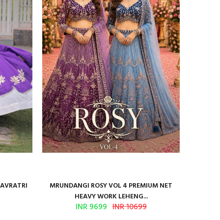
NAVRATRI
MRUNDANGI ROSY VOL 4 PREMIUM NET
Kum
HEAVY WORK LEHENG...
INR 9699
INR 10699