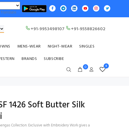
Translate
+91-9953498107
+91-9558826602
OWNS
MENS-WEAR
NIGHT-WEAR
SINGLES
WESTERN
BRANDS
SUBSCRIBE
0
0
SF 1426 Soft Butter Silk
i
engas Collection. Exclusive with Embroidery Work gives a