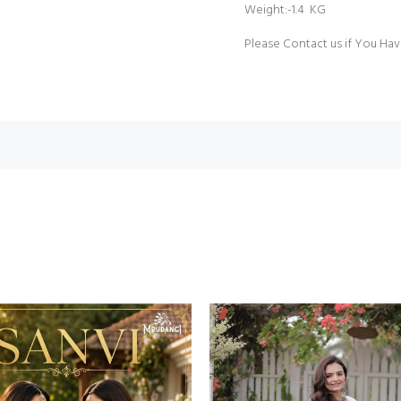
Weight:-1.4 KG
Please Contact us if You Hav