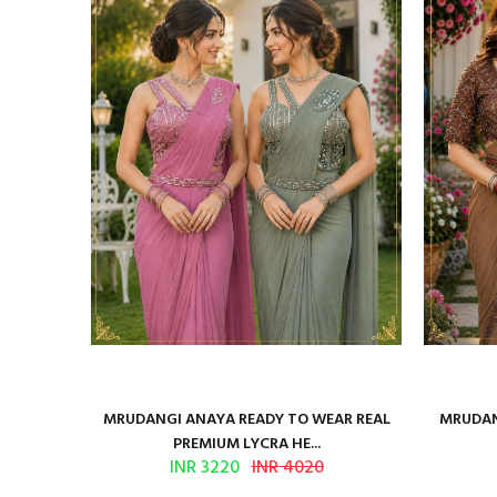
ilk Saree
MRUDANGI ANAYA READY TO WEAR REAL
MRUDAN
PREMIUM LYCRA HE...
INR 3220
INR 4020