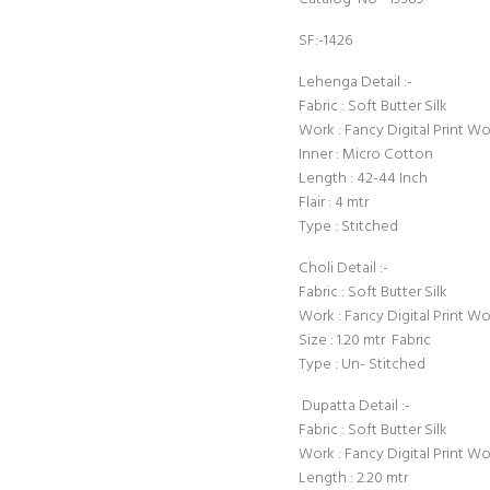
SF:-1426
Lehenga Detail :-
Fabric : Soft Butter Silk
Work : Fancy Digital Print W
Inner : Micro Cotton
Length : 42-44 Inch
Flair : 4 mtr
Type : Stitched
Choli Detail :-
Fabric : Soft Butter Silk
Work : Fancy Digital Print W
Size : 1.20 mtr Fabric
Type : Un- Stitched
Dupatta Detail :-
Fabric : Soft Butter Silk
Work : Fancy Digital Print W
Length : 2.20 mtr