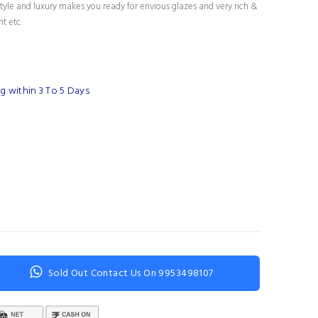
tyle and luxury makes you ready for envious glazes and very rich &
nt etc.
g within 3 To 5 Days
Sold Out Contact Us On 9953498107