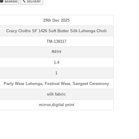
29th Dec 2025
Crazy Cloths SF 1426 Soft Butter Silk Lehenga Choli
TM-138117
₹ 1499
1.4
1
Party Wear Lehenga, Festival Wear, Sangeet Ceremony
silk fabric
mirror,digital print