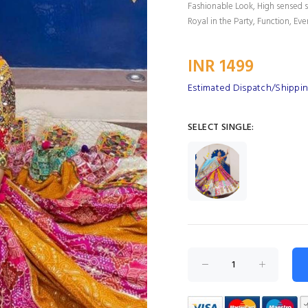
Fashionable Look, High sensed s
Royal in the Party, Function, Eve
INR 1499
Estimated Dispatch/Shippin
SELECT SINGLE: