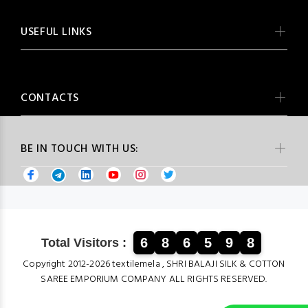
USEFUL LINKS
CONTACTS
BE IN TOUCH WITH US:
6
8
6
5
9
8
Total Visitors :
Copyright 2012-2026 textilemela , SHRI BALAJI SILK & COTTON
SAREE EMPORIUM COMPANY ALL RIGHTS RESERVED.