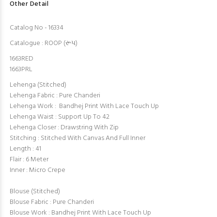
Other Detail
Catalog No - 16334
Catalogue : ROOP (રૂપ)
1663RED
1663PRL
Lehenga (Stitched)
Lehenga Fabric : Pure Chanderi
Lehenga Work : Bandhej Print With Lace Touch Up
Lehenga Waist : Support Up To 42
Lehenga Closer : Drawstring With Zip
Stitching : Stitched With Canvas And Full Inner
Length : 41
Flair : 6 Meter
Inner : Micro Crepe
Blouse (Stitched)
Blouse Fabric : Pure Chanderi
Blouse Work : Bandhej Print With Lace Touch Up