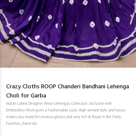
Crazy Cloths ROOP Chanderi Bandhani Lehenga
Choli for Garba
Indian Latest Designer Wear Lehengas Collection. Exclusive with
Embroidery Work gives a Fashionable Look, High sensed style and luxury
makes you ready for envious glazes and very rich & Royal in the Party,
Function, Event etc.