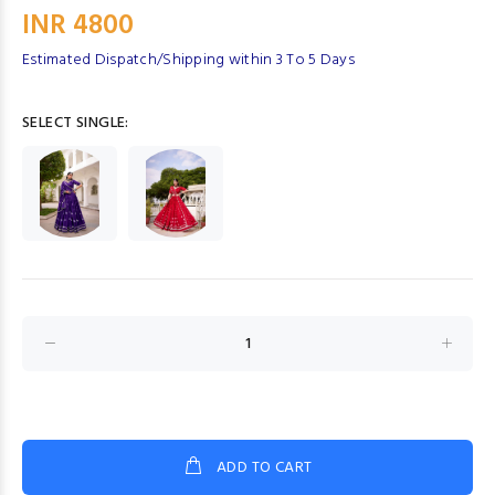
INR 4800
Estimated Dispatch/Shipping within 3 To 5 Days
SELECT SINGLE:
ADD TO CART