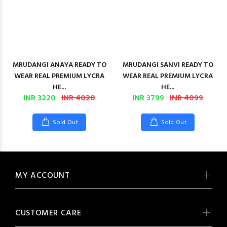
MRUDANGI ANAYA READY TO
MRUDANGI SANVI READY TO
WEAR REAL PREMIUM LYCRA
WEAR REAL PREMIUM LYCRA
HE...
HE...
INR 3220
INR 4020
INR 3799
INR 4099
Sold Out
Sold Out
MY ACCOUNT
CUSTOMER CARE