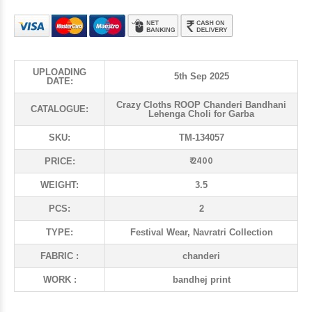
UPLOADING
5th Sep 2025
DATE:
Crazy Cloths ROOP Chanderi Bandhani
CATALOGUE:
Lehenga Choli for Garba
SKU:
TM-134057
₹ 2400
PRICE:
WEIGHT:
3.5
PCS:
2
TYPE:
Festival Wear, Navratri Collection
FABRIC :
chanderi
WORK :
bandhej print