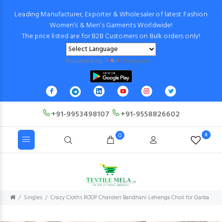
Leading Manufacturer, Exporter & Wholesaler of latest Fashion
Women’s & Men’s Garments Worldwide!
The price listed are for B2B Customers on Bulk orders only!
Powered by
Translate
+91-9953498107
+91-9558826602
0
0
Singles
Crazy Cloths ROOP Chanderi Bandhani Lehenga Choli for Garba