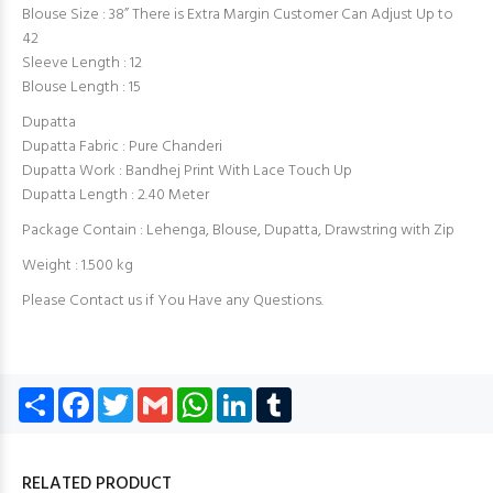
Blouse Size : 38” There is Extra Margin Customer Can Adjust Up to
42
Sleeve Length : 12
Blouse Length : 15
Dupatta
Dupatta Fabric : Pure Chanderi
Dupatta Work : Bandhej Print With Lace Touch Up
Dupatta Length : 2.40 Meter
Package Contain : Lehenga, Blouse, Dupatta, Drawstring with Zip
Weight : 1.500 kg
Please Contact us if You Have any Questions.
Share
Facebook
Twitter
Gmail
WhatsApp
LinkedIn
Tumblr
RELATED PRODUCT