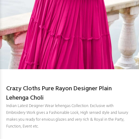
Crazy Cloths Pure Rayon Designer Plain
Lehenga Choli
Indian Latest Designer Wear lehengas Collection. Exclusive with
Embroidery Work gives a Fashionable Look, High sensed style and luxury
makes you ready for envious glazes and very rich & Royal in the Party,
Function, Event etc.