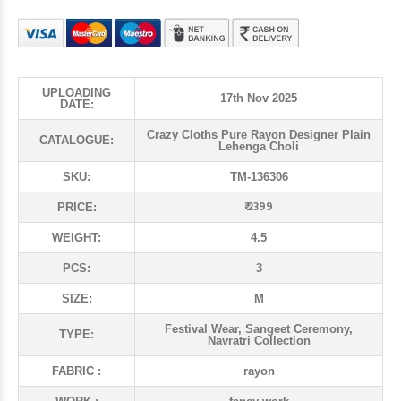
UPLOADING
17th Nov 2025
DATE:
Crazy Cloths Pure Rayon Designer Plain
CATALOGUE:
Lehenga Choli
SKU:
TM-136306
₹ 2399
PRICE:
WEIGHT:
4.5
PCS:
3
SIZE:
M
Festival Wear, Sangeet Ceremony,
TYPE:
Navratri Collection
FABRIC :
rayon