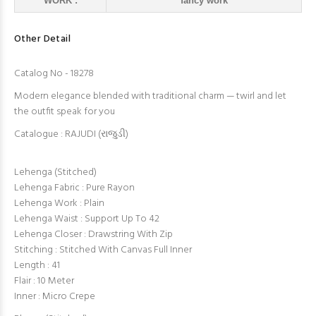
WORK :
fancy work
Other Detail
Catalog No - 18278
Modern elegance blended with traditional charm — twirl and let
the outfit speak for you
Catalogue : RAJUDI (રાજુડી)
Lehenga (Stitched)
Lehenga Fabric : Pure Rayon
Lehenga Work : Plain
Lehenga Waist : Support Up To 42
Lehenga Closer : Drawstring With Zip
Stitching : Stitched With Canvas Full Inner
Length : 41
Flair : 10 Meter
Inner : Micro Crepe