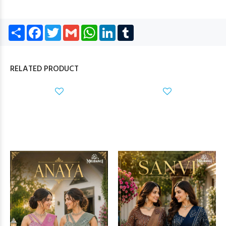
Share
Facebook
Twitter
Gmail
WhatsApp
LinkedIn
Tumblr
RELATED PRODUCT