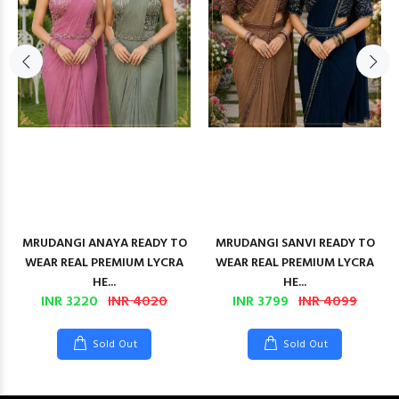
MRUDANGI ANAYA READY TO
MRUDANGI SANVI READY TO
WEAR REAL PREMIUM LYCRA
WEAR REAL PREMIUM LYCRA
HE...
HE...
INR 3220
INR 4020
INR 3799
INR 4099
Sold Out
Sold Out