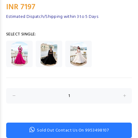
INR 7197
Estimated Dispatch/Shipping within 3 to 5 Days
SELECT SINGLE:
Sold Out Contact Us On 9953498107