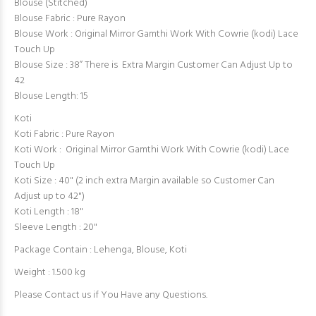
Blouse (Stitched)
Blouse Fabric : Pure Rayon
Blouse Work : Original Mirror Gamthi Work With Cowrie (kodi) Lace
Touch Up
Blouse Size : 38” There is Extra Margin Customer Can Adjust Up to
42
Blouse Length: 15
Koti
Koti Fabric : Pure Rayon
Koti Work : Original Mirror Gamthi Work With Cowrie (kodi) Lace
Touch Up
Koti Size : 40" (2 inch extra Margin available so Customer Can
Adjust up to 42")
Koti Length : 18"
Sleeve Length : 20"
Package Contain : Lehenga, Blouse, Koti
Weight : 1.500 kg
Please Contact us if You Have any Questions.