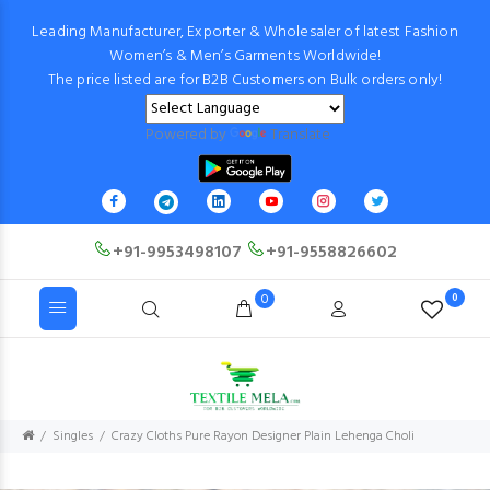
Leading Manufacturer, Exporter & Wholesaler of latest Fashion
Women’s & Men’s Garments Worldwide!
The price listed are for B2B Customers on Bulk orders only!
Powered by
Translate
+91-9953498107
+91-9558826602
0
0
Singles
Crazy Cloths Pure Rayon Designer Plain Lehenga Choli