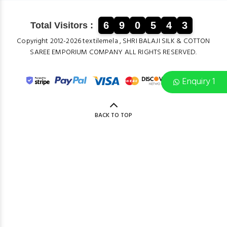
6
9
0
5
4
3
Total Visitors :
Copyright 2012-2026 textilemela , SHRI BALAJI SILK & COTTON
SAREE EMPORIUM COMPANY ALL RIGHTS RESERVED.
Enquiry 1
BACK TO TOP