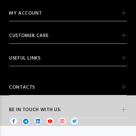
MY ACCOUNT
CUSTOMER CARE
USEFUL LINKS
CONTACTS
BE IN TOUCH WITH US: