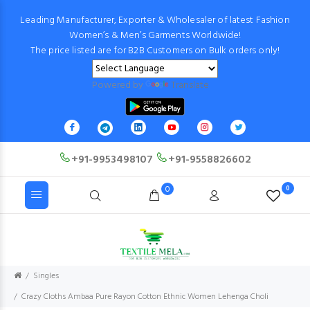
Leading Manufacturer, Exporter & Wholesaler of latest Fashion
Women’s & Men’s Garments Worldwide!
The price listed are for B2B Customers on Bulk orders only!
Powered by
Translate
+91-9953498107
+91-9558826602
0
0
Singles
Crazy Cloths Ambaa Pure Rayon Cotton Ethnic Women Lehenga Choli