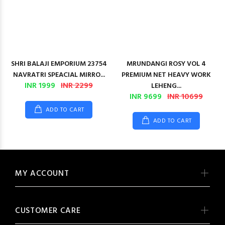
SHRI BALAJI EMPORIUM 23754
MRUNDANGI ROSY VOL 4
NAVRATRI SPEACIAL MIRRO...
PREMIUM NET HEAVY WORK
INR 1999
INR 2299
LEHENG...
INR 9699
INR 10699
ADD TO CART
ADD TO CART
MY ACCOUNT
CUSTOMER CARE