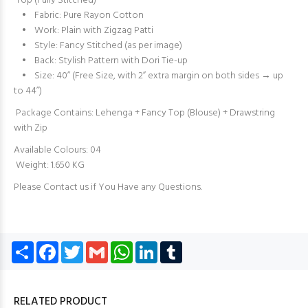
Top (Fully Stitched)
• Fabric: Pure Rayon Cotton
• Work: Plain with Zigzag Patti
• Style: Fancy Stitched (as per image)
• Back: Stylish Pattern with Dori Tie-up
• Size: 40” (Free Size, with 2” extra margin on both sides → up
to 44”)
Package Contains: Lehenga + Fancy Top (Blouse) + Drawstring
with Zip
Available Colours: 04
Weight: 1.650 KG
Please Contact us if You Have any Questions.
Share
Facebook
Twitter
Gmail
WhatsApp
LinkedIn
Tumblr
RELATED PRODUCT