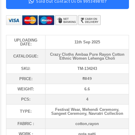
Sold Out Contact Us On 9953498107
UPLOADING
11th Sep 2025
DATE:
Crazy Cloths Ambaa Pure Rayon Cotton
CATALOGUE:
Ethnic Women Lehenga Choli
SKU:
TM-134243
₹ 1849
PRICE:
WEIGHT:
6.6
PCS:
4
Festival Wear, Mehendi Ceremony,
TYPE:
Sangeet Ceremony, Navratri Collection
FABRIC :
cotton,rayon
WORK :
gota patti