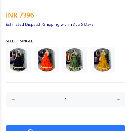
INR 7396
Estimated Dispatch/Shipping within 3 to 5 Days
SELECT SINGLE: