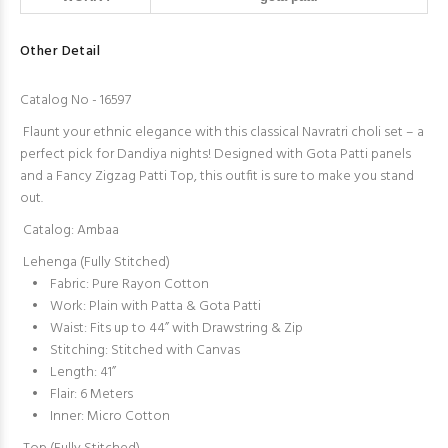
Other Detail
Catalog No - 16597
Flaunt your ethnic elegance with this classical Navratri choli set – a
perfect pick for Dandiya nights! Designed with Gota Patti panels
and a Fancy Zigzag Patti Top, this outfit is sure to make you stand
out.
Catalog: Ambaa
Lehenga (Fully Stitched)
• Fabric: Pure Rayon Cotton
• Work: Plain with Patta & Gota Patti
• Waist: Fits up to 44” with Drawstring & Zip
• Stitching: Stitched with Canvas
• Length: 41”
• Flair: 6 Meters
• Inner: Micro Cotton