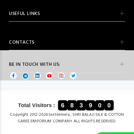
USEFUL LINKS
CONTACTS
BE IN TOUCH WITH US:
6
8
3
9
0
0
Total Visitors :
Copyright 2012-2026 textilemela , SHRI BALAJI SILK & COTTON
SAREE EMPORIUM COMPANY ALL RIGHTS RESERVED.