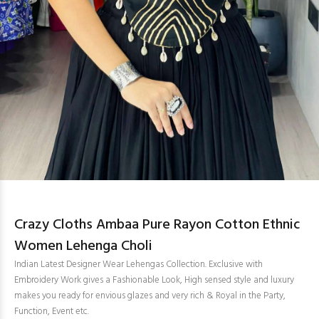
Crazy Cloths Ambaa Pure Rayon Cotton Ethnic
Women Lehenga Choli
Indian Latest Designer Wear Lehengas Collection. Exclusive with
Embroidery Work gives a Fashionable Look, High sensed style and luxury
makes you ready for envious glazes and very rich & Royal in the Party,
Function, Event etc.