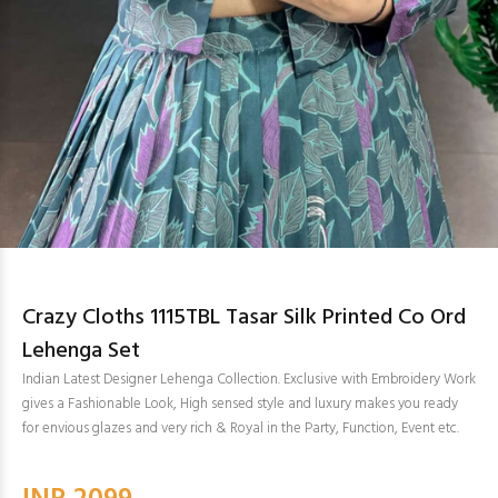
Crazy Cloths 1115TBL Tasar Silk Printed Co Ord
Lehenga Set
Indian Latest Designer Lehenga Collection. Exclusive with Embroidery Work
gives a Fashionable Look, High sensed style and luxury makes you ready
for envious glazes and very rich & Royal in the Party, Function, Event etc.