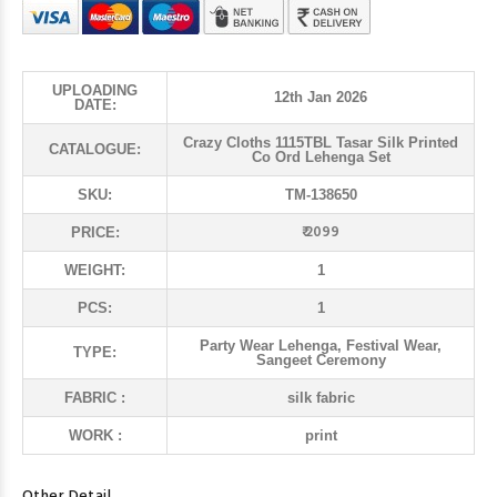
UPLOADING
12th Jan 2026
DATE:
Crazy Cloths 1115TBL Tasar Silk Printed
CATALOGUE:
Co Ord Lehenga Set
SKU:
TM-138650
₹ 2099
PRICE:
WEIGHT:
1
PCS:
1
Party Wear Lehenga, Festival Wear,
TYPE:
Sangeet Ceremony
FABRIC :
silk fabric
WORK :
print
Other Detail