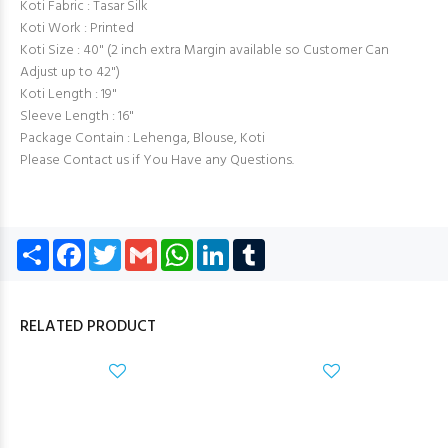
Koti Fabric : Tasar Silk
Koti Work : Printed
Koti Size : 40" (2 inch extra Margin available so Customer Can
Adjust up to 42")
Koti Length : 19"
Sleeve Length : 16"
Package Contain : Lehenga, Blouse, Koti
Please Contact us if You Have any Questions.
Share
Facebook
Twitter
Gmail
WhatsApp
LinkedIn
Tumblr
RELATED PRODUCT