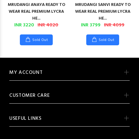
MRUDANGI ANAYA READY TO
MRUDANGI SANVI READY TO
WEAR REAL PREMIUM LYCRA
WEAR REAL PREMIUM LYCRA
HE...
HE...
INR 3220
INR 4020
INR 3799
INR 4099
Sold Out
Sold Out
MY ACCOUNT
CUSTOMER CARE
USEFUL LINKS