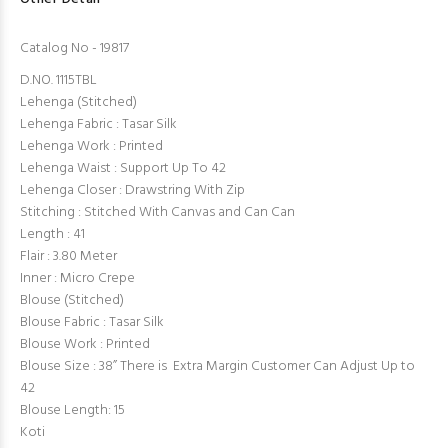
Catalog No - 19817
D.NO. 1115TBL
Lehenga (Stitched)
Lehenga Fabric : Tasar Silk
Lehenga Work : Printed
Lehenga Waist : Support Up To 42
Lehenga Closer : Drawstring With Zip
Stitching : Stitched With Canvas and Can Can
Length : 41
Flair : 3.80 Meter
Inner : Micro Crepe
Blouse (Stitched)
Blouse Fabric : Tasar Silk
Blouse Work : Printed
Blouse Size : 38” There is Extra Margin Customer Can Adjust Up to
42
Blouse Length: 15
Koti