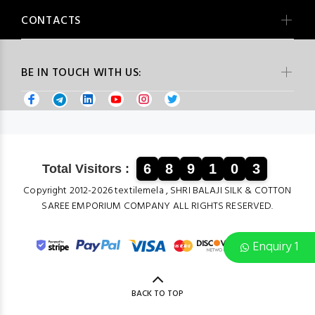
CONTACTS
BE IN TOUCH WITH US:
6
8
9
1
0
3
Total Visitors :
Copyright 2012-2026 textilemela , SHRI BALAJI SILK & COTTON
SAREE EMPORIUM COMPANY ALL RIGHTS RESERVED.
Enquiry 1
BACK TO TOP