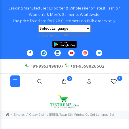
Leading Manufacturer, Exporter & Wholesaler of latest Fashion
Women’s & Men’s Garments Worldwide!
The price listed are for B2B Customers on Bulk orders only!
Powered by
Translate
+91-9953498107
+91-9558826602
0
0
Singles
Crazy Cloths 1115TBL Tasar Silk Printed Co Ord Lehenga Set