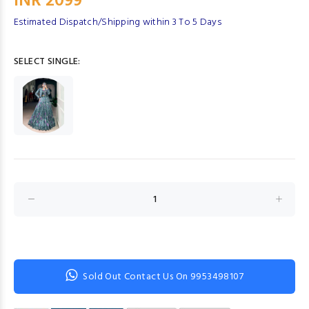
INR 2099
Estimated Dispatch/Shipping within 3 To 5 Days
SELECT SINGLE:
Sold Out Contact Us On 9953498107