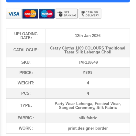
UPLOADING
12th Jan 2026
DATE:
Crazy Cloths 1109 COLOURS Traditional
CATALOGUE:
Tasar Silk Lehenga Choli
SKU:
TM-138649
₹ 1899
PRICE:
WEIGHT:
4
PCS:
4
Party Wear Lehenga, Festival Wear,
TYPE:
Sangeet Ceremony, Silk Fabric
FABRIC :
silk fabric
WORK :
print,designer border