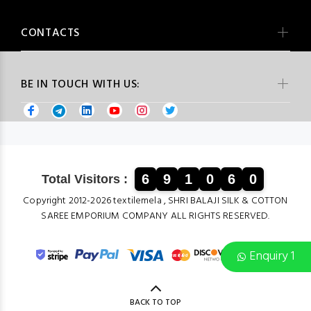
CONTACTS
BE IN TOUCH WITH US:
6
9
1
0
6
0
Total Visitors :
Copyright 2012-2026 textilemela , SHRI BALAJI SILK & COTTON
SAREE EMPORIUM COMPANY ALL RIGHTS RESERVED.
Enquiry 1
BACK TO TOP