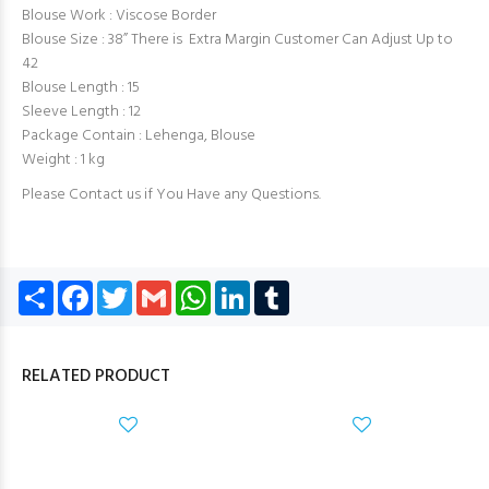
Blouse Work : Viscose Border
Blouse Size : 38” There is Extra Margin Customer Can Adjust Up to
42
Blouse Length : 15
Sleeve Length : 12
Package Contain : Lehenga, Blouse
Weight : 1 kg
Please Contact us if You Have any Questions.
Share
Facebook
Twitter
Gmail
WhatsApp
LinkedIn
Tumblr
RELATED PRODUCT