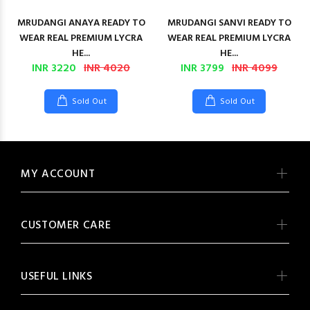
MRUDANGI ANAYA READY TO
MRUDANGI SANVI READY TO
WEAR REAL PREMIUM LYCRA
WEAR REAL PREMIUM LYCRA
HE...
HE...
INR 3220
INR 4020
INR 3799
INR 4099
Sold Out
Sold Out
MY ACCOUNT
CUSTOMER CARE
USEFUL LINKS