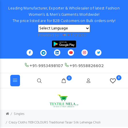
Leading Manufacturer, Exporter & Wholesaler of latest Fashion
Women’s & Men’s Garments Worldwide!
The price listed are for B2B Customers on Bulk orders only!
Powered by
Translate
+91-9953498107
+91-9558826602
0
0
Singles
Crazy Cloths 1109 COLOURS Traditional Tasar Silk Lehenga Choli