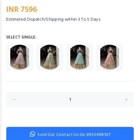
INR 7596
Estimated Dispatch/Shipping within 3 To 5 Days
SELECT SINGLE:
Sold Out Contact Us On 9953498107