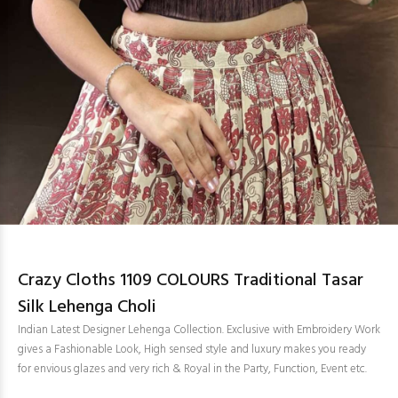
Crazy Cloths 1109 COLOURS Traditional Tasar
Silk Lehenga Choli
Indian Latest Designer Lehenga Collection. Exclusive with Embroidery Work
gives a Fashionable Look, High sensed style and luxury makes you ready
for envious glazes and very rich & Royal in the Party, Function, Event etc.