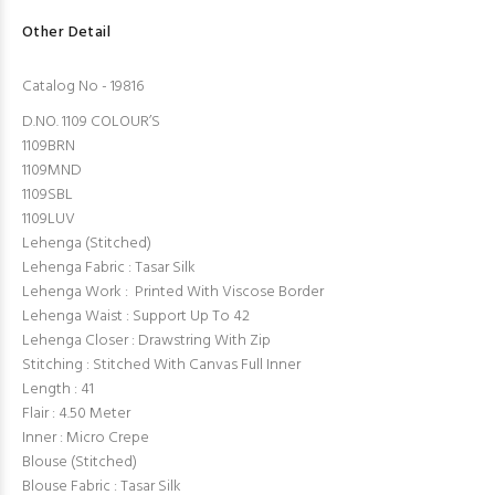
Other Detail
Catalog No - 19816
D.NO. 1109 COLOUR’S
1109BRN
1109MND
1109SBL
1109LUV
Lehenga (Stitched)
Lehenga Fabric : Tasar Silk
Lehenga Work : Printed With Viscose Border
Lehenga Waist : Support Up To 42
Lehenga Closer : Drawstring With Zip
Stitching : Stitched With Canvas Full Inner
Length : 41
Flair : 4.50 Meter
Inner : Micro Crepe
Blouse (Stitched)
Blouse Fabric : Tasar Silk