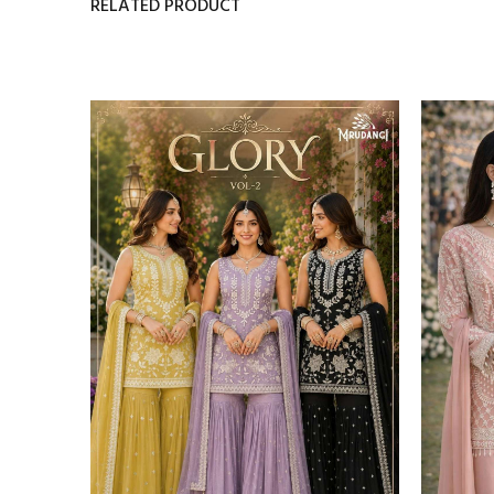
RELATED PRODUCT