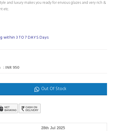
tyle and luxury makes you ready for envious glazes and very rich &
nt etc.
g within 3 TO 7 DAYS Days
 : INR 950
Out Of Stock
28th Jul 2025