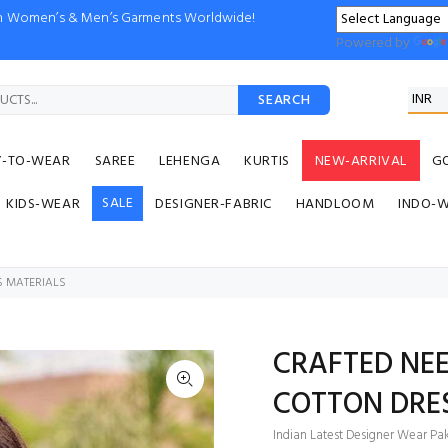
ion Women’s & Men’s Garments Worldwide!
Powered by
SEARCH
Y-TO-WEAR
SAREE
LEHENGA
KURTIS
NEW-ARRIVAL
G
SALE
KIDS-WEAR
DESIGNER-FABRIC
HANDLOOM
INDO-
S MATERIALS
CRAFTED NEE
COTTON DRE
Indian Latest Designer Wear Paki