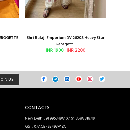
GEROGETTE
Shri Balaji Emporium DV 26208 Heavy Star
Shri Ba
Georgett...
INR 1900
INR 2200
JOIN US
CONTACTS
New Delhi : 91 9953498107, 91 8588818719
GST: 07ACBFS3493A1ZC