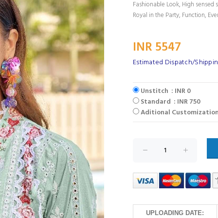
Fashionable Look, High sensed s
Royal in the Party, Function, Eve
INR 5547
Estimated Dispatch/Shippin
Unstitch : INR 0
Standard : INR 750
Aditional Customization
UPLOADING DATE: