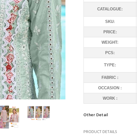
CATALOGUE:
SKU:
PRICE:
WEIGHT:
PCS:
TYPE:
FABRIC :
OCCASION :
WORK :
Other Detail
PRODUCT DETAILS