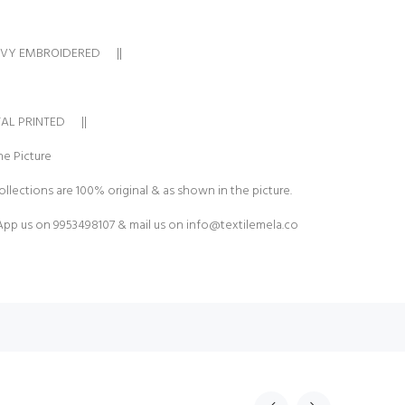
AVY EMBROIDERED ||
TAL PRINTED ||
e Picture
ollections are 100% original & as shown in the picture.
pp us on 9953498107 & mail us on
info@textilemela.co