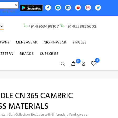
Translate
+91-9953498107
+91-9558826602
OWNS
MENS-WEAR
NIGHT-WEAR
SINGLES
WESTERN
BRANDS
SUBSCRIBE
0
0
DLE CN 365 CAMBRIC
SS MATERIALS
stani Suit Collection. Exclusive with Embroidery Work gives a