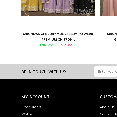
ure Satin
MRUNDANGI GLORY VOL 2READY TO WEAR
MRUND
PREMIUM CHIFFON...
G
INR 2599
INR 3599
BE IN TOUCH WITH US:
MY ACCOUNT
CUSTOM
Track Orders
About Us
Wishlist
Contact U