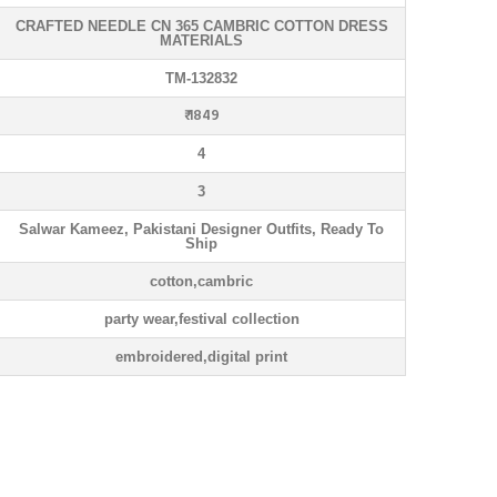
CRAFTED NEEDLE CN 365 CAMBRIC COTTON DRESS
MATERIALS
TM-132832
₹ 1849
4
3
Salwar Kameez, Pakistani Designer Outfits, Ready To
Ship
cotton,cambric
party wear,festival collection
embroidered,digital print