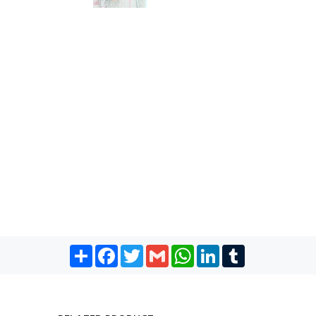
Share
Facebook
Twitter
Gmail
WhatsApp
LinkedIn
Tumblr