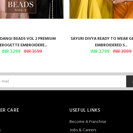
ANGI BEADS VOL 2 PREMIUM
SAYURI DIVYA READY TO WEAR 
EROGETTE EMBROIDERE...
EMBROIDERED S...
INR 3299
INR 3599
INR 2799
INR 3099
ER CARE
USEFUL LINKS
Become A Franchise
s
Jobs & Careers