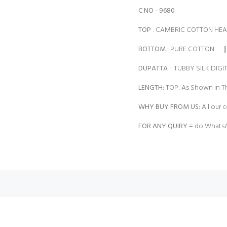
C NO - 9680
TOP
: CAMBRIC COTTON HE
BOTTOM
: PURE COTTON ||
DUPATTA
: TUBBY SILK DIGI
LENGTH:
TOP: As Shown in Th
WHY BUY FROM US:
All our c
FOR ANY QUIRY =
do WhatsA