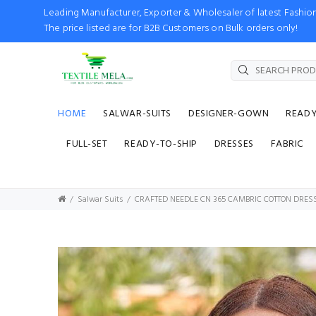
Leading Manufacturer, Exporter & Wholesaler of latest Fash
The price listed are for B2B Customers on Bulk orders only!
HOME
SALWAR-SUITS
DESIGNER-GOWN
READ
FULL-SET
READY-TO-SHIP
DRESSES
FABRIC
Salwar Suits
CRAFTED NEEDLE CN 365 CAMBRIC COTTON DRES