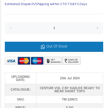
Estimated Dispatch/Shipping within 3 TO 7 DAYS Days
Out Of Stock
UPLOADING
25th Jul 2024
DATE:
CENTURI VOL 2 BY KADLEE READY TO
CATALOGUE:
WEAR SHORT TOPS
SKU:
TM-120671
₹ 395
PRICE: