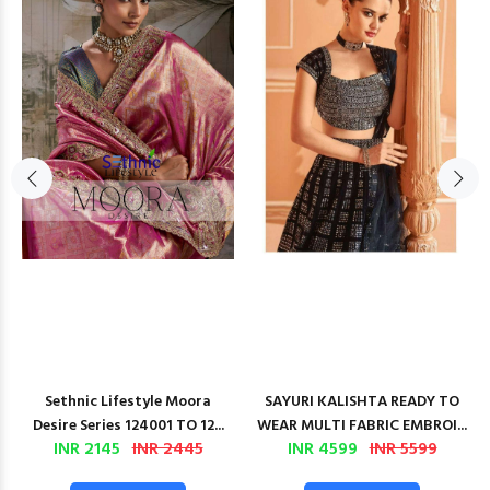
Sethnic Lifestyle Moora
SAYURI KALISHTA READY TO
Desire Series 124001 TO 12...
WEAR MULTI FABRIC EMBROI...
INR 2145
INR 2445
INR 4599
INR 5599