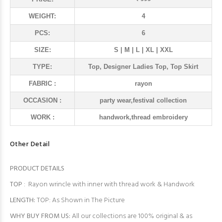
WEIGHT:
4
PCS:
6
SIZE:
S | M | L | XL | XXL
TYPE:
Top, Designer Ladies Top, Top Skirt
FABRIC :
rayon
OCCASION :
party wear,festival collection
WORK :
handwork,thread embroidery
Other Detail
PRODUCT DETAILS
TOP
: Rayon wrincle with inner with thread work & Handwork
LENGTH:
TOP: As Shown in The Picture
WHY BUY FROM US:
All our collections are 100% original & as