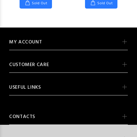
Sold Out
Sold Out
MY ACCOUNT
CUSTOMER CARE
USEFUL LINKS
CONTACTS