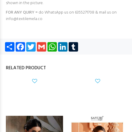
shown in the picture.
FOR ANY QUIRY =
do WhatsApp us on 6355271708 & mail us on
info@textilemela.co
Share
Facebook
Twitter
Gmail
WhatsApp
LinkedIn
Tumblr
RELATED PRODUCT