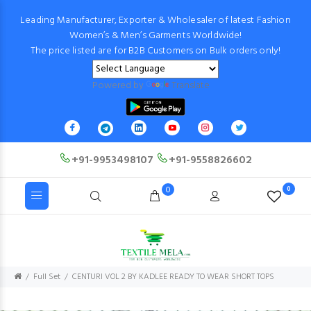
Leading Manufacturer, Exporter & Wholesaler of latest Fashion
Women’s & Men’s Garments Worldwide!
The price listed are for B2B Customers on Bulk orders only!
Powered by
Translate
+91-9953498107
+91-9558826602
0
0
Full Set
CENTURI VOL 2 BY KADLEE READY TO WEAR SHORT TOPS