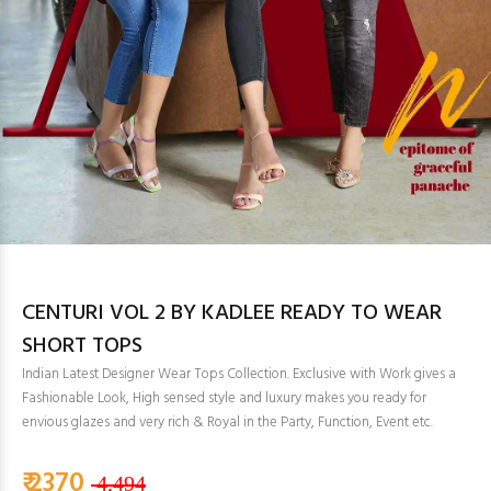
CENTURI VOL 2 BY KADLEE READY TO WEAR
SHORT TOPS
Indian Latest Designer Wear Tops Collection. Exclusive with Work gives a
Fashionable Look, High sensed style and luxury makes you ready for
envious glazes and very rich & Royal in the Party, Function, Event etc.
₹ 2370
4,494