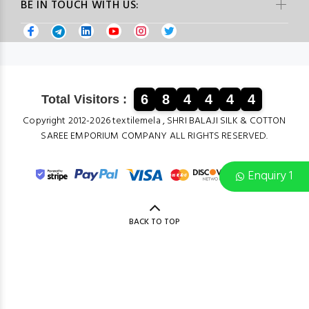
BE IN TOUCH WITH US:
6
8
4
4
4
4
Total Visitors :
Copyright 2012-2026 textilemela , SHRI BALAJI SILK & COTTON
SAREE EMPORIUM COMPANY ALL RIGHTS RESERVED.
Enquiry 1
BACK TO TOP