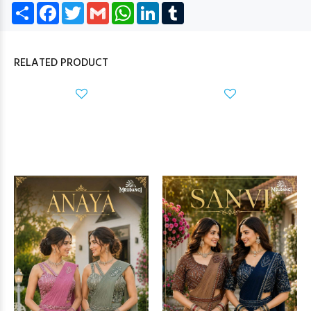
Share
Facebook
Twitter
Gmail
WhatsApp
LinkedIn
Tumblr
RELATED PRODUCT