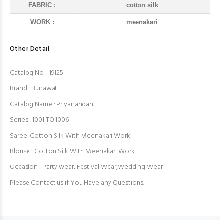
FABRIC :
cotton silk
WORK :
meenakari
Other Detail
Catalog No - 19125
Brand : Bunawat
Catalog Name : Priyanandani
Series : 1001 TO 1006
Saree: Cotton Silk With Meenakari Work
Blouse : Cotton Silk With Meenakari Work
Occasion : Party wear, Festival Wear,Wedding Wear
Please Contact us if You Have any Questions.