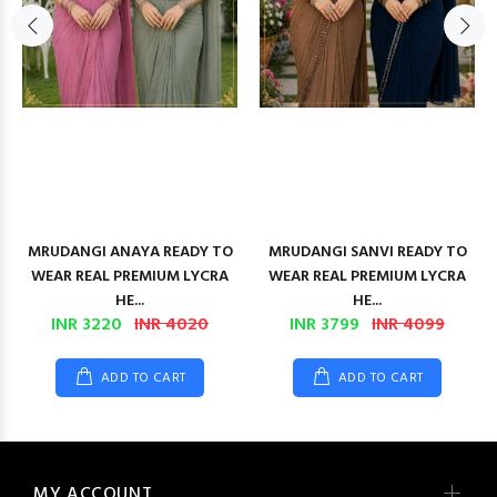
MRUDANGI ANAYA READY TO
MRUDANGI SANVI READY TO
WEAR REAL PREMIUM LYCRA
WEAR REAL PREMIUM LYCRA
HE...
HE...
INR 3220
INR 4020
INR 3799
INR 4099
ADD TO CART
ADD TO CART
MY ACCOUNT