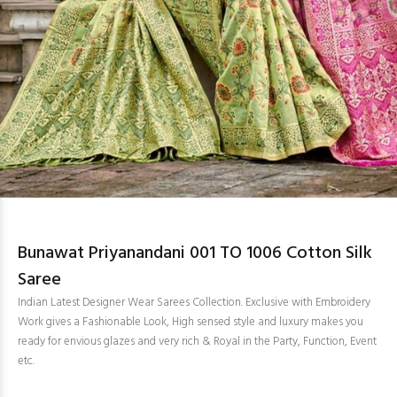
Bunawat Priyanandani 001 TO 1006 Cotton Silk
Saree
Indian Latest Designer Wear Sarees Collection. Exclusive with Embroidery
Work gives a Fashionable Look, High sensed style and luxury makes you
ready for envious glazes and very rich & Royal in the Party, Function, Event
etc.