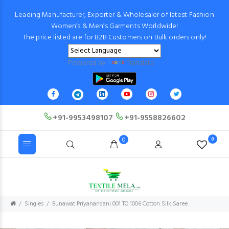
Leading Manufacturer, Exporter & Wholesaler of latest Fashion
Women’s & Men’s Garments Worldwide!
The price listed are for B2B Customers on Bulk orders only!
Powered by
Translate
+91-9953498107
+91-9558826602
0
0
Singles
Bunawat Priyanandani 001 TO 1006 Cotton Silk Saree