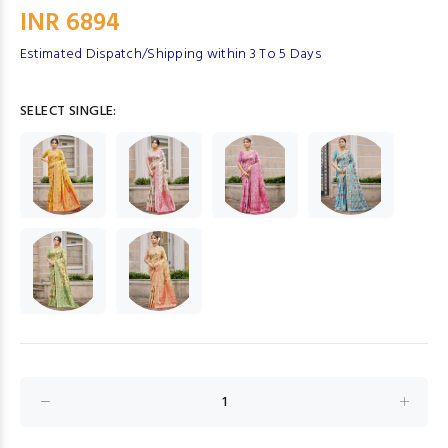
INR 6894
Estimated Dispatch/Shipping within 3 To 5 Days
SELECT SINGLE: