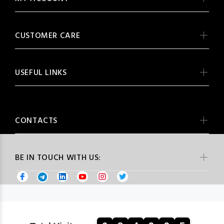
CUSTOMER CARE
USEFUL LINKS
CONTACTS
BE IN TOUCH WITH US: