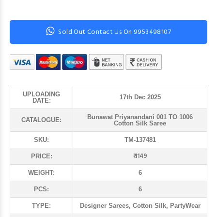
Sold Out Contact Us On 9953498107
UPLOADING
17th Dec 2025
DATE:
Bunawat Priyanandani 001 TO 1006
CATALOGUE:
Cotton Silk Saree
SKU:
TM-137481
₹ 1149
PRICE:
WEIGHT:
6
PCS:
6
TYPE:
Designer Sarees, Cotton Silk, PartyWear