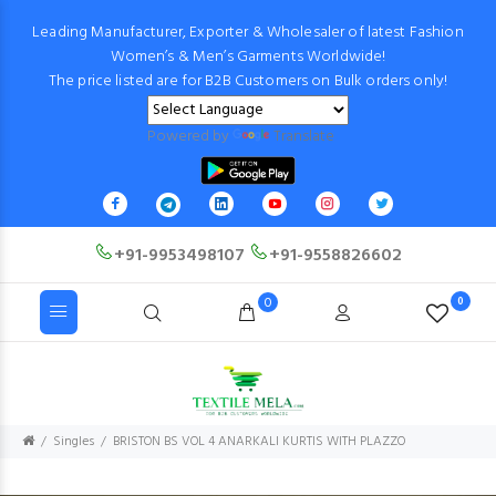
Leading Manufacturer, Exporter & Wholesaler of latest Fashion
Women’s & Men’s Garments Worldwide!
The price listed are for B2B Customers on Bulk orders only!
Powered by
Translate
+91-9953498107
+91-9558826602
0
0
Singles
BRISTON BS VOL 4 ANARKALI KURTIS WITH PLAZZO