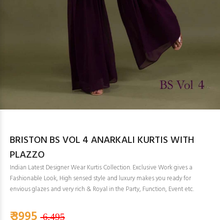
BRISTON BS VOL 4 ANARKALI KURTIS WITH
PLAZZO
Indian Latest Designer Wear Kurtis Collection. Exclusive Work gives a
Fashionable Look, High sensed style and luxury makes you ready for
envious glazes and very rich & Royal in the Party, Function, Event etc.
₹ 3995
6,495