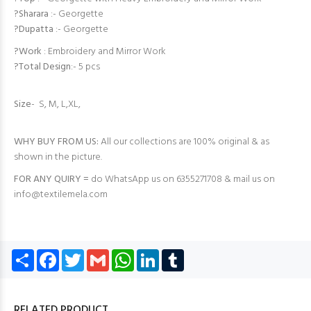
?Sharara
:- Georgette
?Dupatta
:- Georgette
?Work
: Embroidery and Mirror Work
?Total Design
:- 5 pcs
Size
- S, M, L,XL,
WHY BUY FROM US:
All our collections are 100% original & as
shown in the picture.
FOR ANY QUIRY =
do WhatsApp us on 6355271708 & mail us on
info@textilemela.com
Share
Facebook
Twitter
Gmail
WhatsApp
LinkedIn
Tumblr
RELATED PRODUCT