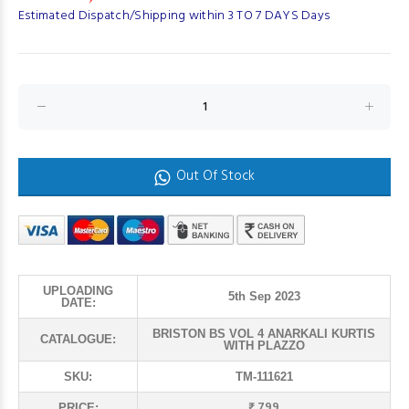
Estimated Dispatch/Shipping within 3 TO 7 DAYS Days
Out Of Stock
UPLOADING
5th Sep 2023
DATE:
BRISTON BS VOL 4 ANARKALI KURTIS
CATALOGUE:
WITH PLAZZO
SKU:
TM-111621
₹ 799
PRICE: