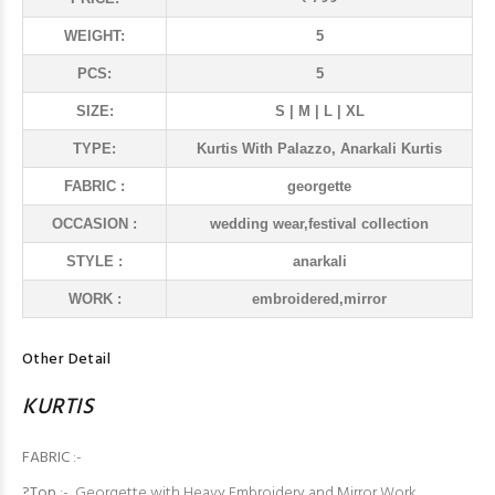
WEIGHT:
5
PCS:
5
SIZE:
S | M | L | XL
TYPE:
Kurtis With Palazzo, Anarkali Kurtis
FABRIC :
georgette
OCCASION :
wedding wear,festival collection
STYLE :
anarkali
WORK :
embroidered,mirror
Other Detail
KURTIS
FABRIC
:-
?Top
:- Georgette with Heavy Embroidery and Mirror Work