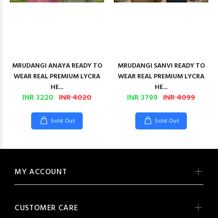
MRUDANGI ANAYA READY TO
MRUDANGI SANVI READY TO
WEAR REAL PREMIUM LYCRA
WEAR REAL PREMIUM LYCRA
HE...
HE...
INR 3220
INR 4020
INR 3799
INR 4099
Sold Out
Sold Out
MY ACCOUNT
CUSTOMER CARE