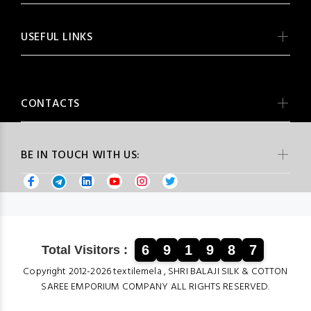
USEFUL LINKS
CONTACTS
BE IN TOUCH WITH US:
6
9
1
9
8
7
Total Visitors :
Copyright 2012-2026 textilemela , SHRI BALAJI SILK & COTTON
SAREE EMPORIUM COMPANY ALL RIGHTS RESERVED.