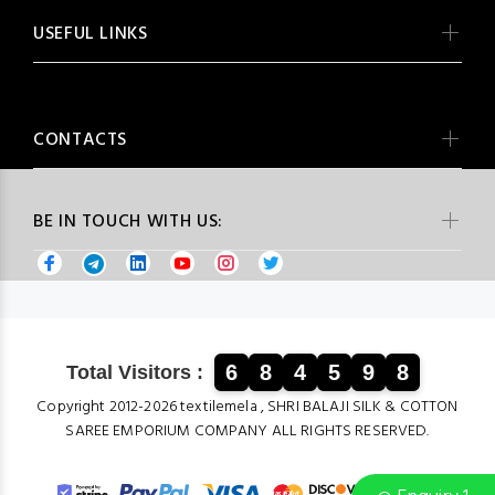
USEFUL LINKS
CONTACTS
BE IN TOUCH WITH US:
6
8
4
5
9
8
Total Visitors :
Copyright 2012-2026 textilemela , SHRI BALAJI SILK & COTTON
SAREE EMPORIUM COMPANY ALL RIGHTS RESERVED.