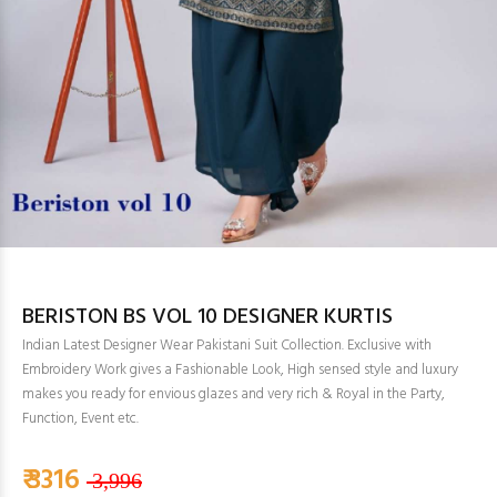
BERISTON BS VOL 10 DESIGNER KURTIS
Indian Latest Designer Wear Pakistani Suit Collection. Exclusive with
Embroidery Work gives a Fashionable Look, High sensed style and luxury
makes you ready for envious glazes and very rich & Royal in the Party,
Function, Event etc.
₹ 3316
3,996