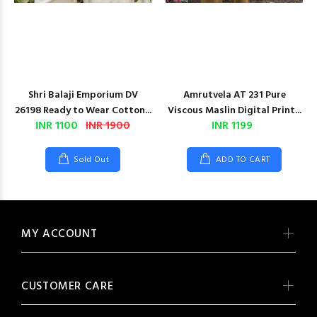
Shri Balaji Emporium DV
Amrutvela AT 231 Pure
26198 Ready to Wear Cotton...
Viscous Maslin Digital Print...
INR 1100
INR 1900
INR 1199
Sold Out
ADD TO CART
MY ACCOUNT
CUSTOMER CARE