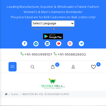
Leading Manufacturer, Exporter & Wholesaler of latest Fashion
Women’s & Men’s Garments Worldwide!
The price listed are for B2B Customers on Bulk orders only!
Powered by
Translate
+91-9953498107
+91-9558826602
0
0
Kurtis
BERISTON BS VOL 10 DESIGNER KURTIS