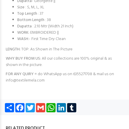
Dupatta
- Georgette ||
Size
: S, M, L, XL
Top Length
: 37
Bottom Length
: 38
Dupatta
: 2.10 Mtr (Width 21 Inch)
WORK:
EMBROIDERED ||
WASH
:- First Time Dry Clean
LENGTH:
TOP: As Shown in The Picture
WHY BUY FROM US:
All our collections are 100% original & as
shown in the picture.
FOR ANY QUIRY =
do WhatsApp us on 6355271708 & mail us on
info@textilemela.com
Share
Facebook
Twitter
Gmail
WhatsApp
LinkedIn
Tumblr
RELATED PRODUCT