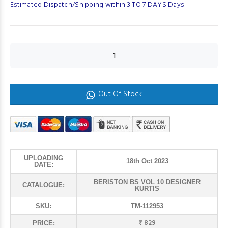
Estimated Dispatch/Shipping within 3 TO 7 DAYS Days
Out Of Stock
UPLOADING
18th Oct 2023
DATE:
BERISTON BS VOL 10 DESIGNER
CATALOGUE:
KURTIS
SKU:
TM-112953
₹ 829
PRICE: