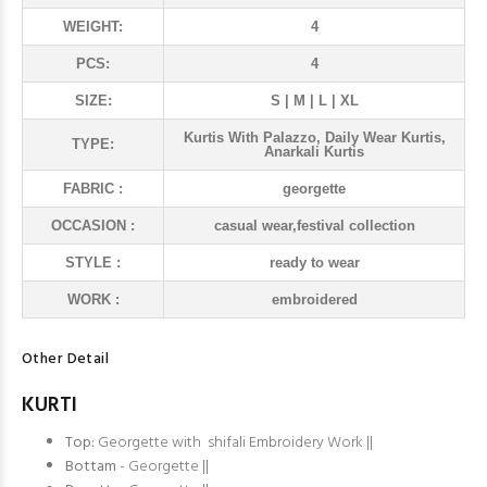
WEIGHT:
4
PCS:
4
SIZE:
S | M | L | XL
Kurtis With Palazzo, Daily Wear Kurtis,
TYPE:
Anarkali Kurtis
FABRIC :
georgette
OCCASION :
casual wear,festival collection
STYLE :
ready to wear
WORK :
embroidered
Other Detail
KURTI
Top:
Georgette with shifali Embroidery Work ||
Bottam
- Georgette ||