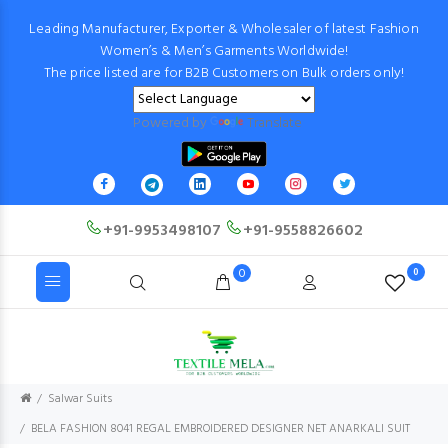
Leading Manufacturer, Exporter & Wholesaler of latest Fashion
Women’s & Men’s Garments Worldwide!
The price listed are for B2B Customers on Bulk orders only!
Powered by
Translate
+91-9953498107
+91-9558826602
0
0
Salwar Suits
BELA FASHION 8041 REGAL EMBROIDERED DESIGNER NET ANARKALI SUIT