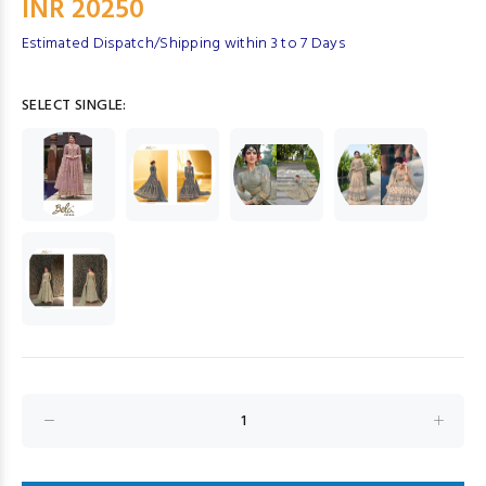
INR 20250
Estimated Dispatch/Shipping within 3 to 7 Days
SELECT SINGLE: