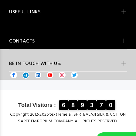
USEFUL LINKS
CONTACTS
BE IN TOUCH WITH US:
6
8
9
3
7
0
Total Visitors :
Copyright 2012-2026 textilemela , SHRI BALAJI SILK & COTTON
SAREE EMPORIUM COMPANY ALL RIGHTS RESERVED.