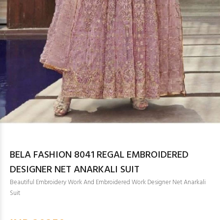
BELA FASHION 8041 REGAL EMBROIDERED
DESIGNER NET ANARKALI SUIT
Beautiful Embroidery Work And Embroidered Work Designer Net Anarkali
Suit