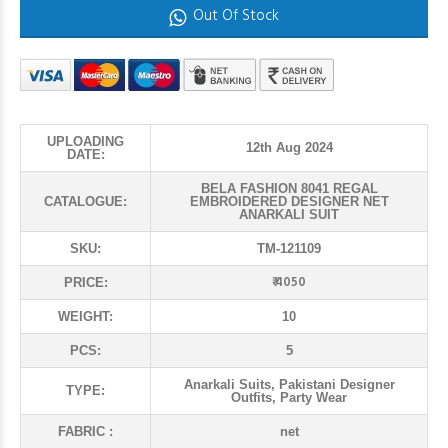
Out Of Stock
UPLOADING
12th Aug 2024
DATE:
BELA FASHION 8041 REGAL
CATALOGUE:
EMBROIDERED DESIGNER NET
ANARKALI SUIT
SKU:
TM-121109
₹ 4050
PRICE:
WEIGHT:
10
PCS:
5
Anarkali Suits, Pakistani Designer
TYPE:
Outfits, Party Wear
FABRIC :
net