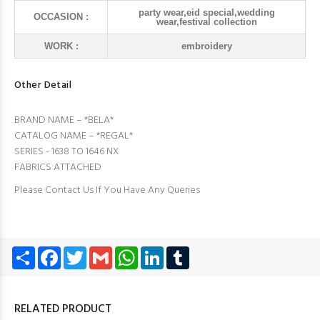
party wear,eid special,wedding
OCCASION :
wear,festival collection
WORK :
embroidery
Other Detail
BRAND NAME – *BELA*
CATALOG NAME – *REGAL*
SERIES - 1638 TO 1646 NX
FABRICS ATTACHED
Please Contact Us If You Have Any Queries
Share
Facebook
Twitter
Gmail
WhatsApp
LinkedIn
Tumblr
RELATED PRODUCT