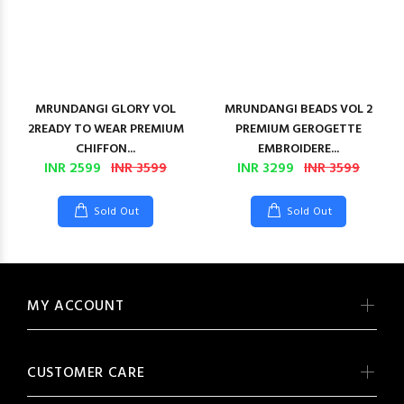
MRUNDANGI GLORY VOL
MRUNDANGI BEADS VOL 2
2READY TO WEAR PREMIUM
PREMIUM GEROGETTE
CHIFFON...
EMBROIDERE...
INR 2599
INR 3599
INR 3299
INR 3599
Sold Out
Sold Out
MY ACCOUNT
CUSTOMER CARE