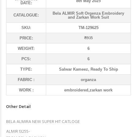
8th May 2025
DATE:
Bela ALMIR Soft Orgenza Embroidery
CATALOGUE:
and Zarkan Work Suit
SKU:
TM-129625
₹ 1935
PRICE:
WEIGHT:
6
PCS:
6
TYPE:
Salwar Kameez, Ready To Ship
FABRIC :
organza
WORK :
embroidered,zarkan work
Other Detail
BELA ALMIRA NEW SUPER HIT CATLOGE
ALMIR 13255-