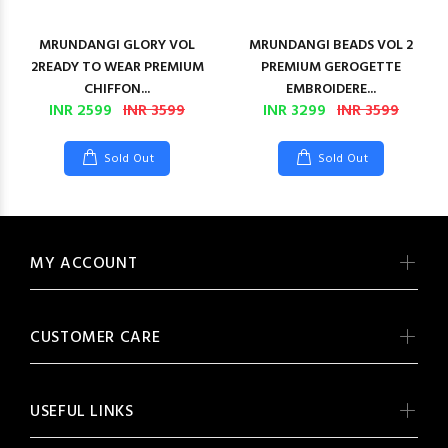
MRUNDANGI GLORY VOL
MRUNDANGI BEADS VOL 2
2READY TO WEAR PREMIUM
PREMIUM GEROGETTE
CHIFFON...
EMBROIDERE...
INR 2599
INR 3599
INR 3299
INR 3599
Sold Out
Sold Out
MY ACCOUNT
CUSTOMER CARE
USEFUL LINKS