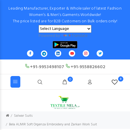
Leading Manufacturer, Exporter & Wholesaler of latest Fashion
Women’s & Men’s Garments Worldwide!
The price listed are for B2B Customers on Bulk orders only!
Powered by
Translate
+91-9953498107
+91-9558826602
0
0
Salwar Suits
Bela ALMIR Soft Orgenza Embroidery and Zarkan Work Suit