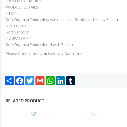
FROM BELA FASHION
PRODUCT DETAILS
< TOP >
Soft Orgenza Embroidery with Laser cut Border and Heavy Zarkan
< BOTTOM >
Soft Santoon
< DUPATTA >
Soft Orgenza Embroidered with Zarkan
Please Contact us if you have any Questions.
Share
Facebook
Twitter
Gmail
WhatsApp
LinkedIn
Tumblr
RELATED PRODUCT