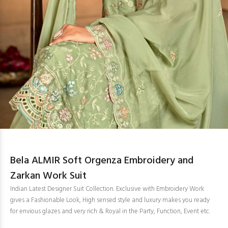
Bela ALMIR Soft Orgenza Embroidery and
Zarkan Work Suit
Indian Latest Designer Suit Collection. Exclusive with Embroidery Work
gives a Fashionable Look, High sensed style and luxury makes you ready
for envious glazes and very rich & Royal in the Party, Function, Event etc.