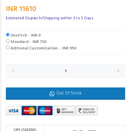
INR 11610
Estimated Dispatch/Shipping within 3 to 5 Days
Unstitch : INR 0
Standard : INR 750
Aditional Customization : INR 950
Out Of Stock
UPLOADING