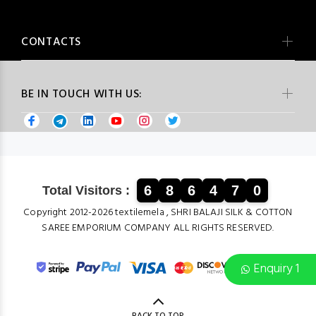
CONTACTS
BE IN TOUCH WITH US:
6
8
6
4
7
0
Total Visitors :
Copyright 2012-2026 textilemela , SHRI BALAJI SILK & COTTON
SAREE EMPORIUM COMPANY ALL RIGHTS RESERVED.
Enquiry 1