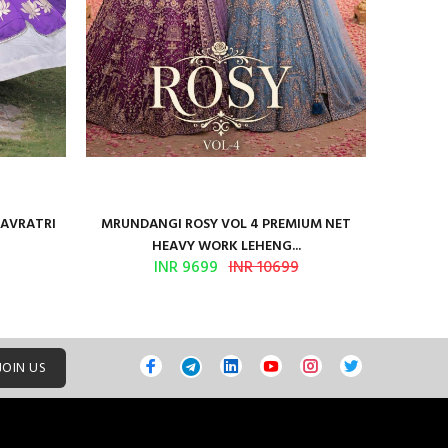
NAVRATRI
MRUNDANGI ROSY VOL 4 PREMIUM NET
Kum
HEAVY WORK LEHENG...
INR 9699
INR 10699
JOIN US