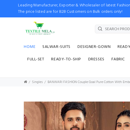
Leading Manufacturer, Exporter & Wholesaler of latest Fash
The price listed are for B2B Customers on Bulk orders only!
HOME
SALWAR-SUITS
DESIGNER-GOWN
READ
FULL-SET
READY-TO-SHIP
DRESSES
FABRIC
Singles
BANWARI FASHION Couple Goal Pure Cotton With Embroid