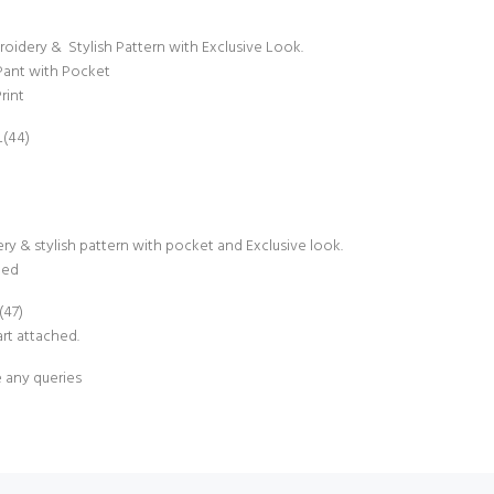
idery & Stylish Pattern with Exclusive Look.
Pant with Pocket
rint
L(44)
ry & stylish pattern with pocket and Exclusive look.
hed
(47)
rt attached.
e any queries