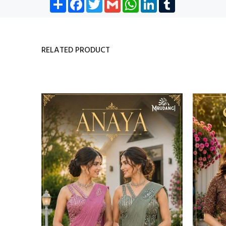
Share
Facebook
Twitter
Gmail
WhatsApp
LinkedIn
Tumblr
RELATED PRODUCT