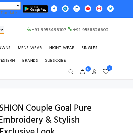
Translate
+91-9953498107
+91-9558826602
OWNS
MENS-WEAR
NIGHT-WEAR
SINGLES
WESTERN
BRANDS
SUBSCRIBE
0
0
HION Couple Goal Pure
Embroidery & Stylish
Exclusive Look.