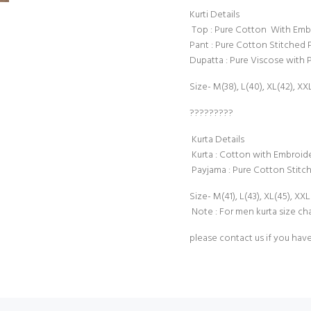
Kurti Details
Top : Pure Cotton With Embro
Pant : Pure Cotton Stitched 
Dupatta : Pure Viscose with P
Size- M(38), L(40), XL(42), XX
?????????
Kurta Details
Kurta : Cotton with Embroide
Payjama : Pure Cotton Stitc
Size- M(41), L(43), XL(45), XXL
Note : For men kurta size cha
please contact us if you hav