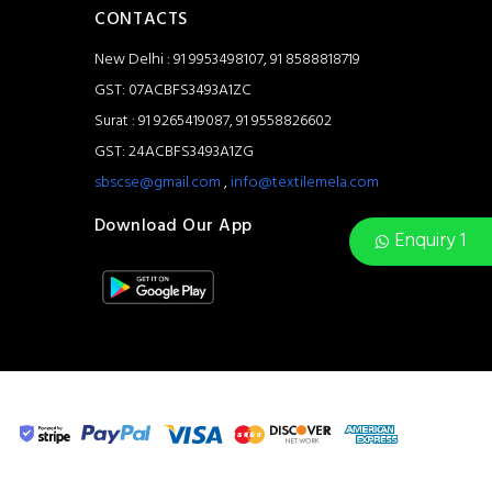
CONTACTS
New Delhi : 91 9953498107, 91 8588818719
GST: 07ACBFS3493A1ZC
Surat : 91 9265419087, 91 9558826602
GST: 24ACBFS3493A1ZG
sbscse@gmail.com
,
info@textilemela.com
Download Our App
Enquiry 1