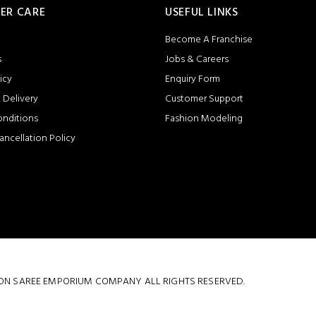
ER CARE
USEFUL LINKS
Become A Franchise
s
Jobs & Careers
icy
Enquiry Form
 Delivery
Customer Support
onditions
Fashion Modeling
ancellation Policy
 COTTON SAREE EMPORIUM COMPANY ALL RIGHTS RESERVED.