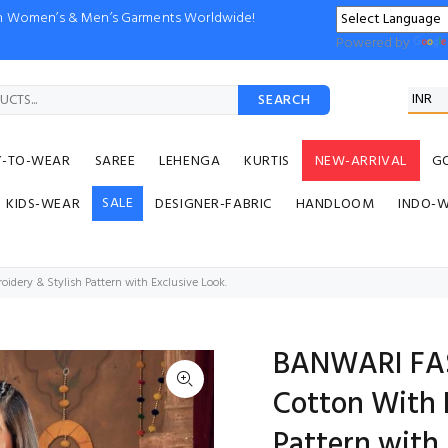
ion Women’s & Men’s Garments Worldwide!
Powered by
SEARCH
Y-TO-WEAR
SAREE
LEHENGA
KURTIS
NEW-ARRIVAL
G
SALE
KIDS-WEAR
DESIGNER-FABRIC
HANDLOOM
INDO-
ery & Stylish Pattern with Exclusive Look.
BANWARI FAS
Cotton With 
Pattern with 