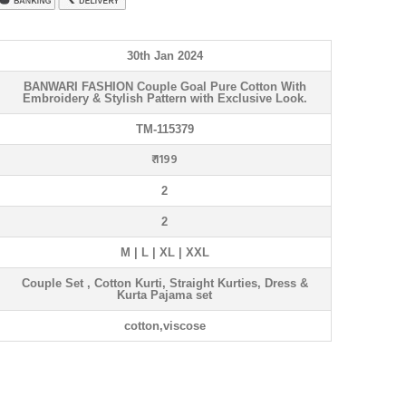
30th Jan 2024
BANWARI FASHION Couple Goal Pure Cotton With
Embroidery & Stylish Pattern with Exclusive Look.
TM-115379
₹ 1199
2
2
M | L | XL | XXL
Couple Set , Cotton Kurti, Straight Kurties, Dress &
Kurta Pajama set
cotton,viscose