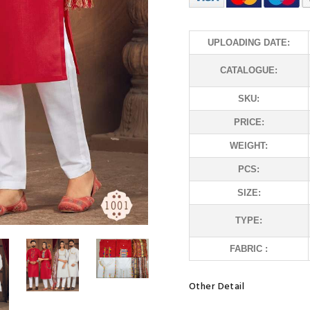
UPLOADING DATE:
CATALOGUE:
SKU:
PRICE:
WEIGHT:
PCS:
SIZE:
TYPE:
FABRIC :
Other Detail