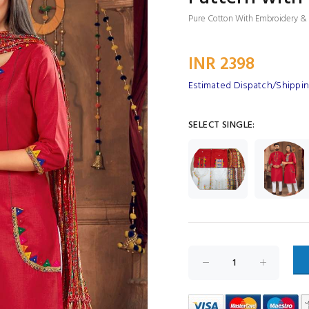
Pure Cotton With Embroidery & S
INR 2398
Estimated Dispatch/Shipping
SELECT SINGLE: