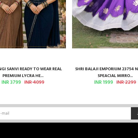
GI SANVI READY TO WEAR REAL
SHRI BALAJI EMPORIUM 23754 
PREMIUM LYCRA HE...
SPEACIAL MIRRO...
INR 3799
INR 4099
INR 1999
INR 2299