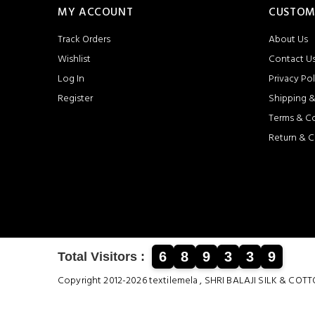
MY ACCOUNT
CUSTOM
Track Orders
About Us
Wishlist
Contact U
Log In
Privacy Pol
Register
Shipping &
Terms & C
Return & C
6
8
9
3
3
9
Total Visitors :
Copyright 2012-2026 textilemela , SHRI BALAJI SILK &