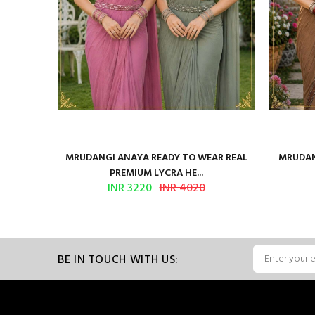
ilk Saree
MRUDANGI ANAYA READY TO WEAR REAL
MRUDAN
PREMIUM LYCRA HE...
INR 3220
INR 4020
BE IN TOUCH WITH US: