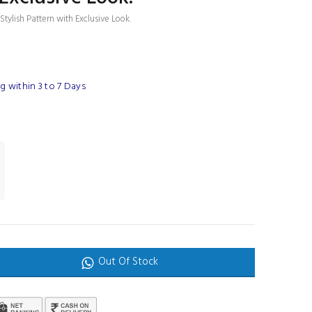
tylish Pattern with Exclusive Look.
 within 3 to 7 Days
Out Of Stock