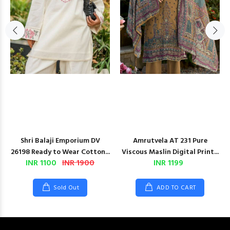
Shri Balaji Emporium DV
Amrutvela AT 231 Pure
26198 Ready to Wear Cotton...
Viscous Maslin Digital Print...
INR 1100
INR 1900
INR 1199
Sold Out
ADD TO CART