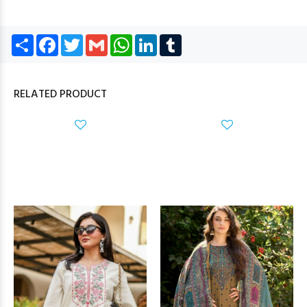
Share
Facebook
Twitter
Gmail
WhatsApp
LinkedIn
Tumblr
RELATED PRODUCT