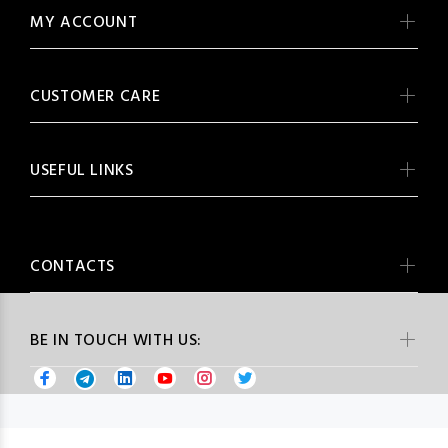
MY ACCOUNT
CUSTOMER CARE
USEFUL LINKS
CONTACTS
BE IN TOUCH WITH US: