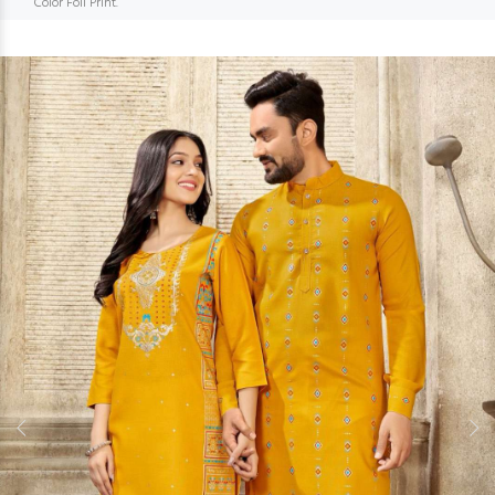
Color Foil Print.