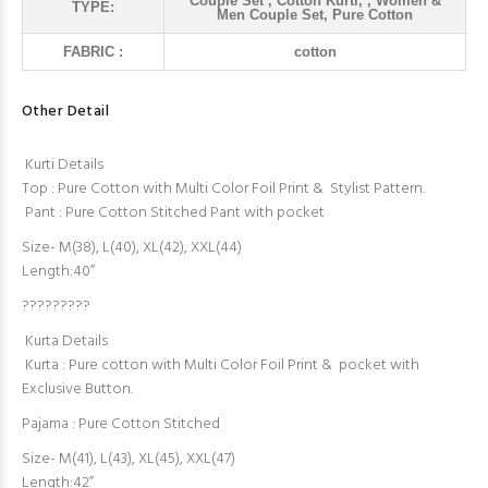
Couple Set , Cotton Kurti, , Women &
TYPE:
Men Couple Set, Pure Cotton
FABRIC :
cotton
Other Detail
Kurti Details
Top : Pure Cotton with Multi Color Foil Print & Stylist Pattern.
Pant : Pure Cotton Stitched Pant with pocket
Size- M(38), L(40), XL(42), XXL(44)
Length:40”
?????????
Kurta Details
Kurta : Pure cotton with Multi Color Foil Print & pocket with
Exclusive Button.
Pajama : Pure Cotton Stitched
Size- M(41), L(43), XL(45), XXL(47)
Length:42”