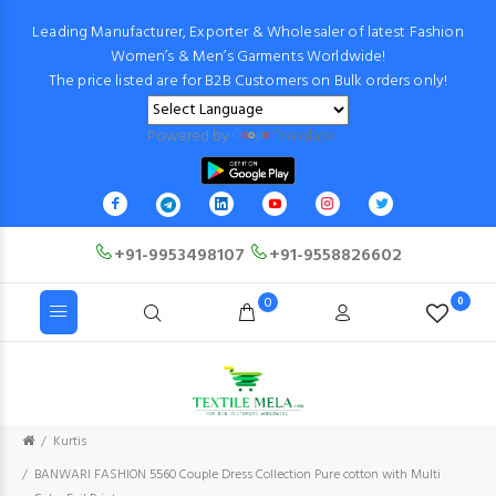
Leading Manufacturer, Exporter & Wholesaler of latest Fashion
Women’s & Men’s Garments Worldwide!
The price listed are for B2B Customers on Bulk orders only!
Powered by
Translate
+91-9953498107
+91-9558826602
0
0
Kurtis
BANWARI FASHION 5560 Couple Dress Collection Pure cotton with Multi