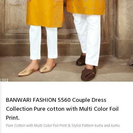
BANWARI FASHION 5560 Couple Dress
Collection Pure cotton with Multi Color Foil
Print.
Pure Cotton with Multi Color Foil Print & Stylist Pattern kurta and kurtis