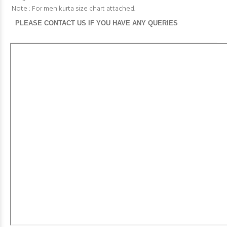
Note : For men kurta size chart attached.
PLEASE CONTACT US IF YOU HAVE ANY QUERIES