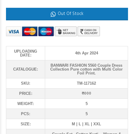
Out Of Stock
UPLOADING
4th Apr 2024
DATE:
BANWARI FASHION 5560 Couple Dress
CATALOGUE:
Collection Pure cotton with Multi Color
Foil Print.
SKU:
TM-117162
₹ 1000
PRICE:
WEIGHT:
5
PCS:
5
SIZE:
M | L | XL | XXL