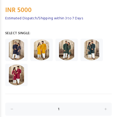
INR 5000
Estimated Dispatch/Shipping within 3 to 7 Days
SELECT SINGLE: