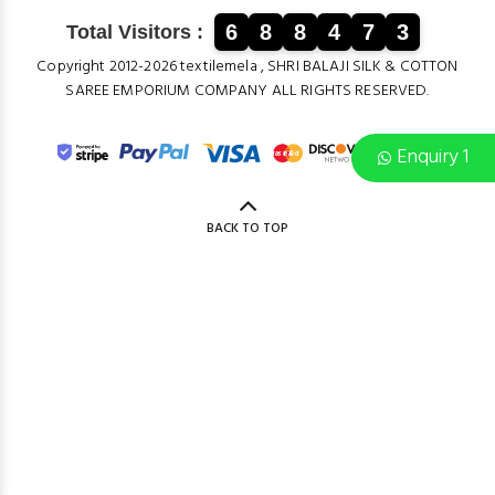
6
8
8
4
7
3
Total Visitors :
Copyright 2012-2026 textilemela , SHRI BALAJI SILK & COTTON
SAREE EMPORIUM COMPANY ALL RIGHTS RESERVED.
Enquiry 1
BACK TO TOP