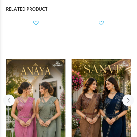
RELATED PRODUCT