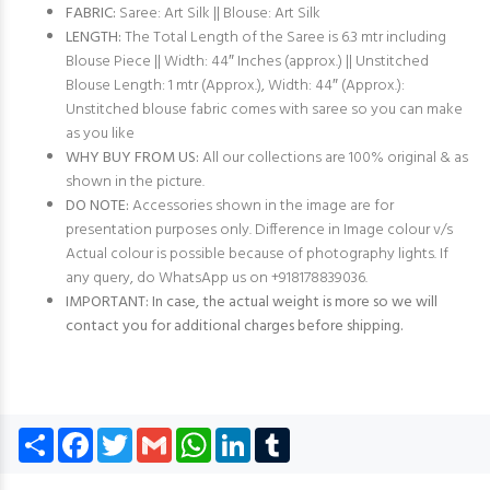
FABRIC:
Saree: Art Silk || Blouse: Art Silk
LENGTH:
The Total Length of the Saree is 6.3 mtr including
Blouse Piece || Width: 44″ Inches (approx.) || Unstitched
Blouse Length: 1 mtr (Approx.), Width: 44″ (Approx.):
Unstitched blouse fabric comes with saree so you can make
as you like
WHY BUY FROM US:
All our collections are 100% original & as
shown in the picture.
DO NOTE:
Accessories shown in the image are for
presentation purposes only. Difference in Image colour v/s
Actual colour is possible because of photography lights. If
any query, do WhatsApp us on +918178839036.
IMPORTANT: In case, the actual weight is more so we will
contact you for additional charges before shipping.
Share
Facebook
Twitter
Gmail
WhatsApp
LinkedIn
Tumblr