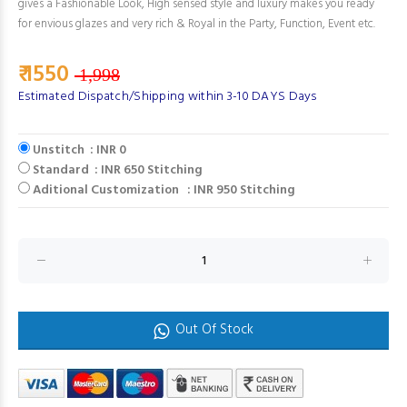
gives a Fashionable Look, High sensed style and luxury makes you ready
for envious glazes and very rich & Royal in the Party, Function, Event etc.
₹ 1550
1,998
Estimated Dispatch/Shipping within 3-10 DAYS Days
Unstitch : INR 0
Standard : INR 650 Stitching
Aditional Customization : INR 950 Stitching
Out Of Stock