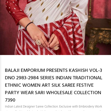
BALAJI EMPORIUM PRESENTS KASHISH VOL-3
DNO 2983-2984 SERIES INDIAN TRADITIONAL
ETHNIC WOMEN ART SILK SAREE FESTIVE
PARTY WEAR SARI WHOLESALE COLLECTION
7390
Indian Latest Designer Saree Collection. Exclusive with Embroidery Work