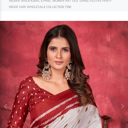
INDIAN TRADITIONAL ETHNIC WOMEN ART SILK SAREE FESTIVE PARTY
WEAR SARI WHOLESALE COLLECTION 7390