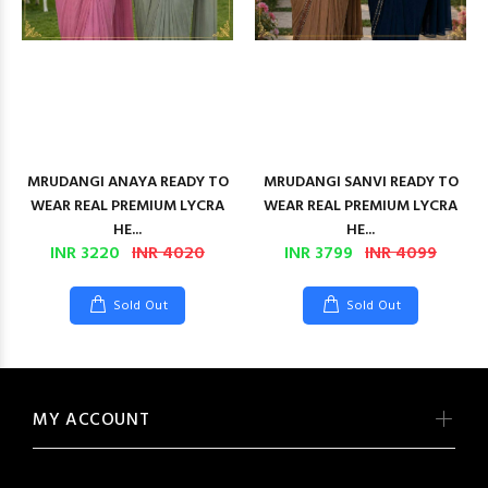
MRUDANGI ANAYA READY TO
MRUDANGI SANVI READY TO
WEAR REAL PREMIUM LYCRA
WEAR REAL PREMIUM LYCRA
HE...
HE...
INR 3220
INR 4020
INR 3799
INR 4099
Sold Out
Sold Out
MY ACCOUNT