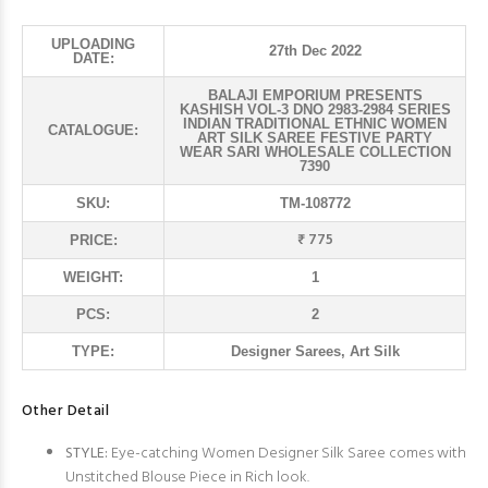
UPLOADING
27th Dec 2022
DATE:
BALAJI EMPORIUM PRESENTS
KASHISH VOL-3 DNO 2983-2984 SERIES
INDIAN TRADITIONAL ETHNIC WOMEN
CATALOGUE:
ART SILK SAREE FESTIVE PARTY
WEAR SARI WHOLESALE COLLECTION
7390
SKU:
TM-108772
₹ 775
PRICE:
WEIGHT:
1
PCS:
2
TYPE:
Designer Sarees, Art Silk
Other Detail
STYLE:
Eye-catching Women Designer Silk Saree comes with
Unstitched Blouse Piece in Rich look.