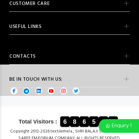
CUSTOMER CARE
USEFUL LINKS
CONTACTS
BE IN TOUCH WITH US:
6
8
6
5
3
4
Total Visitors :
Enquiry 1
Copyright 2012-2026 textilemela , SHRI BALAJI SILK & COTTON
SAREE EMPORIUM COMPANY ALL RIGHTS RESERVED.