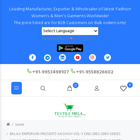
Leading Manufacturer, Exporter & Wholesaler of latest Fashion
Women’s & Men’s Garments Worldwide!
The price listed are for B2B Customers on Bulk orders only!
Powered by
Translate
+91-9953498107
+91-9558826602
0
0
Saree
BALAJI EMPORIUM PRESENTS KASHISH VOL-3 DNO 2983-2984 SERIES