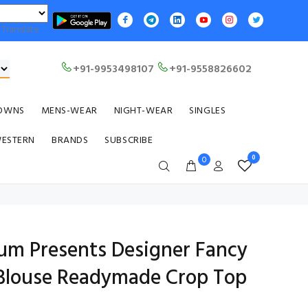
Translate
+91-9953498107
+91-9558826602
OWNS
MENS-WEAR
NIGHT-WEAR
SINGLES
WESTERN
BRANDS
SUBSCRIBE
0
0
ium Presents Designer Fancy
 Blouse Readymade Crop Top