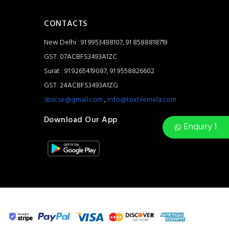
CONTACTS
New Delhi : 91 9953498107, 91 8588818719
GST: 07ACBFS3493A1ZC
Surat : 91 9265419087, 91 9558826602
GST: 24ACBFS3493A1ZG
sbscse@gmail.com
,
info@textilemela.com
Download Our App
Enquiry 1