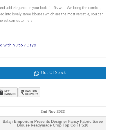
nd add elegance in your look if it fits well. We bring the comfort,
fted into lovely saree blouses which are the most versatile, you can
e set comes to life a
 within 3 to 7 Days
Out Of Stock
2nd Nov 2022
Balaji Emporium Presents Designer Fancy Fabric Saree
Blouse Readymade Crop Top Coli PS10