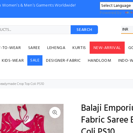
ion Women’s & Men’s Garments Worldwide!
Powered by
SEARCH
Y-TO-WEAR
SAREE
LEHENGA
KURTIS
NEW-ARRIVAL
G
SALE
KIDS-WEAR
DESIGNER-FABRIC
HANDLOOM
INDO-
Readymade Crop Top Coli PS10
Balaji Empor
Fabric Saree
Coli PS10