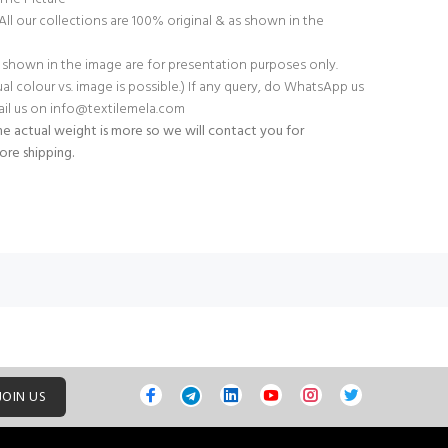
All our collections are 100% original & as shown in the
 shown in the image are for presentation purposes only.
tual colour vs. image is possible.) If any query, do WhatsApp us
il us on
info@textilemela.com
e actual weight is more so we will contact you for
ore shipping.
JOIN US