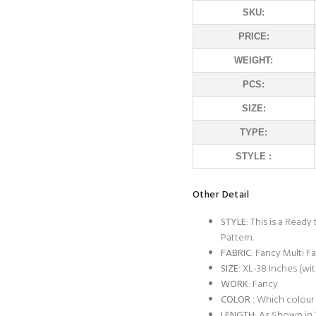
SKU:
PRICE:
WEIGHT:
PCS:
SIZE:
TYPE:
STYLE :
Other Detail
STYLE
: This is a Read
Pattern.
FABRIC
: Fancy Multi Fa
SIZE
: XL-38 Inches (wit
WORK
: Fancy
COLOR
: Which colour
LENGTH
: As Shown in 