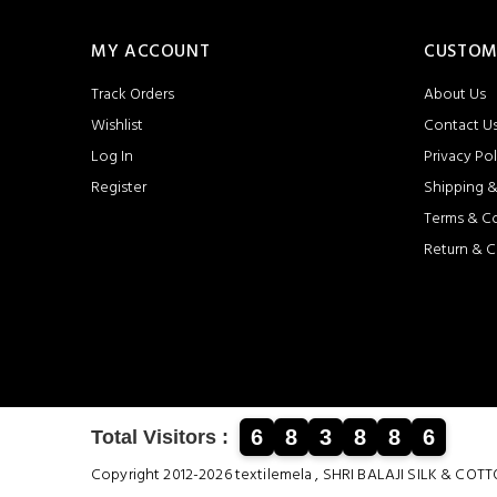
MY ACCOUNT
CUSTOM
Track Orders
About Us
Wishlist
Contact U
Log In
Privacy Pol
Register
Shipping &
Terms & C
Return & C
6
8
3
8
8
6
Total Visitors :
Copyright 2012-2026 textilemela , SHRI BALAJI SILK &