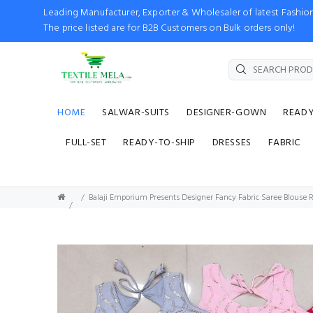
Leading Manufacturer, Exporter & Wholesaler of latest Fash
The price listed are for B2B Customers on Bulk orders only!
HOME
SALWAR-SUITS
DESIGNER-GOWN
READ
FULL-SET
READY-TO-SHIP
DRESSES
FABRIC
Balaji Emporium Presents Designer Fancy Fabric Saree Blouse 