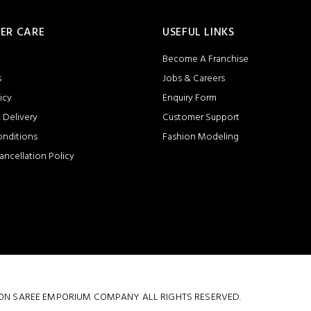
ER CARE
USEFUL LINKS
Become A Franchise
s
Jobs & Careers
icy
Enquiry Form
 Delivery
Customer Support
onditions
Fashion Modeling
ancellation Policy
 COTTON SAREE EMPORIUM COMPANY ALL RIGHTS RESERVED.