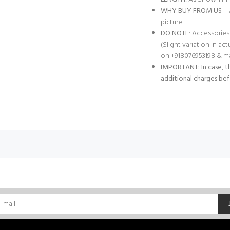
WHY BUY FROM US
– 
picture.
DO NOTE
: Accessories
(Slight variation in ac
on +918076953198 & ma
IMPORTANT: In case, th
additional charges bef