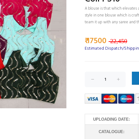
A blouse is that which elevates a
style in one blouse which is cra
team it up with any saree and th
₹ 17500
22,450
Estimated Dispatch/Shipping
UPLOADING DATE:
CATALOGUE: