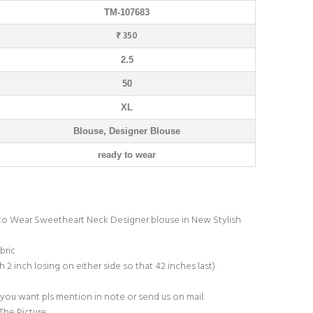
TM-107683
₹ 350
2.5
50
XL
Blouse, Designer Blouse
ready to wear
y to Wear Sweetheart Neck Designer blouse in New Stylish
bric
h 2 inch losing on either side so that 42 inches last)
 you want pls mention in note or send us on mail.
The Picture