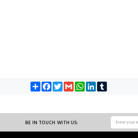
Share
Facebook
Twitter
Gmail
WhatsApp
LinkedIn
Tumblr
BE IN TOUCH WITH US: