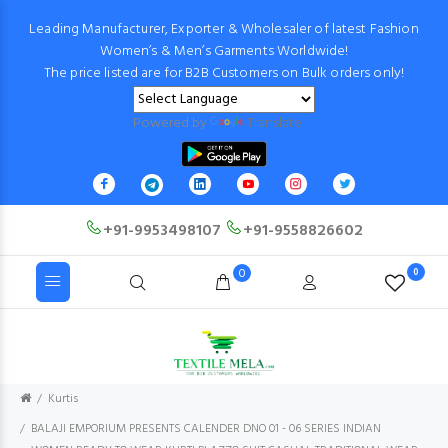
Leading Manufacturer, Exporter & Wholesaler of latest Fashion
Women’s & Men’s Garments Worldwide!
The price listed are for B2B Customers on Bulk orders only!
Powered by
Translate
+91-9953498107
+91-9558826602
0
0
Kurtis
BALAJI EMPORIUM PRESENTS CALENDER DNO 01 - 06 SERIES INDIAN