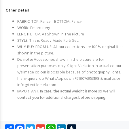
Other Detail
FABRIC:
TOP: Fancy || BOTTOM: Fancy
WORK:
Embroidery
LENGTH:
TOP: As Shown in The Picture
STYLE:
This is Ready Made Kurti Set.
WHY BUY FROM US:
All our collections are 100% original & as
shown in the picture.
Do note:
Accessories shown in the picture are for
presentation purposes only. Slight Variation in actual colour
v/s image colour is possible because of photography lights.
If any query, do WhatsApp us on +918076953198 & mail us on
info@textilemela.com
IMPORTANT: In case, the actual weight is more so we will
contact you for additional charges before shipping.
Share
Facebook
Twitter
Gmail
WhatsApp
LinkedIn
Tumblr