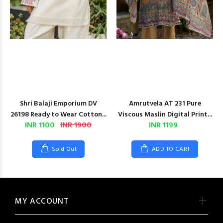
Shri Balaji Emporium DV
Amrutvela AT 231 Pure
26198 Ready to Wear Cotton...
Viscous Maslin Digital Print...
INR 1100
INR 1900
INR 1199
Sold Out
ADD TO CART
MY ACCOUNT