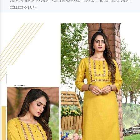
WOMEN READY TO WEAR KURTI PLAZZO SUIT CASUAL TRADITIONAL WEAR
COLLECTION UPK