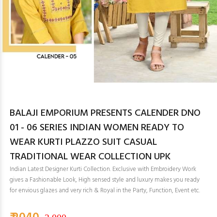
BALAJI EMPORIUM PRESENTS CALENDER DNO
01 - 06 SERIES INDIAN WOMEN READY TO
WEAR KURTI PLAZZO SUIT CASUAL
TRADITIONAL WEAR COLLECTION UPK
Indian Latest Designer Kurti Collection. Exclusive with Embroidery Work
gives a Fashionable Look, High sensed style and luxury makes you ready
for envious glazes and very rich & Royal in the Party, Function, Event etc.