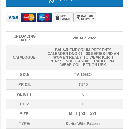
Out Of Stock
UPLOADING
12th Aug 2022
DATE:
BALAJI EMPORIUM PRESENTS
CALENDER DNO 01 - 06 SERIES INDIAN
CATALOGUE:
WOMEN READY TO WEAR KURTI
PLAZZO SUIT CASUAL TRADITIONAL
WEAR COLLECTION UPK
SKU:
TM-105824
₹ 340
PRICE:
WEIGHT:
6
PCS:
6
SIZE:
M | L | XL | XXL
TYPE:
Kurtis With Palazzo