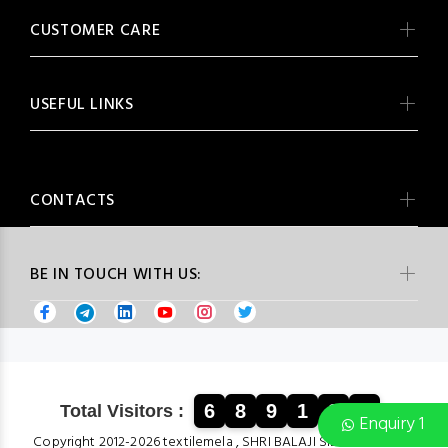
CUSTOMER CARE
USEFUL LINKS
CONTACTS
BE IN TOUCH WITH US:
6
8
9
1
3
4
Total Visitors :
Enquiry 1
Copyright 2012-2026 textilemela , SHRI BALAJI SILK & COTTON