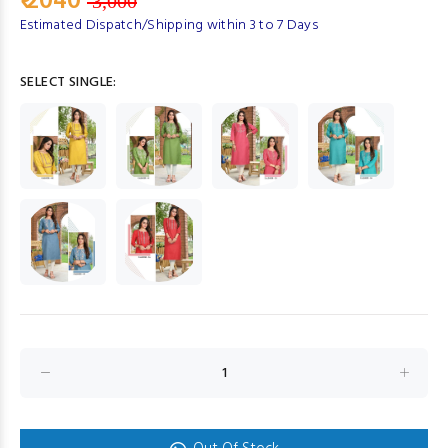
₹ 2040
3,000
Estimated Dispatch/Shipping within 3 to 7 Days
SELECT SINGLE: