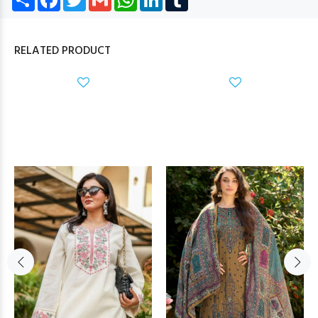
RELATED PRODUCT