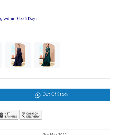
g within 3 to 5 Days
Out Of Stock
7th Mar 2022