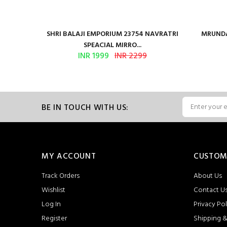
en Vol 2
SHRI BALAJI EMPORIUM 23754 NAVRATRI
MRUNDA
SPEACIAL MIRRO...
INR 1999
INR 2299
BE IN TOUCH WITH US:
MY ACCOUNT
CUSTOM
Track Orders
About Us
Wishlist
Contact U
Log In
Privacy Pol
Register
Shipping &