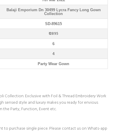
Balaji Emporium Dn 30499 Lycra Fancy Long Gown
Collection
SD-89615
₹ 2895
6
4
Party Wear Gown
i Collection. Exclusive with Foil & Thread Embroidery Work
gh sensed style and luxury makes you ready for envious
n the Party, Function, Event etc.
t to purchase single piece. Please contact us on Whats-app