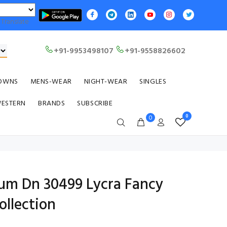
Translate
+91-9953498107
+91-9558826602
OWNS
MENS-WEAR
NIGHT-WEAR
SINGLES
WESTERN
BRANDS
SUBSCRIBE
0
0
ium Dn 30499 Lycra Fancy
llection