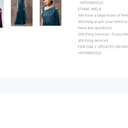
: +917016105523
ETHNIC MELA
We have a large team of fem
stitching as per your need or 
have any questions.
Stitching Services : If you ne
stitching services.
FOR DAILY UPDATES ON WH
+917016105523