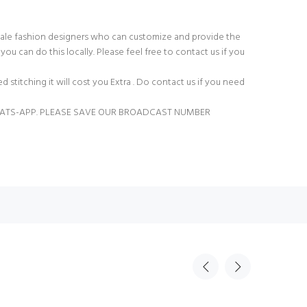
ale fashion designers who can customize and provide the
you can do this locally. Please feel free to contact us if you
ed stitching it will cost you Extra . Do contact us if you need
ATS-APP. PLEASE SAVE OUR BROADCAST NUMBER