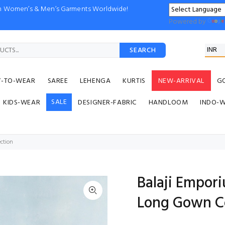
ion Women’s & Men’s Garments Worldwide!
Powered by
SEARCH
Y-TO-WEAR
SAREE
LEHENGA
KURTIS
NEW-ARRIVAL
G
SALE
KIDS-WEAR
DESIGNER-FABRIC
HANDLOOM
INDO-
ction
Balaji Empor
Long Gown Co