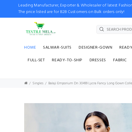
Leading Manufacturer, Exporter & Wholesaler of latest Fash
The price listed are for B2B Customers on Bulk orders only!
HOME
SALWAR-SUITS
DESIGNER-GOWN
READ
FULL-SET
READY-TO-SHIP
DRESSES
FABRIC
Singles
Balaji Emporium Dn 30499 Lycra Fancy Long Gown Colle