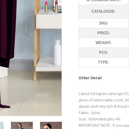
CATALOGUE:
SKU:
PRICE:
WEIGHT:
PCS:
TYPE:
Other Detail
Latest Designer Lehenga Chol
gives a Fashionable Look, Hi
glazes and very rich & Royal i
Fabric : lycra
Size : Extended upto 40
IMPORTANT NOTE : If you wan