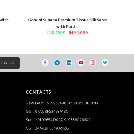
 With
Gobuni Suhana Premium Tissue Silk Saree
Sethnic 
with Paith...
INR 1699
INR 2099
JOIN US
CONTACTS
New Delhi : 91 9953498107, 91 8588818719
GST: 07ACBFS3493A1ZC
Surat : 91 9265419087, 91 9558826602
GST: 24ACBFS3493A1ZG