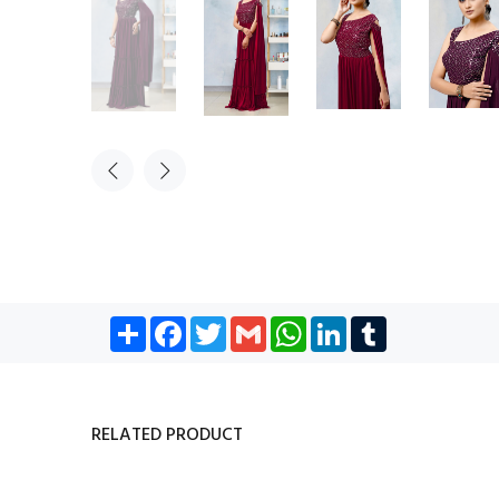
Share
Facebook
Twitter
Gmail
WhatsApp
LinkedIn
Tumblr
RELATED PRODUCT