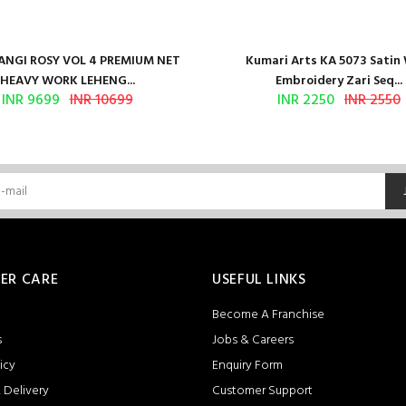
NGI ROSY VOL 4 PREMIUM NET
Kumari Arts KA 5073 Satin
HEAVY WORK LEHENG...
Embroidery Zari Seq...
INR 9699
INR 10699
INR 2250
INR 2550
ER CARE
USEFUL LINKS
Become A Franchise
s
Jobs & Careers
icy
Enquiry Form
 Delivery
Customer Support