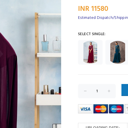
INR 11580
Estimated Dispatch/Shippin
SELECT SINGLE:
UPLOADING DATE: