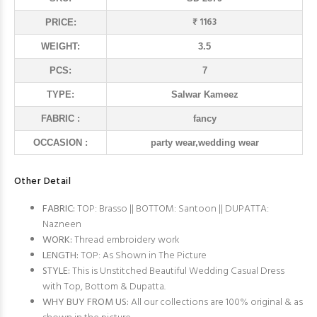
₹ 1163
PRICE:
WEIGHT:
3.5
PCS:
7
TYPE:
Salwar Kameez
FABRIC :
fancy
OCCASION :
party wear,wedding wear
Other Detail
FABRIC:
TOP: Brasso || BOTTOM: Santoon || DUPATTA:
Nazneen
WORK:
Thread embroidery work
LENGTH:
TOP: As Shown in The Picture
STYLE:
This is Unstitched Beautiful Wedding Casual Dress
with Top, Bottom & Dupatta.
WHY BUY FROM US:
All our collections are 100% original & as