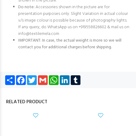
shown in the picture.
Do note:
Accessories shown in the picture are for
presentation purposes only. Slight Variation in actual colour
v/s image colour is possible because of photography lights.
If any query, do WhatsApp us on +919558826602 & mail us on
info@textilemela.com
IMPORTANT: In case, the actual weight is more so we will
contact you for additional charges before shipping.
Share
Facebook
Twitter
Gmail
WhatsApp
LinkedIn
Tumblr
RELATED PRODUCT