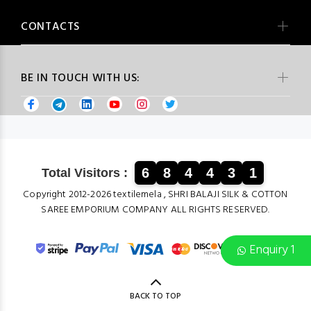
CONTACTS
BE IN TOUCH WITH US:
6
8
4
4
3
1
Total Visitors :
Copyright 2012-2026 textilemela , SHRI BALAJI SILK & COTTON
SAREE EMPORIUM COMPANY ALL RIGHTS RESERVED.
Enquiry 1
BACK TO TOP