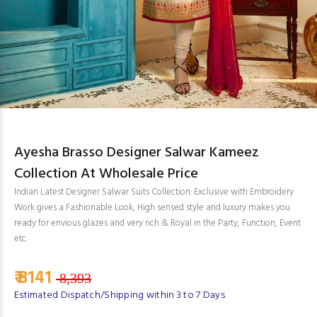
Ayesha Brasso Designer Salwar Kameez
Collection At Wholesale Price
Indian Latest Designer Salwar Suits Collection. Exclusive with Embroidery
Work gives a Fashionable Look, High sensed style and luxury makes you
ready for envious glazes and very rich & Royal in the Party, Function, Event
etc.
₹ 8141
8,393
Estimated Dispatch/Shipping within 3 to 7 Days