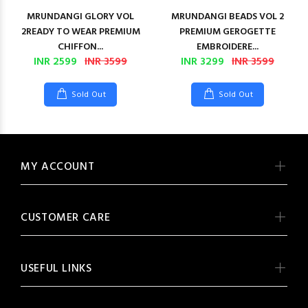
MRUNDANGI GLORY VOL
MRUNDANGI BEADS VOL 2
2READY TO WEAR PREMIUM
PREMIUM GEROGETTE
CHIFFON...
EMBROIDERE...
INR 2599
INR 3599
INR 3299
INR 3599
Sold Out
Sold Out
MY ACCOUNT
CUSTOMER CARE
USEFUL LINKS