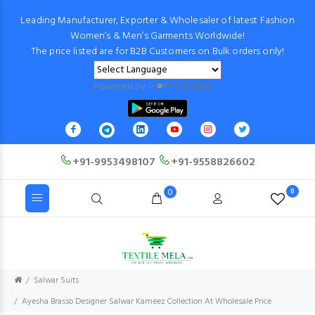
Leading Manufacturer, Exporter & Wholesaler of latest Fashion
Women’s & Men’s Garments Worldwide!
The price listed are for B2B Customers on Bulk orders only!
Powered by
Translate
+91-9953498107
+91-9558826602
0
0
Salwar Suits
Ayesha Brasso Designer Salwar Kameez Collection At Wholesale Price