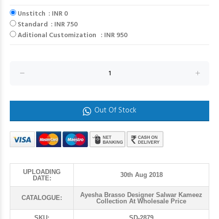
Unstitch : INR 0
Standard : INR 750
Aditional Customization : INR 950
Out Of Stock
UPLOADING
30th Aug 2018
DATE:
Ayesha Brasso Designer Salwar Kameez
CATALOGUE:
Collection At Wholesale Price
SKU:
SD-2879