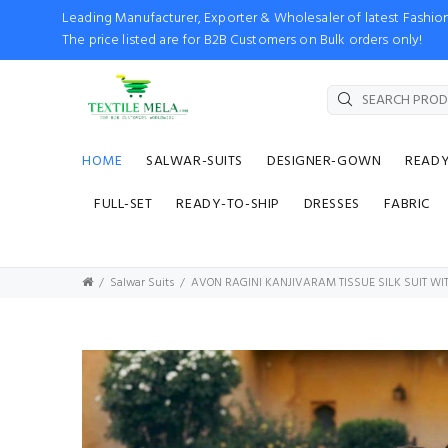
Leading Manufacturer, Exporter & Wholesaler of latest Fash
The price listed are for B2B Customers on Bulk orders only!
HOME
SALWAR-SUITS
DESIGNER-GOWN
READ
FULL-SET
READY-TO-SHIP
DRESSES
FABRIC
Salwar Suits
AVON RAGINI KANJIVARAM TISSUE SILK SUIT W