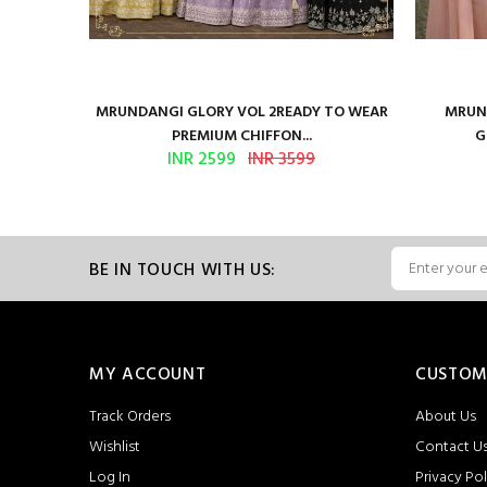
ure Satin
MRUNDANGI GLORY VOL 2READY TO WEAR
MRUND
PREMIUM CHIFFON...
G
INR 2599
INR 3599
BE IN TOUCH WITH US:
MY ACCOUNT
CUSTOM
Track Orders
About Us
Wishlist
Contact U
Log In
Privacy Pol