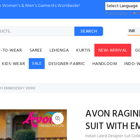
ion Women’s & Men’s Garments Worldwide!
Powered by
SEARCH
Y-TO-WEAR
SAREE
LEHENGA
KURTIS
NEW-ARRIVAL
G
SALE
KIDS-WEAR
DESIGNER-FABRIC
HANDLOOM
INDO-
ITH EMBROIDERY WORK
AVON RAGINI
SUIT WITH 
Indian Latest Designer Suit Coll