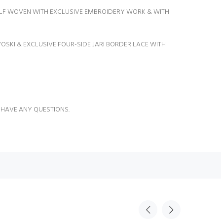
SELF WOVEN WITH EXCLUSIVE EMBROIDERY WORK & WITH
OSKI & EXCLUSIVE FOUR-SIDE JARI BORDER LACE WITH
 HAVE ANY QUESTIONS.