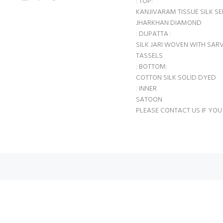
: TOP:
KANJIVARAM TISSUE SILK 
JHARKHAN DIAMOND
: DUPATTA :
SILK JARI WOVEN WITH SARV
TASSELS
: BOTTOM:
COTTON SILK SOLID DYED
: INNER
SATOON
PLEASE CONTACT US IF YOU