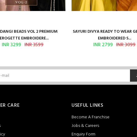
ANGI BEADS VOL 2 PREMIUM
SAYURI DIVYA READY TO WEAR 
EROGETTE EMBROIDERE...
EMBROIDERED S...
INR 3299
INR 3599
INR 2799
INR 3099
ER CARE
USEFUL LINKS
Become A Franchise
s
Jobs & Careers
icy
Enquiry Form