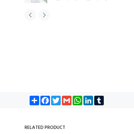
Share
Facebook
Twitter
Gmail
WhatsApp
LinkedIn
Tumblr
RELATED PRODUCT