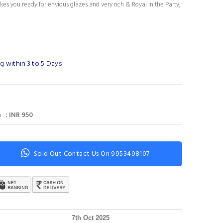
es you ready for envious glazes and very rich & Royal in the Party,
g within 3 to 5 Days
 : INR 950
Sold Out Contact Us On 9953498107
7th Oct 2025