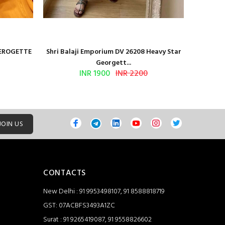
GEROGETTE
Shri Balaji Emporium DV 26208 Heavy Star
Shri Ba
Georgett...
INR 1900
INR 2200
JOIN US
CONTACTS
New Delhi : 91 9953498107, 91 8588818719
GST: 07ACBFS3493A1ZC
Surat : 91 9265419087, 91 9558826602