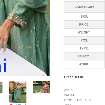
CATALOGUE:
SKU:
PRICE:
WEIGHT:
PCS:
TYPE:
FABRIC :
WORK :
Other Detail
AVON
RAGINI
PRODUCT DETAILS