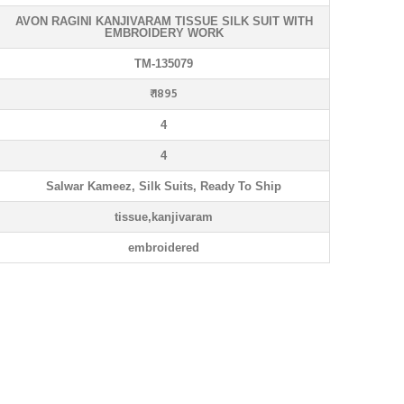
AVON RAGINI KANJIVARAM TISSUE SILK SUIT WITH
EMBROIDERY WORK
TM-135079
₹ 1895
4
4
Salwar Kameez, Silk Suits, Ready To Ship
tissue,kanjivaram
embroidered