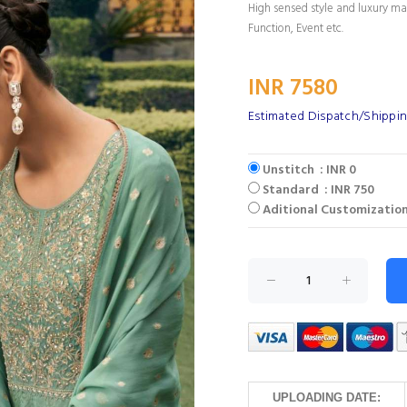
High sensed style and luxury mak
Function, Event etc.
INR 7580
Estimated Dispatch/Shippin
Unstitch : INR 0
Standard : INR 750
Aditional Customization
UPLOADING DATE: