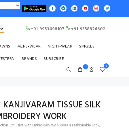
Translate
+91-9953498107
+91-9558826602
OWNS
MENS-WEAR
NIGHT-WEAR
SINGLES
WESTERN
BRANDS
SUBSCRIBE
0
0
 KANJIVARAM TISSUE SILK
EMBROIDERY WORK
ection. Exclusive with Embroidery Work gives a Fashionable Look,