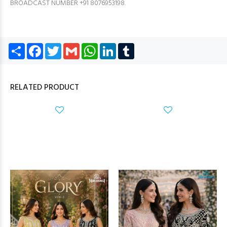
BROADCAST NUMBER +91 8076953198.
Share
Facebook
Twitter
Gmail
WhatsApp
LinkedIn
Tumblr
RELATED PRODUCT