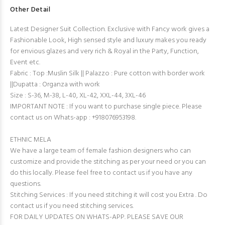
Other Detail
Latest Designer Suit Collection. Exclusive with Fancy work gives a
Fashionable Look, High sensed style and luxury makes you ready
for envious glazes and very rich & Royal in the Party, Function,
Event etc.
Fabric : Top :Muslin Silk || Palazzo : Pure cotton with border work
||Dupatta : Organza with work
Size : S-36, M-38, L-40, XL-42, XXL-44, 3XL-46
IMPORTANT NOTE : If you want to purchase single piece. Please
contact us on Whats-app : +918076953198.
ETHNIC MELA
We have a large team of female fashion designers who can
customize and provide the stitching as per your need or you can
do this locally. Please feel free to contact us if you have any
questions.
Stitching Services : If you need stitching it will cost you Extra . Do
contact us if you need stitching services.
FOR DAILY UPDATES ON WHATS-APP. PLEASE SAVE OUR