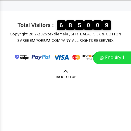
6
8
5
0
0
9
Total Visitors :
Copyright 2012-2026 textilemela , SHRI BALAJI SILK & COTTON
SAREE EMPORIUM COMPANY ALL RIGHTS RESERVED.
Enquiry 1
BACK TO TOP