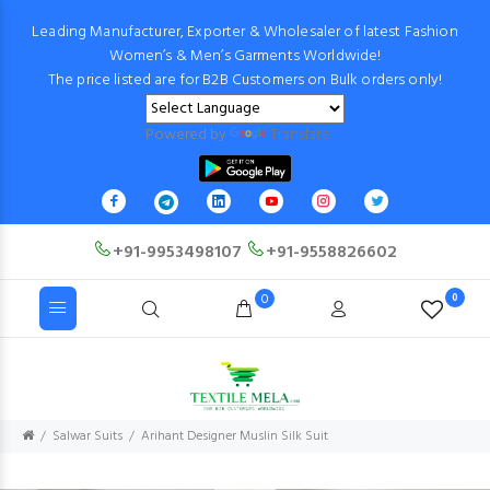
Leading Manufacturer, Exporter & Wholesaler of latest Fashion
Women’s & Men’s Garments Worldwide!
The price listed are for B2B Customers on Bulk orders only!
Powered by
Translate
+91-9953498107
+91-9558826602
0
0
Salwar Suits
Arihant Designer Muslin Silk Suit