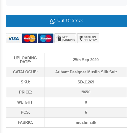
Out Of Stock
UPLOADING
25th Sep 2020
DATE:
CATALOGUE:
Arihant Designer Muslin Silk Suit
SKU:
SD-11269
₹ 1650
PRICE:
WEIGHT:
0
PCS:
6
FABRIC:
muslin silk