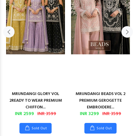
MRUNDANGI GLORY VOL
MRUNDANGI BEADS VOL 2
2READY TO WEAR PREMIUM
PREMIUM GEROGETTE
CHIFFON...
EMBROIDERE...
INR 2599
INR 3599
INR 3299
INR 3599
Sold Out
Sold Out