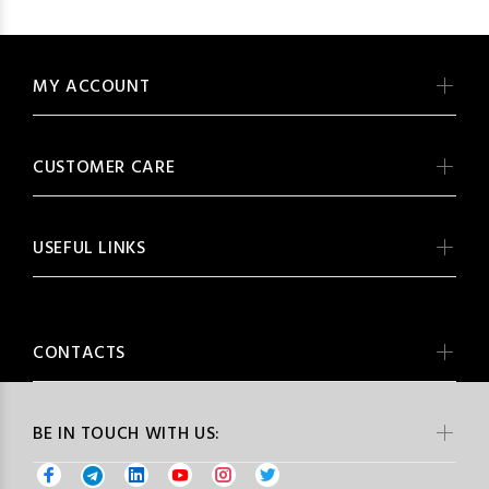
MY ACCOUNT
CUSTOMER CARE
USEFUL LINKS
CONTACTS
BE IN TOUCH WITH US: