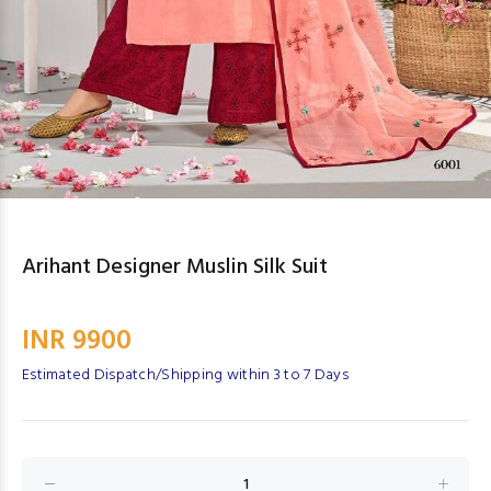
Arihant Designer Muslin Silk Suit
INR 9900
Estimated Dispatch/Shipping within 3 to 7 Days