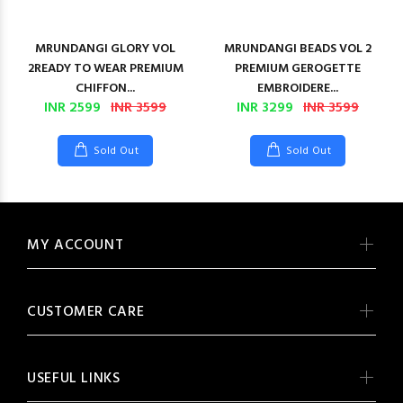
MRUNDANGI GLORY VOL
MRUNDANGI BEADS VOL 2
2READY TO WEAR PREMIUM
PREMIUM GEROGETTE
CHIFFON...
EMBROIDERE...
INR 2599
INR 3599
INR 3299
INR 3599
Sold Out
Sold Out
MY ACCOUNT
CUSTOMER CARE
USEFUL LINKS