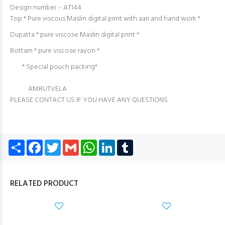
Design number :- AT144
Top * Pure viscous Maslin digital print with aari and hand work *
Dupatta * pure viscose Maslin digital print *
Bottam * pure viscose rayon *
* Special pouch packing*
AMRUTVELA
PLEASE CONTACT US IF YOU HAVE ANY QUESTIONS.
Share
Facebook
Twitter
Gmail
WhatsApp
LinkedIn
Tumblr
RELATED PRODUCT