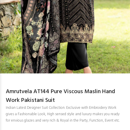
Amrutvela AT144 Pure Viscous Maslin Hand
Work Pakistani Suit
Indian Latest Designer Suit Collection. Exclusive with Embroidery Work
gives a Fashionable Look, High sensed style and luxury makes you ready
for envious glazes and very rich & Royal in the Party, Function, Event etc.