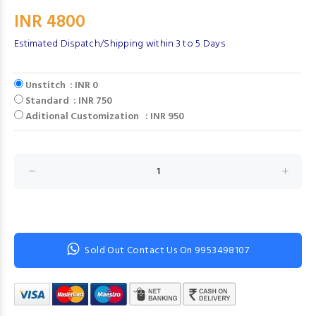
INR 4800
Estimated Dispatch/Shipping within 3 to 5 Days
Unstitch : INR 0
Standard : INR 750
Aditional Customization : INR 950
Sold Out Contact Us On 9953498107