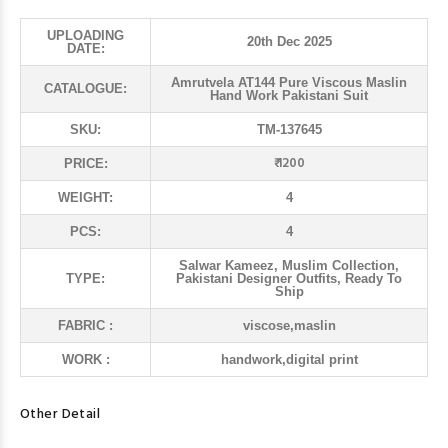
UPLOADING
20th Dec 2025
DATE:
Amrutvela AT144 Pure Viscous Maslin
CATALOGUE:
Hand Work Pakistani Suit
SKU:
TM-137645
₹ 1200
PRICE:
WEIGHT:
4
PCS:
4
Salwar Kameez, Muslim Collection,
TYPE:
Pakistani Designer Outfits, Ready To
Ship
FABRIC :
viscose,maslin
WORK :
handwork,digital print
Other Detail