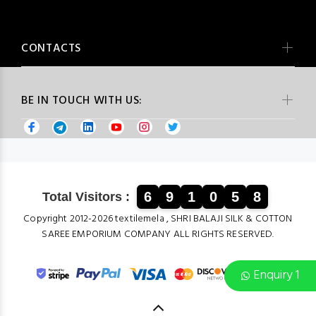
CONTACTS
BE IN TOUCH WITH US:
6
9
1
0
5
8
Total Visitors :
Copyright 2012-2026 textilemela , SHRI BALAJI SILK & COTTON
SAREE EMPORIUM COMPANY ALL RIGHTS RESERVED.
Enquiry 1