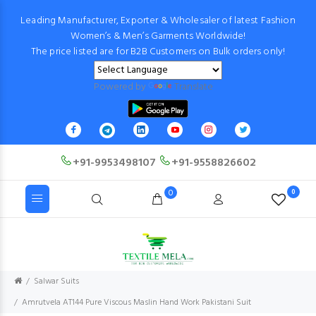
Leading Manufacturer, Exporter & Wholesaler of latest Fashion
Women’s & Men’s Garments Worldwide!
The price listed are for B2B Customers on Bulk orders only!
Powered by
Translate
+91-9953498107
+91-9558826602
0
0
Salwar Suits
Amrutvela AT144 Pure Viscous Maslin Hand Work Pakistani Suit