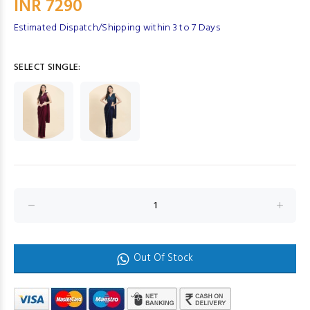
INR 7290
Estimated Dispatch/Shipping within 3 to 7 Days
SELECT SINGLE:
Out Of Stock