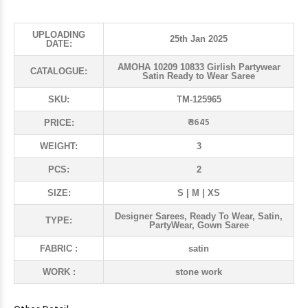
UPLOADING
25th Jan 2025
DATE:
AMOHA 10209 10833 Girlish Partywear
CATALOGUE:
Satin Ready to Wear Saree
SKU:
TM-125965
₹ 3645
PRICE:
WEIGHT:
3
PCS:
2
SIZE:
S | M | XS
Designer Sarees, Ready To Wear, Satin,
TYPE:
PartyWear, Gown Saree
FABRIC :
satin
WORK :
stone work