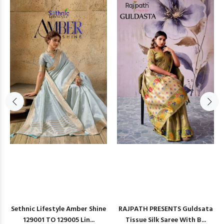
Sethnic Lifestyle Amber Shine
RAJPATH PRESENTS Guldsata
129001 TO 129005 Lin...
Tissue Silk Saree With B...