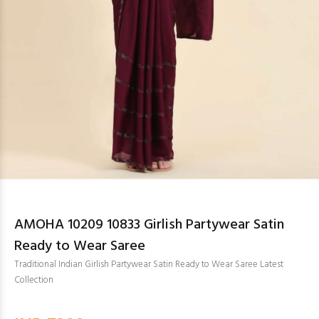
AMOHA 10209 10833 Girlish Partywear Satin
Ready to Wear Saree
Traditional Indian Girlish Partywear Satin Ready to Wear Saree Latest
Collection