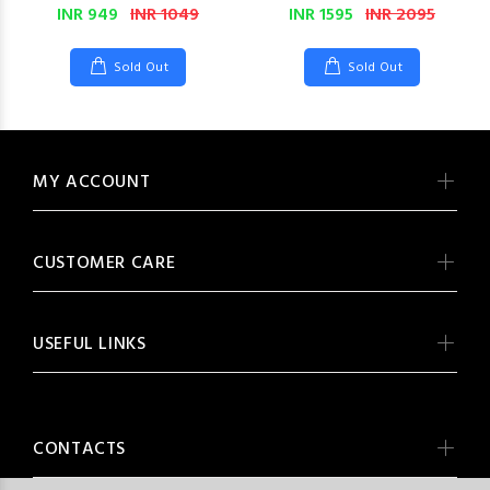
INR 949
INR 1049
INR 1595
INR 2095
Sold Out
Sold Out
MY ACCOUNT
CUSTOMER CARE
USEFUL LINKS
CONTACTS