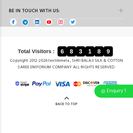
BE IN TOUCH WITH US:
6
8
3
1
8
9
Total Visitors :
Copyright 2012-2026 textilemela , SHRI BALAJI SILK & COTTON
SAREE EMPORIUM COMPANY ALL RIGHTS RESERVED.
Enquiry 1
BACK TO TOP