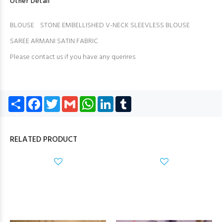
Other Detail
BLOUSE STONE EMBELLISHED V-NECK SLEEVLESS BLOUSE
SAREE ARMANI SATIN FABRIC
Please contact us if you have any querires
Share
Facebook
Twitter
Gmail
WhatsApp
LinkedIn
Tumblr
RELATED PRODUCT