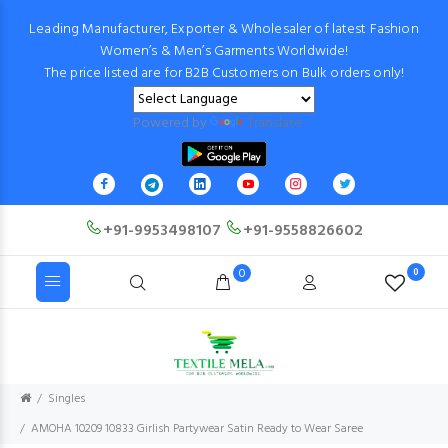
Leading Manufacturer, Exporter & Wholesaler of latest Fashion
Women’s & Men’s Garments Worldwide!
The price listed are for B2B Customers on Bulk orders only!
Powered by
Translate
+91-9953498107
+91-9558826602
0
0
Singles
AMOHA 10209 10833 Girlish Partywear Satin Ready to Wear Saree