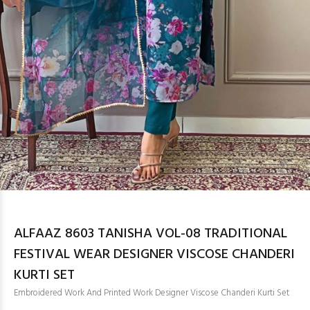
ALFAAZ 8603 TANISHA VOL-08 TRADITIONAL
FESTIVAL WEAR DESIGNER VISCOSE CHANDERI
KURTI SET
Embroidered Work And Printed Work Designer Viscose Chanderi Kurti Set