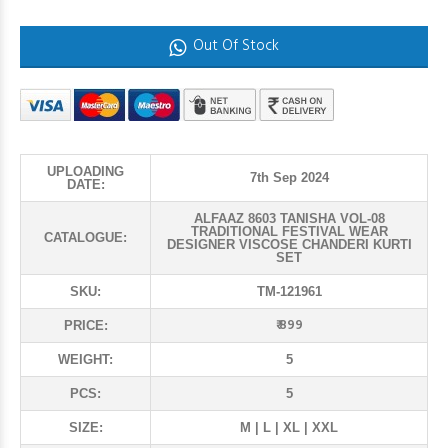
Out Of Stock
UPLOADING
7th Sep 2024
DATE:
ALFAAZ 8603 TANISHA VOL-08
TRADITIONAL FESTIVAL WEAR
CATALOGUE:
DESIGNER VISCOSE CHANDERI KURTI
SET
SKU:
TM-121961
₹ 899
PRICE:
WEIGHT:
5
PCS:
5
SIZE:
M | L | XL | XXL