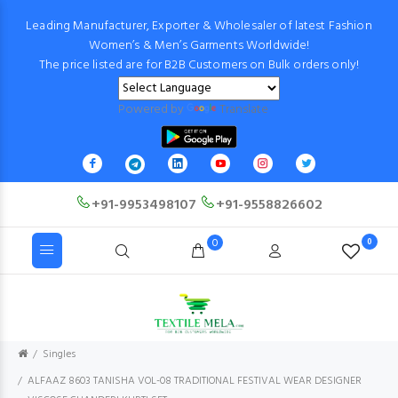
Leading Manufacturer, Exporter & Wholesaler of latest Fashion
Women’s & Men’s Garments Worldwide!
The price listed are for B2B Customers on Bulk orders only!
Powered by
Translate
+91-9953498107
+91-9558826602
0
0
Singles
ALFAAZ 8603 TANISHA VOL-08 TRADITIONAL FESTIVAL WEAR DESIGNER