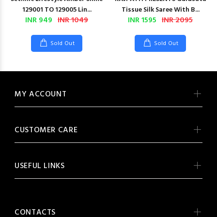
129001 TO 129005 Lin...
Tissue Silk Saree With B...
INR 949
INR 1049
INR 1595
INR 2095
Sold Out
Sold Out
MY ACCOUNT
CUSTOMER CARE
USEFUL LINKS
CONTACTS