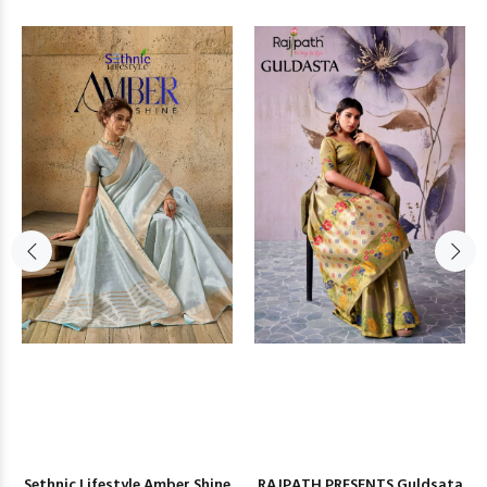
Sethnic Lifestyle Amber Shine
RAJPATH PRESENTS Guldsata