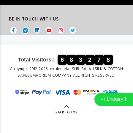
BE IN TOUCH WITH US:
6
8
3
2
7
8
Total Visitors :
Copyright 2012-2026 textilemela , SHRI BALAJI SILK & COTTON
SAREE EMPORIUM COMPANY ALL RIGHTS RESERVED.
Enquiry 1
BACK TO TOP