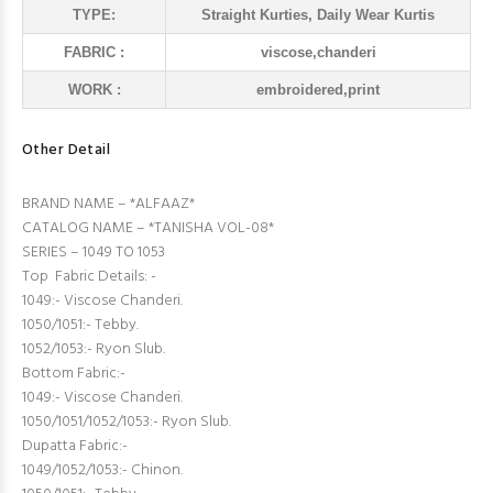
TYPE:
Straight Kurties, Daily Wear Kurtis
FABRIC :
viscose,chanderi
WORK :
embroidered,print
Other Detail
BRAND NAME – *ALFAAZ*
CATALOG NAME – *TANISHA VOL-08*
SERIES – 1049 TO 1053
Top Fabric Details: -
1049:- Viscose Chanderi.
1050/1051:- Tebby.
1052/1053:- Ryon Slub.
Bottom Fabric:-
1049:- Viscose Chanderi.
1050/1051/1052/1053:- Ryon Slub.
Dupatta Fabric:-
1049/1052/1053:- Chinon.