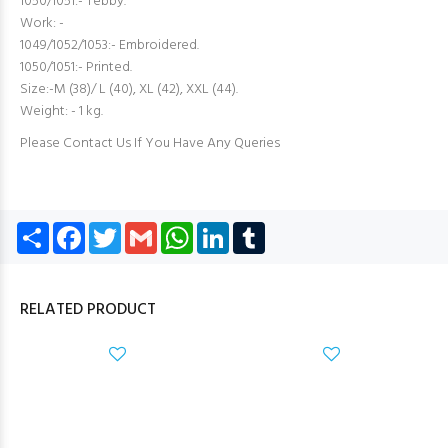
1050/1051:- Tebby.
Work: -
1049/1052/1053:- Embroidered.
1050/1051:- Printed.
Size:-M (38)/ L (40), XL (42), XXL (44).
Weight: - 1 kg.
Please Contact Us If You Have Any Queries
Share
Facebook
Twitter
Gmail
WhatsApp
LinkedIn
Tumblr
RELATED PRODUCT