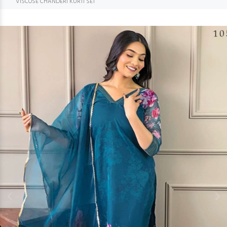
VISCOSE CHANDERI KURTI SET