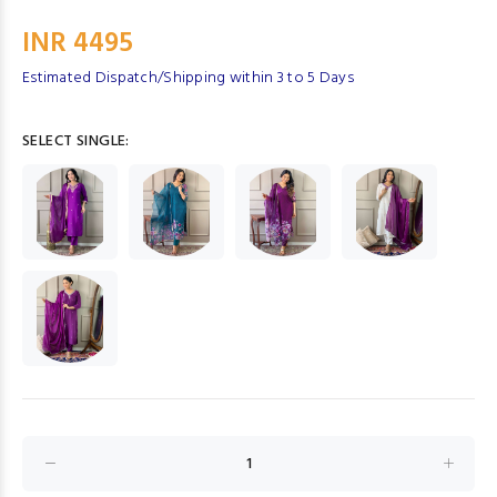
INR 4495
Estimated Dispatch/Shipping within 3 to 5 Days
SELECT SINGLE: