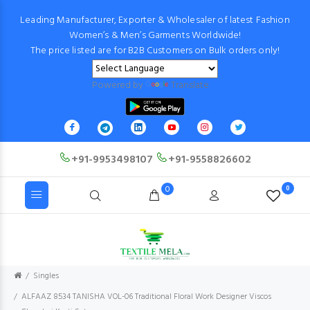
Leading Manufacturer, Exporter & Wholesaler of latest Fashion
Women’s & Men’s Garments Worldwide!
The price listed are for B2B Customers on Bulk orders only!
Powered by
Translate
+91-9953498107
+91-9558826602
0
0
Singles
ALFAAZ 8534 TANISHA VOL-06 Traditional Floral Work Designer Viscos