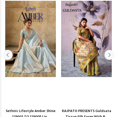
Sethnic Lifestyle Amber Shine
RAJPATH PRESENTS Guldsata
129001 TO 129005 Lin...
Tissue Silk Saree With B...