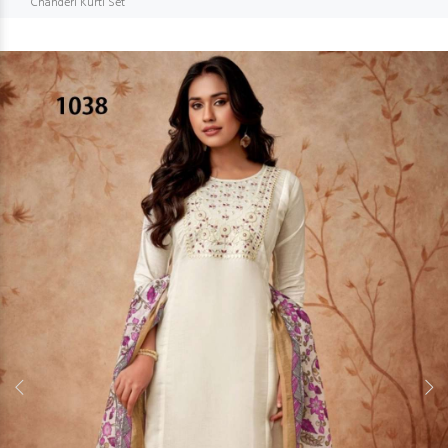
Chanderi Kurti Set