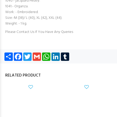
1040:- jacquard Heavy.
1041:- Organza.
Work: - Embroidered.
Size:-M (38)/ L (40), XL (42), XXL (44).
Weight: - 1 kg.
Please Contact Us If You Have Any Queries
Share
Facebook
Twitter
Gmail
WhatsApp
LinkedIn
Tumblr
RELATED PRODUCT