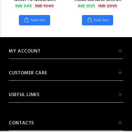
INR 949
INR 1049
INR 1595
INR 2095
Sold Out
Sold Out
MY ACCOUNT
CUSTOMER CARE
USEFUL LINKS
CONTACTS