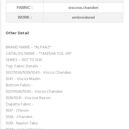
FABRIC :
viscose,chanderi
WORK :
embroidered
Other Detail
BRAND NAME – *ALFAAZ*
CATALOG NAME – *TANISHA VOL-06*
SERIES – 1037 TO 1041
Top Fabric Details: -
1037/1038/1039/1040:- Viscos Chanderi.
1041 :- Viscos Maslin.
Bottom Fabric:-
1037/1038/1040:- Viscos Chanderi.
1039/1041:- Viscose Rayon.
Dupatta Fabric:-
1037:- Chinon.
1038:- Chanderi.
1039:- Naylon Taby.