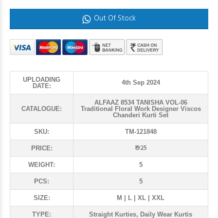
Out Of Stock
UPLOADING
4th Sep 2024
DATE:
ALFAAZ 8534 TANISHA VOL-06
CATALOGUE:
Traditional Floral Work Designer Viscos
Chanderi Kurti Set
SKU:
TM-121848
₹ 925
PRICE:
WEIGHT:
5
PCS:
5
SIZE:
M | L | XL | XXL
TYPE:
Straight Kurties, Daily Wear Kurtis