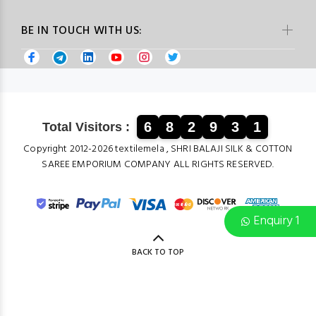
BE IN TOUCH WITH US:
6
8
2
9
3
1
Total Visitors :
Copyright 2012-2026 textilemela , SHRI BALAJI SILK & COTTON
SAREE EMPORIUM COMPANY ALL RIGHTS RESERVED.
Enquiry 1
BACK TO TOP