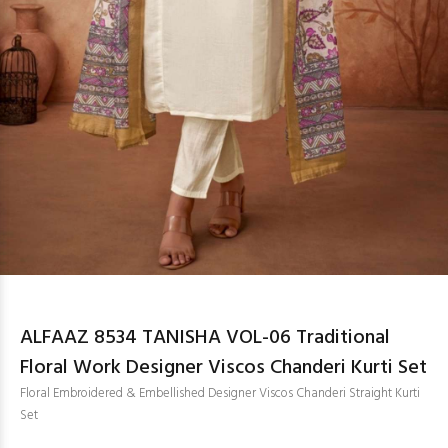
ALFAAZ 8534 TANISHA VOL-06 Traditional
Floral Work Designer Viscos Chanderi Kurti Set
Floral Embroidered & Embellished Designer Viscos Chanderi Straight Kurti
Set