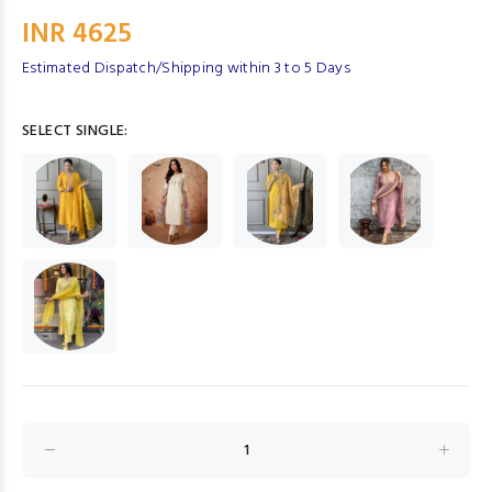
INR 4625
Estimated Dispatch/Shipping within 3 to 5 Days
SELECT SINGLE: