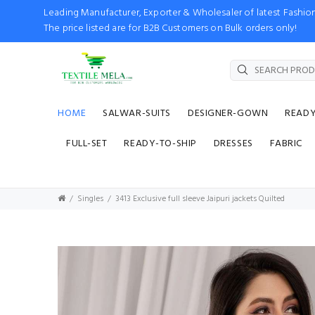
Leading Manufacturer, Exporter & Wholesaler of latest Fash
The price listed are for B2B Customers on Bulk orders only!
HOME
SALWAR-SUITS
DESIGNER-GOWN
READ
FULL-SET
READY-TO-SHIP
DRESSES
FABRIC
Singles
3413 Exclusive full sleeve Jaipuri jackets Quilted