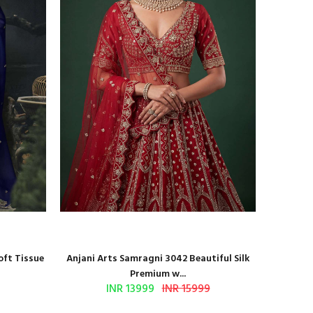
oft Tissue
Anjani Arts Samragni 3042 Beautiful Silk
Shr
Premium w...
INR 13999
INR 15999