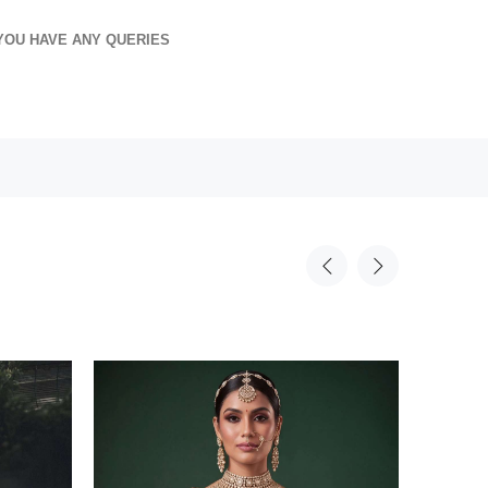
YOU HAVE ANY QUERIES