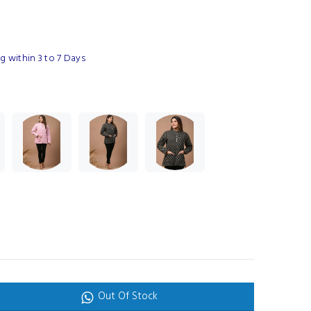
 within 3 to 7 Days
Out Of Stock