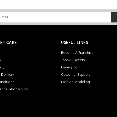
ER CARE
USEFUL LINKS
Become A Franchise
s
Jobs & Careers
icy
Enquiry Form
 Delivery
Customer Support
onditions
Fashion Modeling
ancellation Policy