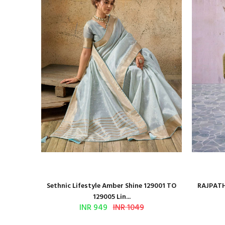
 Series
Sethnic Lifestyle Amber Shine 129001 TO
RAJPATH
129005 Lin...
INR 949
INR 1049