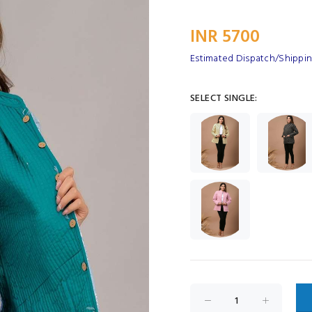
INR 5700
Estimated Dispatch/Shipping
SELECT SINGLE: