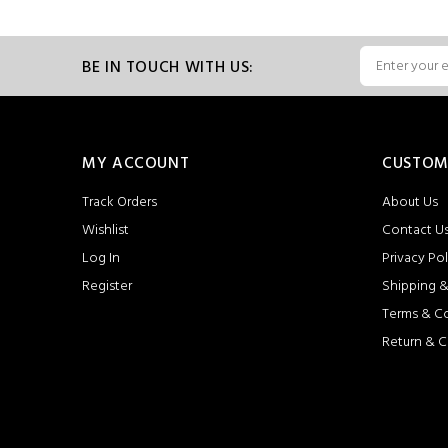
BE IN TOUCH WITH US:
MY ACCOUNT
CUSTOM
Track Orders
About Us
Wishlist
Contact U
Log In
Privacy Pol
Register
Shipping &
Terms & C
Return & C