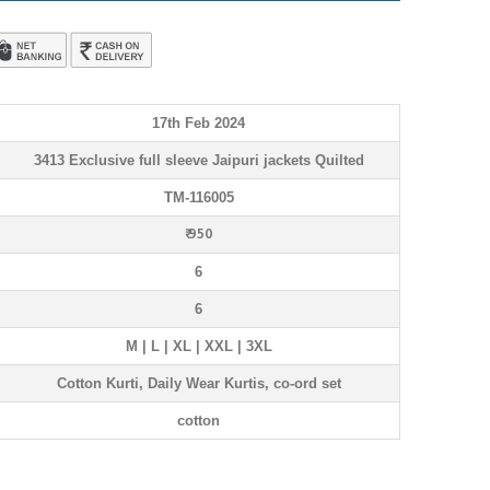
17th Feb 2024
3413 Exclusive full sleeve Jaipuri jackets Quilted
TM-116005
₹ 950
6
6
M | L | XL | XXL | 3XL
Cotton Kurti, Daily Wear Kurtis, co-ord set
cotton