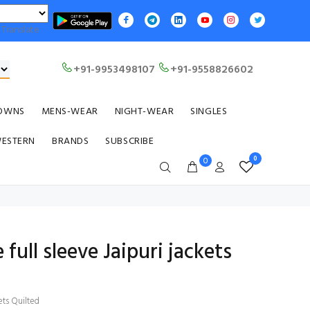
Translate
+91-9953498107
+91-9558826602
OWNS
MENS-WEAR
NIGHT-WEAR
SINGLES
WESTERN
BRANDS
SUBSCRIBE
0
0
 full sleeve Jaipuri jackets
kets Quilted