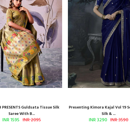
 PRESENTS Guldsata Tissue Silk
Presenting Kimora Kajal Vol 19 S
Saree With B...
Silk & ...
INR 1595
INR 2095
INR 3290
INR 3590