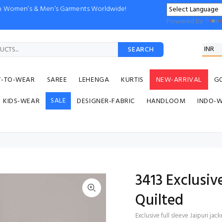
ion Women’s & Men’s Garments Worldwide!
Powered by
SEARCH
Y-TO-WEAR
SAREE
LEHENGA
KURTIS
NEW-ARRIVAL
G
SALE
KIDS-WEAR
DESIGNER-FABRIC
HANDLOOM
INDO-
3413 Exclusive
Quilted
Exclusive full sleeve Jaipuri jac