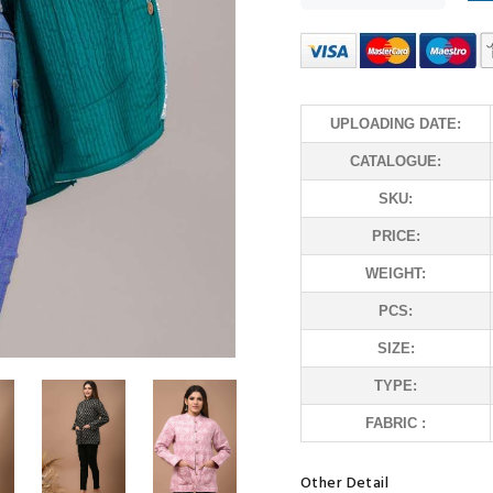
UPLOADING DATE:
CATALOGUE:
SKU:
PRICE:
WEIGHT:
PCS:
SIZE:
TYPE:
FABRIC :
Other Detail