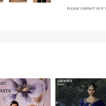
PLEASE CONTACT US IF 