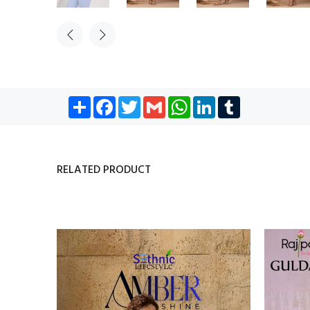
Share
Facebook
Twitter
Gmail
WhatsApp
LinkedIn
Tumblr
RELATED PRODUCT