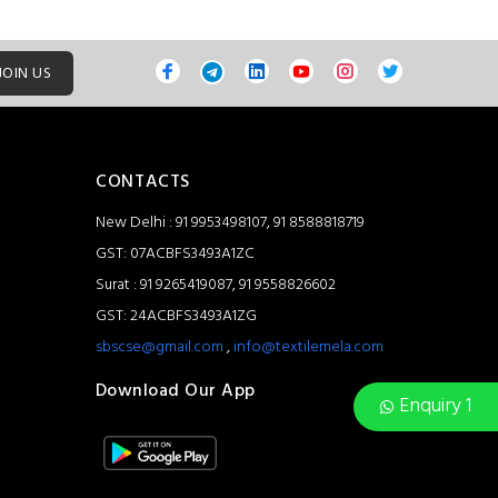
JOIN US
CONTACTS
New Delhi : 91 9953498107, 91 8588818719
GST: 07ACBFS3493A1ZC
Surat : 91 9265419087, 91 9558826602
GST: 24ACBFS3493A1ZG
sbscse@gmail.com
,
info@textilemela.com
Download Our App
Enquiry 1