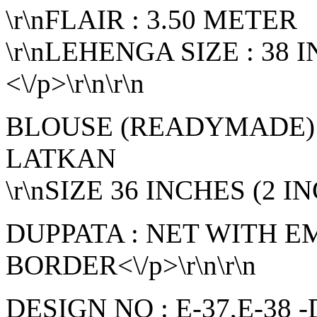
\r\nFLAIR : 3.50 METER
\r\nLEHENGA SIZE : 38
<\/p>\r\n\r\n
BLOUSE (READYMADE):
LATKAN
\r\nSIZE 36 INCHES (2 I
DUPPATA : NET WITH 
BORDER<\/p>\r\n\r\n
DESIGN NO : E-37,E-38