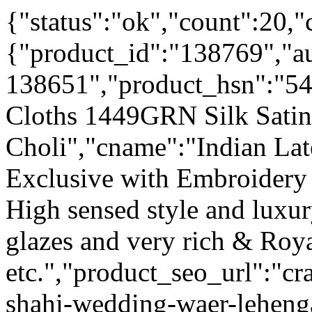
{"status":"ok","count":20,"
{"product_id":"138769","a
138651","product_hsn":"5
Cloths 1449GRN Silk Sati
Choli","cname":"Indian Lat
Exclusive with Embroidery
High sensed style and luxu
glazes and very rich & Roya
etc.","product_seo_url":"cr
shahi-wedding-waer-leheng