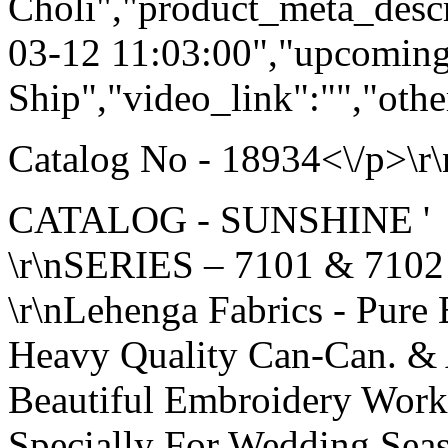
Choli","product_meta_descr
03-12 11:03:00","upcoming
Ship","video_link":"","othe
Catalog No - 18934<\/p>\r\
CATALOG - SUNSHINE '
\r\nSERIES – 7101 & 7102
\r\nLehenga Fabrics - Pure 
Heavy Quality Can-Can. &
Beautiful Embroidery Wor
Specially For Wedding Sea