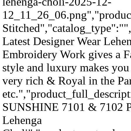
lehenga-choli-2025-12-
12_11_26_06.png","product_
Stitched","catalog_type":""
Latest Designer Wear Lehen
Embroidery Work gives a F
style and luxury makes you 
very rich & Royal in the Pa
etc.","product_full_descri
SUNSHINE 7101 & 7102 Pur
Lehenga