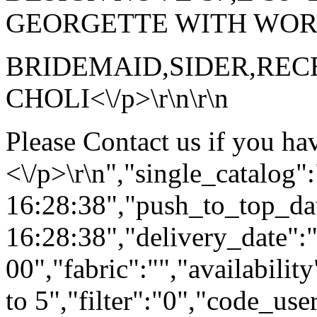
GEORGETTE WITH WORK<\
BRIDEMAID,SIDER,RE
CHOLI<\/p>\r\n\r\n
Please Contact us if you ha
<\/p>\r\n","single_catalog
16:28:38","push_to_top_da
16:28:38","delivery_date":
00","fabric":"","availabilit
to 5","filter":"0","code_use