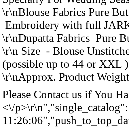
\r\nBlouse Fabrics Pure But
Embroidery with full JAR
\r\nDupatta Fabrics Pure Bu
\r\n Size - Blouse Unstitc
(possible up to 44 or XXL )
\r\nApprox. Product Weight
Please Contact us if You H
<\/p>\r\n","single_catalog
11:26:06","push_to_top_da