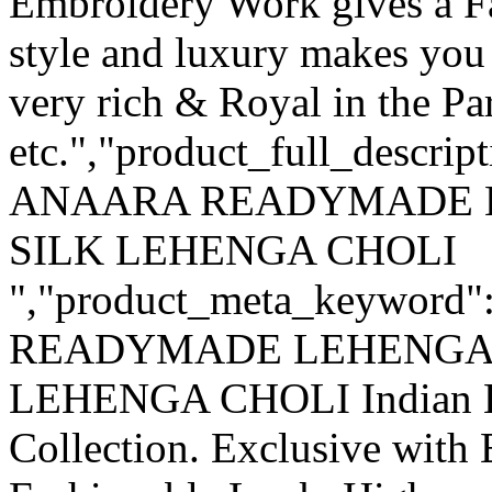
Embroidery Work gives a F
style and luxury makes you 
very rich & Royal in the Pa
etc.","product_full_descri
ANAARA READYMADE 
SILK LEHENGA CHOLI
","product_meta_keywo
READYMADE LEHENGA
LEHENGA CHOLI Indian La
Collection. Exclusive with