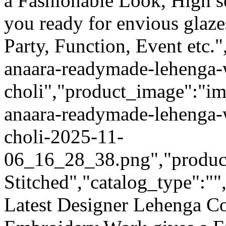
a Fashionable Look, High s
you ready for envious glaze
Party, Function, Event etc."
anaara-readymade-lehenga-
choli","product_image":"ima
anaara-readymade-lehenga-
choli-2025-11-
06_16_28_38.png","product_
Stitched","catalog_type":""
Latest Designer Lehenga Co