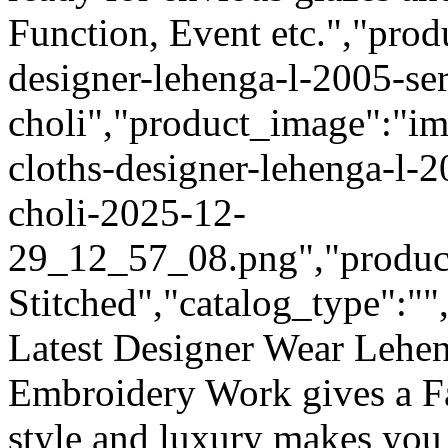
Function, Event etc.","prod
designer-lehenga-l-2005-ser
choli","product_image":"im
cloths-designer-lehenga-l-2
choli-2025-12-
29_12_57_08.png","product_
Stitched","catalog_type":""
Latest Designer Wear Lehen
Embroidery Work gives a F
style and luxury makes you 