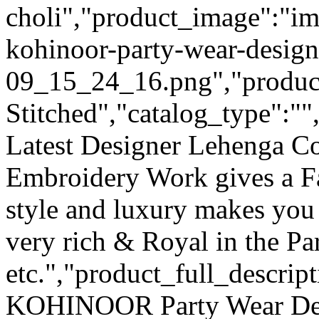
choli","product_image":"im
kohinoor-party-wear-design
09_15_24_16.png","product_
Stitched","catalog_type":""
Latest Designer Lehenga Co
Embroidery Work gives a F
style and luxury makes you 
very rich & Royal in the Pa
etc.","product_full_descri
KOHINOOR Party Wear Des