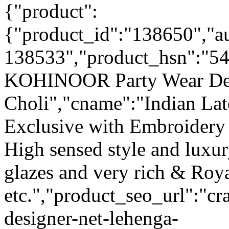
{"product":
{"product_id":"138650","a
138533","product_hsn":"54
KOHINOOR Party Wear Des
Choli","cname":"Indian Lat
Exclusive with Embroidery
High sensed style and luxu
glazes and very rich & Roya
etc.","product_seo_url":"cr
designer-net-lehenga-