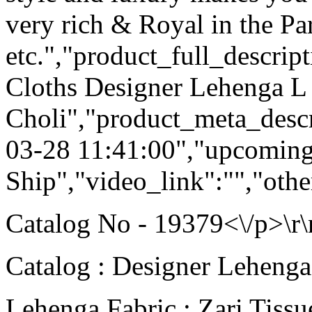
very rich & Royal in the Pa
etc.","product_full_descri
Cloths Designer Lehenga L 
Choli","product_meta_descr
03-28 11:41:00","upcoming
Ship","video_link":"","othe
Catalog No - 19379<\/p>\r\
Catalog : Designer Lehenga
Lehenga Fabric : Zari Tissu