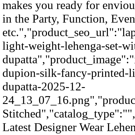
makes you ready for enviou
in the Party, Function, Even
etc.","product_seo_url":"la
light-weight-lehenga-set-wi
dupatta","product_image":"
dupion-silk-fancy-printed-l
dupatta-2025-12-
24_13_07_16.png","product_
Stitched","catalog_type":""
Latest Designer Wear Lehen