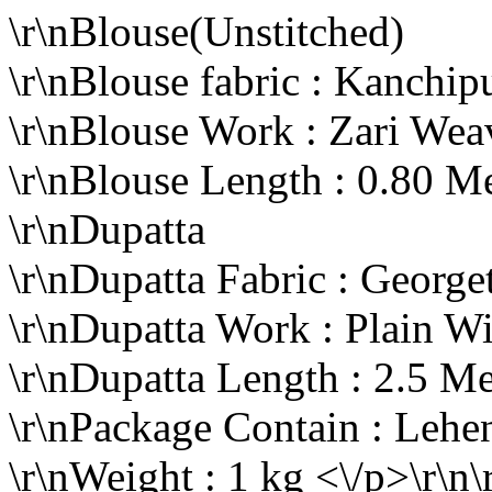
\r\nBlouse(Unstitched)
\r\nBlouse fabric : Kanchi
\r\nBlouse Work : Zari We
\r\nBlouse Length : 0.80 M
\r\nDupatta
\r\nDupatta Fabric : George
\r\nDupatta Work : Plain W
\r\nDupatta Length : 2.5 Me
\r\nPackage Contain : Lehe
\r\nWeight : 1 kg <\/p>\r\n\