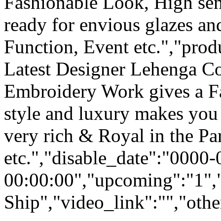
Fashionable Look, High sen
ready for envious glazes an
Function, Event etc.","pro
Latest Designer Lehenga Co
Embroidery Work gives a F
style and luxury makes you 
very rich & Royal in the Pa
etc.","disable_date":"0000
00:00:00","upcoming":"1",
Ship","video_link":"","othe