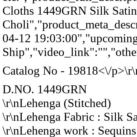
Cloths 1449GRN Silk Sati
Choli","product_meta_descr
04-12 19:03:00","upcoming
Ship","video_link":"","othe
Catalog No - 19818<\/p>\r\
D.NO. 1449GRN
\r\nLehenga (Stitched)
\r\nLehenga Fabric : Silk Sa
\r\nLehenga work : Sequin