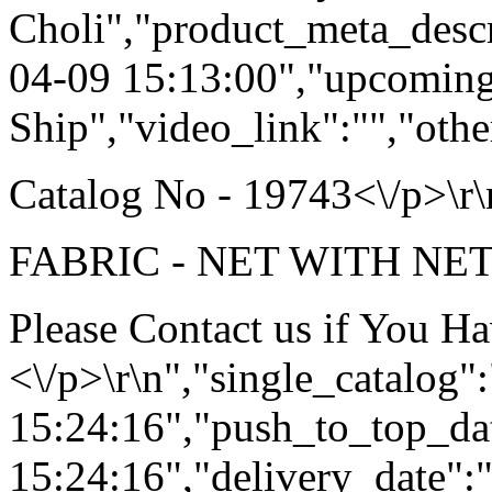
Choli","product_meta_descr
04-09 15:13:00","upcoming
Ship","video_link":"","othe
Catalog No - 19743<\/p>\r\
FABRIC - NET WITH NET 
Please Contact us if You H
<\/p>\r\n","single_catalog
15:24:16","push_to_top_da
15:24:16","delivery_date":