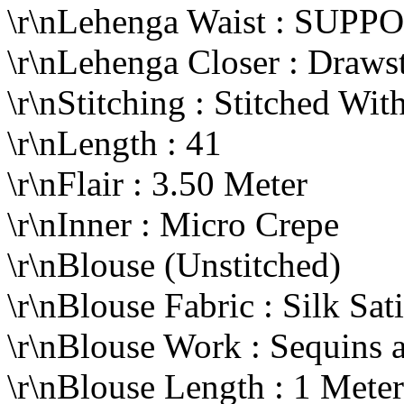
\r\nLehenga Waist : SUP
\r\nLehenga Closer : Draws
\r\nStitching : Stitched W
\r\nLength : 41
\r\nFlair : 3.50 Meter
\r\nInner : Micro Crepe
\r\nBlouse (Unstitched)
\r\nBlouse Fabric : Silk Sat
\r\nBlouse Work : Sequins
\r\nBlouse Length : 1 Mete