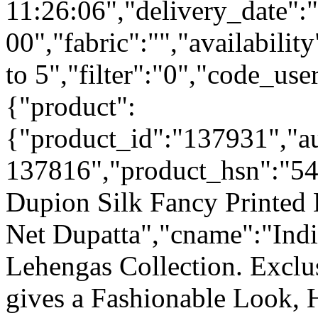
11:26:06","delivery_date":
00","fabric":"","availabilit
to 5","filter":"0","code_use
{"product":
{"product_id":"137931","a
137816","product_hsn":"5
Dupion Silk Fancy Printed 
Net Dupatta","cname":"Indi
Lehengas Collection. Excl
gives a Fashionable Look, 