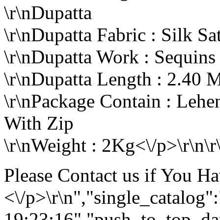
\r\nDupatta
\r\nDupatta Fabric : Silk Sa
\r\nDupatta Work : Sequin
\r\nDupatta Length : 2.40 M
\r\nPackage Contain : Lehe
With Zip
\r\nWeight : 2Kg<\/p>\r\n\r
Please Contact us if You H
<\/p>\r\n","single_catalog
19:23:16","push_to_top_da