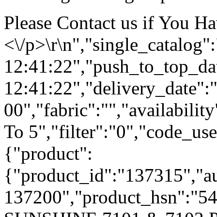
Please Contact us if You H
<\/p>\r\n","single_catalog
12:41:22","push_to_top_da
12:41:22","delivery_date":
00","fabric":"","availabilit
To 5","filter":"0","code_use
{"product":
{"product_id":"137315","a
137200","product_hsn":"5