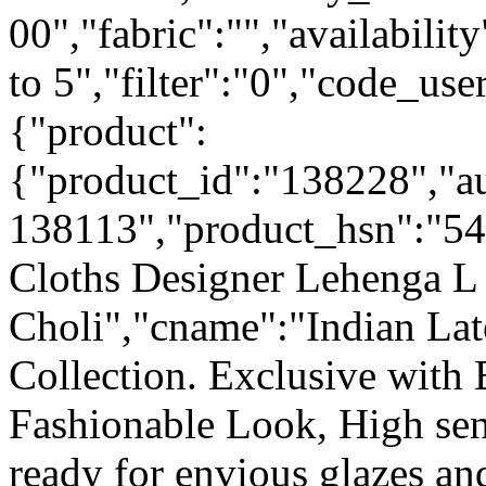
00","fabric":"","availabilit
to 5","filter":"0","code_use
{"product":
{"product_id":"138228","a
138113","product_hsn":"5
Cloths Designer Lehenga L 
Choli","cname":"Indian La
Collection. Exclusive with
Fashionable Look, High sen
ready for envious glazes an