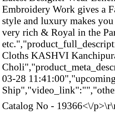
Embroidery Work gives a F
style and luxury makes you 
very rich & Royal in the Pa
etc.","product_full_descri
Cloths KASHVI Kanchipur
Choli","product_meta_descr
03-28 11:41:00","upcoming
Ship","video_link":"","othe
Catalog No - 19366<\/p>\r\