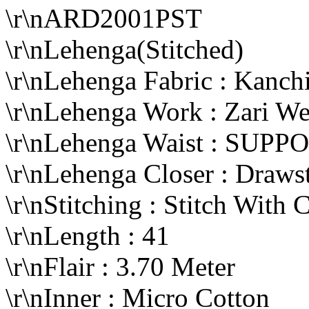
\r\nARD2001PST
\r\nLehenga(Stitched)
\r\nLehenga Fabric : Kanc
\r\nLehenga Work : Zari W
\r\nLehenga Waist : SUP
\r\nLehenga Closer : Draws
\r\nStitching : Stitch With 
\r\nLength : 41
\r\nFlair : 3.70 Meter
\r\nInner : Micro Cotton