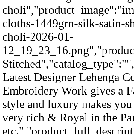
choli","product_image":"im
cloths-1449grn-silk-satin-
choli-2026-01-
12_19_23_16.png","product_
Stitched","catalog_type":""
Latest Designer Lehenga Co
Embroidery Work gives a F
style and luxury makes you 
very rich & Royal in the Pa
etc.","product_full_descri