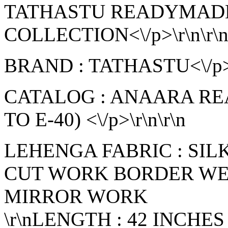
TATHASTU READYMAD
COLLECTION<\/p>\r\n\r\
BRAND : TATHASTU<\/p>\
CATALOG : ANAARA R
TO E-40) <\/p>\r\n\r\n
LEHENGA FABRIC : SI
CUT WORK BORDER WE
MIRROR WORK
\r\nLENGTH : 42 INCHES