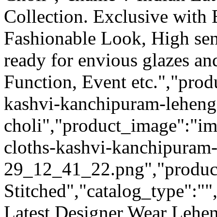
Collection. Exclusive with
Fashionable Look, High sen
ready for envious glazes an
Function, Event etc.","prod
kashvi-kanchipuram-leheng
choli","product_image":"im
cloths-kashvi-kanchipuram
29_12_41_22.png","product_
Stitched","catalog_type":""
Latest Designer Wear Lehen