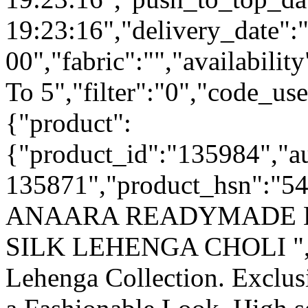
19:23:16","delivery_date":
00","fabric":"","availabilit
To 5","filter":"0","code_use
{"product":
{"product_id":"135984","a
135871","product_hsn":"
ANAARA READYMADE 
SILK LEHENGA CHOLI ","c
Lehenga Collection. Exclu