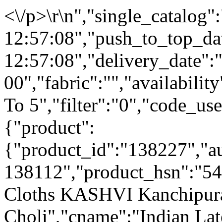
<\/p>\r\n","single_catalog
12:57:08","push_to_top_da
12:57:08","delivery_date":
00","fabric":"","availabilit
To 5","filter":"0","code_use
{"product":
{"product_id":"138227","a
138112","product_hsn":"5
Cloths KASHVI Kanchipur
Choli","cname":"Indian La