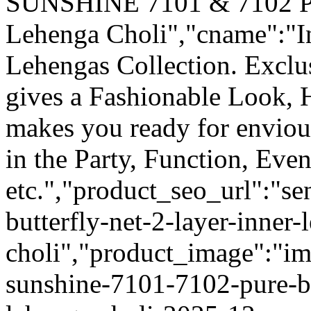
SUNSHINE 7101 & 7102 Pur
Lehenga Choli","cname":"I
Lehengas Collection. Excl
gives a Fashionable Look, 
makes you ready for enviou
in the Party, Function, Even
etc.","product_seo_url":"s
butterfly-net-2-layer-inner-
choli","product_image":"im
sunshine-7101-7102-pure-but