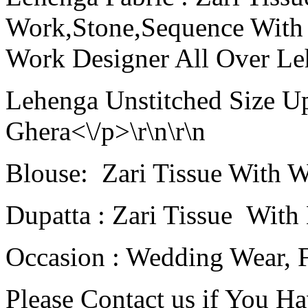
Work,Stone,Sequence With
Work Designer All Over Leh
Lehenga Unstitched Size Up
Ghera<\/p>\r\n\r\n
Blouse: Zari Tissue With W
Dupatta : Zari Tissue With
Occasion : Wedding Wear, F
Please Contact us if You H