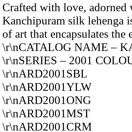
Crafted with love, adorned 
Kanchipuram silk lehenga is 
of art that encapsulates the
\r\nCATALOG NAME – K
\r\nSERIES – 2001 COLO
\r\nARD2001SBL
\r\nARD2001YLW
\r\nARD2001ONG
\r\nARD2001MST
\r\nARD2001CRM