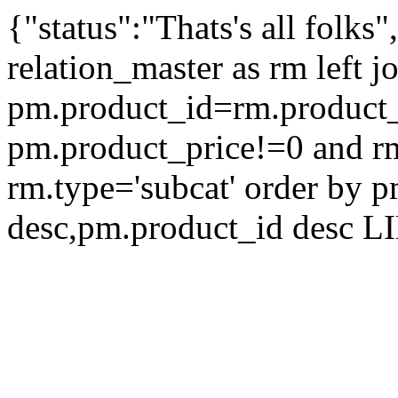
{"status":"Thats's all folks
relation_master as rm left 
pm.product_id=rm.product
pm.product_price!=0 and r
rm.type='subcat' order by 
desc,pm.product_id desc L