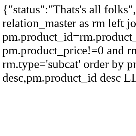
{"status":"Thats's all folks
relation_master as rm left 
pm.product_id=rm.product
pm.product_price!=0 and r
rm.type='subcat' order by 
desc,pm.product_id desc L