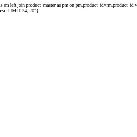
er as rm left join product_master as pm on pm.product_id=rm.product_i
desc LIMIT 24, 20"}