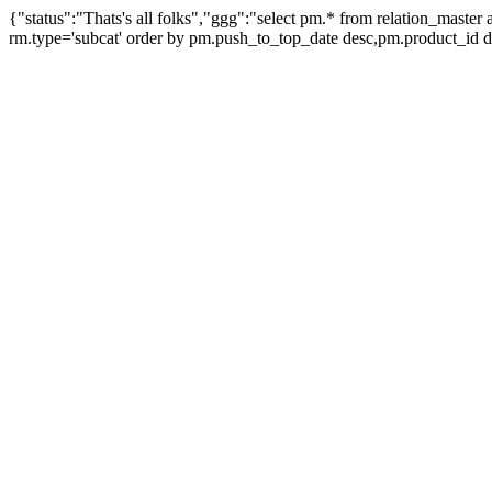
{"status":"Thats's all folks","ggg":"select pm.* from relation_mast
rm.type='subcat' order by pm.push_to_top_date desc,pm.product_id 