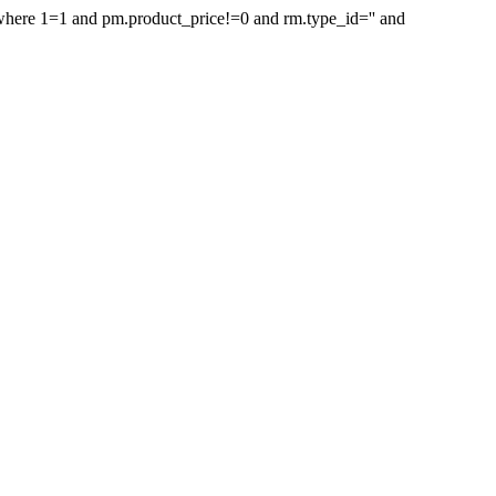
d where 1=1 and pm.product_price!=0 and rm.type_id='' and