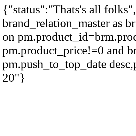
{"status":"Thats's all folks
brand_relation_master as br
on pm.product_id=brm.pro
pm.product_price!=0 and b
pm.push_to_top_date desc,
20"}