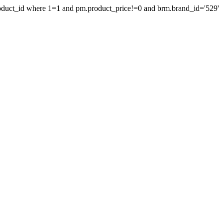
product_id where 1=1 and pm.product_price!=0 and brm.brand_id='529'