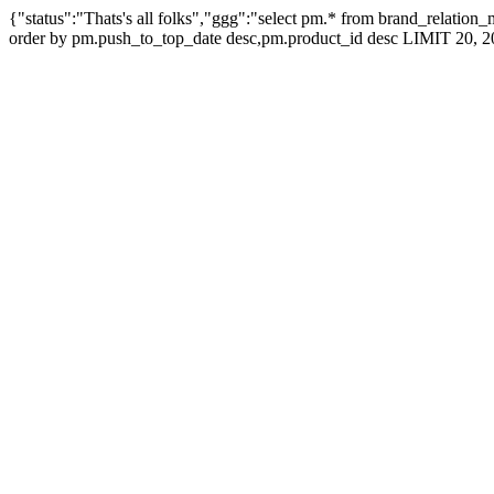
{"status":"Thats's all folks","ggg":"select pm.* from brand_relati
order by pm.push_to_top_date desc,pm.product_id desc LIMIT 20, 2