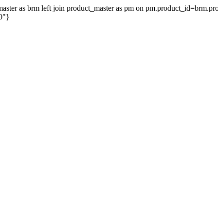
on_master as brm left join product_master as pm on pm.product_id=brm.
0"}