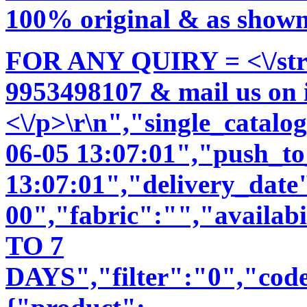
100% original & as shown 
FOR ANY QUIRY = <\/str
9953498107 & mail us on
<\/p>\r\n","single_catal
06-05 13:07:01","push_t
13:07:01","delivery_date
00","fabric":"","availab
TO 7
DAYS","filter":"0","code