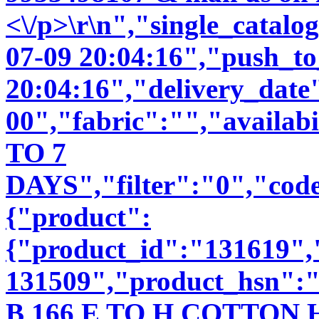
<\/p>\r\n","single_catal
07-09 20:04:16","push_t
20:04:16","delivery_date
00","fabric":"","availab
TO 7
DAYS","filter":"0","code
{"product":
{"product_id":"131619"
131509","product_hsn":
B 166 E TO H COTTO