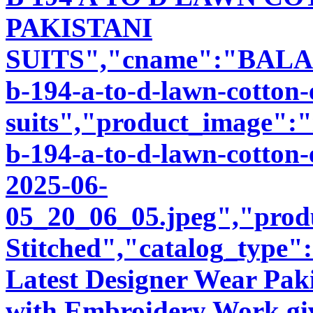
PAKISTANI
SUITS","cname":"BALA89
b-194-a-to-d-lawn-cotton
suits","product_image":"i
b-194-a-to-d-lawn-cotton-
2025-06-
05_20_06_05.jpeg","produ
Stitched","catalog_type"
Latest Designer Wear Pakis
with Embroidery Work giv