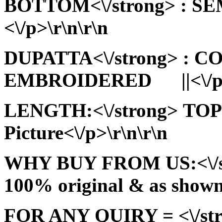
BOTTOM<\/strong> : 
<\/p>\r\n\r\n
DUPATTA<\/strong> : 
EMBROIDERED ||<\/p>\
LENGTH:<\/strong> TOP:
Picture<\/p>\r\n\r\n
WHY BUY FROM US:<\/stro
100% original & as shown 
FOR ANY QUIRY = <\/str