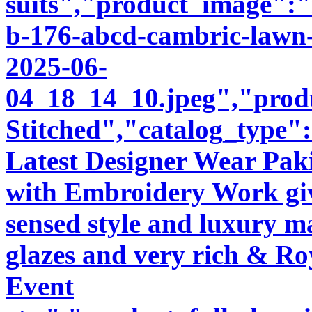
suits","product_image":"i
b-176-abcd-cambric-lawn-
2025-06-
04_18_14_10.jpeg","produ
Stitched","catalog_type"
Latest Designer Wear Pakis
with Embroidery Work giv
sensed style and luxury m
glazes and very rich & Roy
Event