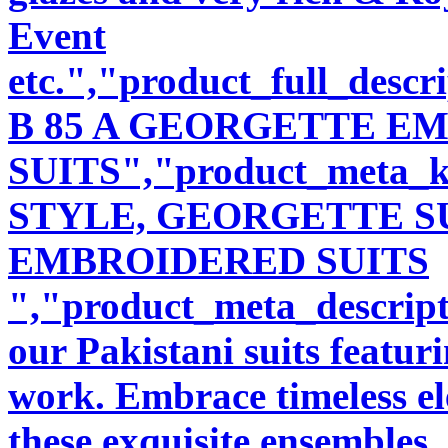
Event
etc.","product_full_desc
B 85 A GEORGETTE E
SUITS","product_meta_
STYLE, GEORGETTE SU
EMBROIDERED SUITS
","product_meta_descript
our Pakistani suits featu
work. Embrace timeless ele
these exquisite ensembles.