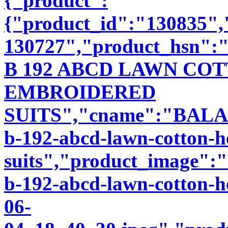
{"product":
{"product_id":"130835"
130727","product_hsn":
B 192 ABCD LAWN CO
EMBROIDERED
SUITS","cname":"BALA89
b-192-abcd-lawn-cotton-h
suits","product_image":"i
b-192-abcd-lawn-cotton-h
06-