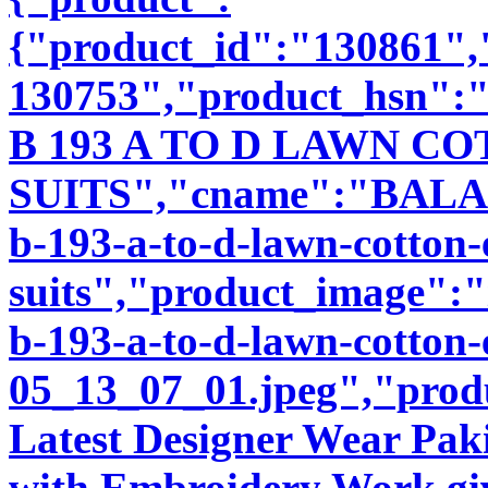
{"product_id":"130861"
130753","product_hsn":
B 193 A TO D LAWN 
SUITS","cname":"BALA89
b-193-a-to-d-lawn-cotton
suits","product_image":"i
b-193-a-to-d-lawn-cotton-
05_13_07_01.jpeg","produ
Latest Designer Wear Pakis
with Embroidery Work giv