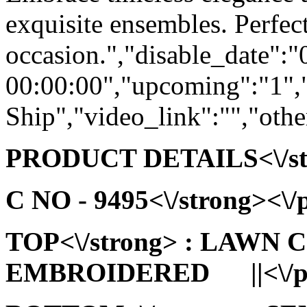
exquisite ensembles. Perfect
occasion.","disable_date":
00:00:00","upcoming":"1",
Ship","video_link":"","othe
PRODUCT DETAILS<\/stro
C NO - 9495<\/strong><\/p
TOP<\/strong> : LAWN
EMBROIDERED ||<\/p>\