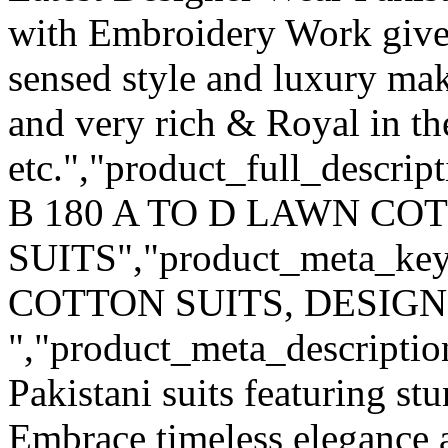
with Embroidery Work give
sensed style and luxury mak
and very rich & Royal in th
etc.","product_full_descrip
B 180 A TO D LAWN C
SUITS","product_meta_k
COTTON SUITS, DESIGN
","product_meta_description
Pakistani suits featuring s
Embrace timeless elegance a