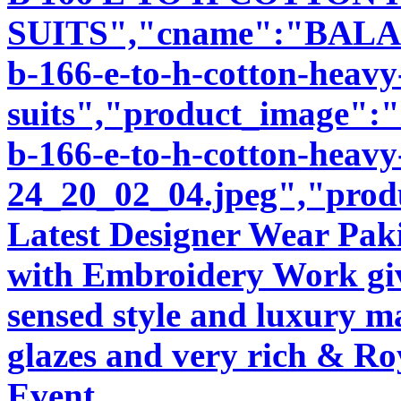
SUITS","cname":"BALA92
b-166-e-to-h-cotton-heav
suits","product_image":"i
b-166-e-to-h-cotton-heavy
24_20_02_04.jpeg","produ
Latest Designer Wear Pakis
with Embroidery Work giv
sensed style and luxury m
glazes and very rich & Roy
Event