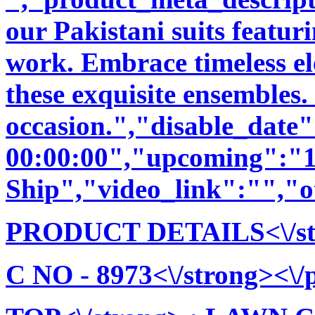
our Pakistani suits featu
work. Embrace timeless ele
these exquisite ensembles.
occasion.","disable_date
00:00:00","upcoming":"1
Ship","video_link":"","o
PRODUCT DETAILS<\/stro
C NO - 8973<\/strong><\/p