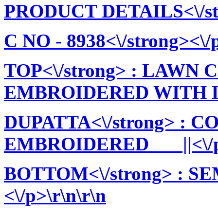
PRODUCT DETAILS<\/stro
C NO - 8938<\/strong><\/p
TOP<\/strong> : LAWN
EMBROIDERED WITH LIN
DUPATTA<\/strong> : 
EMBROIDERED ||<\/p>
BOTTOM<\/strong> : 
<\/p>\r\n\r\n