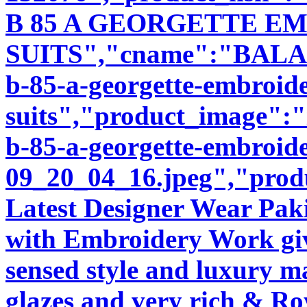
B 85 A GEORGETTE E
SUITS","cname":"BALA94
b-85-a-georgette-embroid
suits","product_image":"i
b-85-a-georgette-embroide
09_20_04_16.jpeg","produ
Latest Designer Wear Pakis
with Embroidery Work giv
sensed style and luxury m
glazes and very rich & Roy