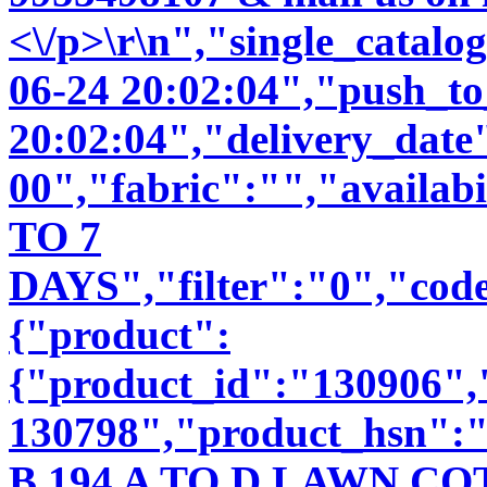
<\/p>\r\n","single_catal
06-24 20:02:04","push_t
20:02:04","delivery_date
00","fabric":"","availab
TO 7
DAYS","filter":"0","code
{"product":
{"product_id":"130906"
130798","product_hsn":
B 194 A TO D LAWN 