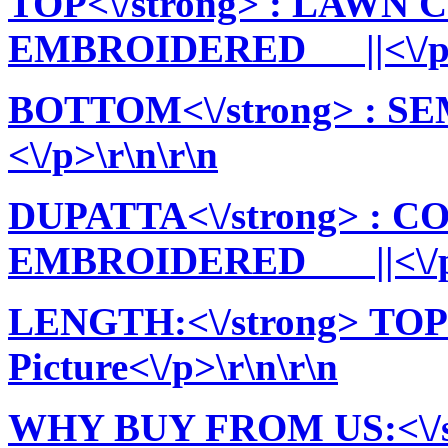
TOP<\/strong> : LAWN
EMBROIDERED ||<\/p>\
BOTTOM<\/strong> : 
<\/p>\r\n\r\n
DUPATTA<\/strong> : 
EMBROIDERED ||<\/p>
LENGTH:<\/strong> TOP:
Picture<\/p>\r\n\r\n
WHY BUY FROM US:<\/stro