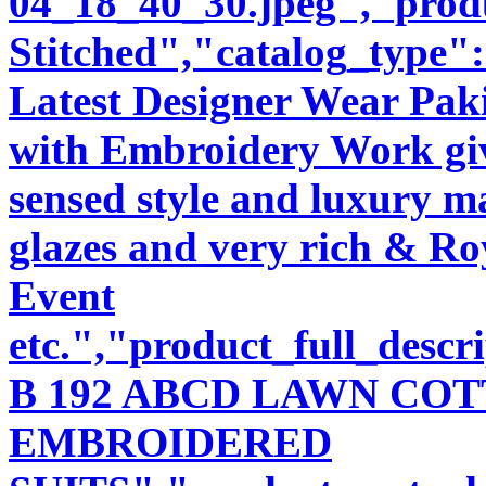
04_18_40_30.jpeg","produ
Stitched","catalog_type"
Latest Designer Wear Pakis
with Embroidery Work giv
sensed style and luxury m
glazes and very rich & Roy
Event
etc.","product_full_desc
B 192 ABCD LAWN CO
EMBROIDERED