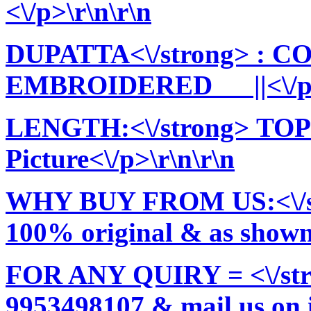
<\/p>\r\n\r\n
DUPATTA<\/strong> : 
EMBROIDERED ||<\/p>\
LENGTH:<\/strong> TOP:
Picture<\/p>\r\n\r\n
WHY BUY FROM US:<\/stro
100% original & as shown 
FOR ANY QUIRY = <\/str
9953498107 & mail us on