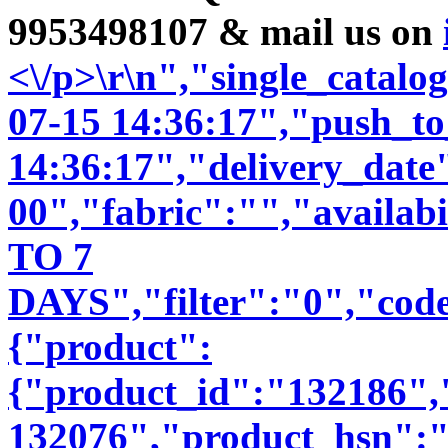
9953498107 & mail us on
<\/p>\r\n","single_catal
07-15 14:36:17","push_t
14:36:17","delivery_date
00","fabric":"","availab
TO 7
DAYS","filter":"0","code
{"product":
{"product_id":"132186"
132076","product_hsn":