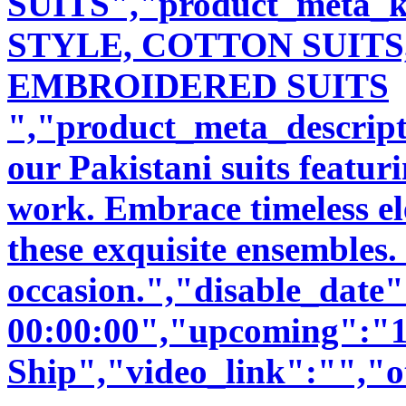
SUITS","product_meta_
STYLE, COTTON SUITS
EMBROIDERED SUITS
","product_meta_descript
our Pakistani suits featu
work. Embrace timeless ele
these exquisite ensembles.
occasion.","disable_date
00:00:00","upcoming":"1
Ship","video_link":"","o