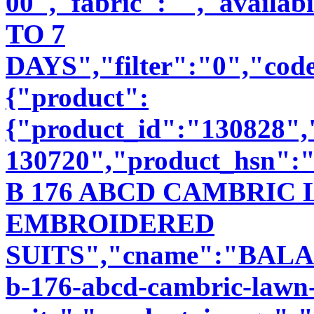
00","fabric":"","availab
TO 7
DAYS","filter":"0","code
{"product":
{"product_id":"130828"
130720","product_hsn":
B 176 ABCD CAMBRIC
EMBROIDERED
SUITS","cname":"BALA89
b-176-abcd-cambric-lawn-