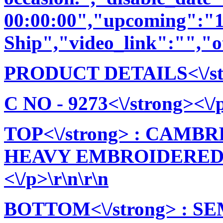
00:00:00","upcoming":"1
Ship","video_link":"","o
PRODUCT DETAILS<\/stro
C NO - 9273<\/strong><\/p
TOP<\/strong> : CAM
HEAVY EMBROIDERED
<\/p>\r\n\r\n
BOTTOM<\/strong> : 