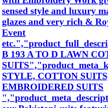
sensed style and luxury m
glazes and very rich & Roy
Event
etc.","product_full_desc
B 193 A TO D LAWN 
SUITS","product_meta_
STYLE, COTTON SUITS
EMBROIDERED SUITS
","product_meta_descript