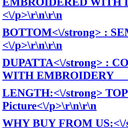
EMBROIDERED WITH L
<\/p>\r\n\r\n
BOTTOM<\/strong> : 
<\/p>\r\n\r\n
DUPATTA<\/strong> : 
WITH EMBROIDERY ||<\
LENGTH:<\/strong> TOP:
Picture<\/p>\r\n\r\n
WHY BUY FROM US:<\/stro