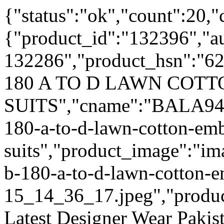
{"status":"ok","count":20,"
{"product_id":"132396","a
132286","product_hsn":"6
180 A TO D LAWN COT
SUITS","cname":"BALA9495
180-a-to-d-lawn-cotton-emb
suits","product_image":"ima
b-180-a-to-d-lawn-cotton-e
15_14_36_17.jpeg","product_
Latest Designer Wear Pakist