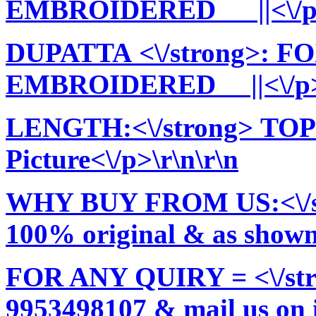
EMBROIDERED ||<\/p>\
DUPATTA <\/strong>:
EMBROIDERED ||<\/p>\
LENGTH:<\/strong> TOP:
Picture<\/p>\r\n\r\n
WHY BUY FROM US:<\/stro
100% original & as shown 
FOR ANY QUIRY = <\/str
9953498107 & mail us on