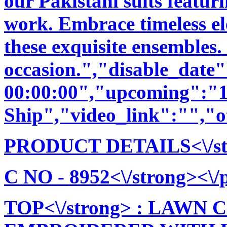
our Pakistani suits featu
work. Embrace timeless ele
these exquisite ensembles.
occasion.","disable_date
00:00:00","upcoming":"1
Ship","video_link":"","o
PRODUCT DETAILS<\/stro
C NO - 8952<\/strong><\/p
TOP<\/strong> : LAW