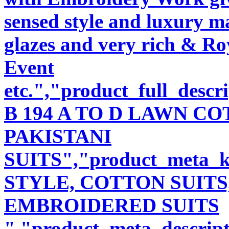
sensed style and luxury m
glazes and very rich & Roy
Event
etc.","product_full_desc
B 194 A TO D LAWN 
PAKISTANI
SUITS","product_meta_
STYLE, COTTON SUITS
EMBROIDERED SUITS
","product_meta_descript