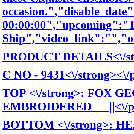
occasion.","disable_date
00:00:00","upcoming":"1
Ship","video_link":"","o
PRODUCT DETAILS<\/stro
C NO - 9431<\/strong><\/p
TOP <\/strong>: FOX 
EMBROIDERED ||<\/p>\
BOTTOM <\/strong>: 