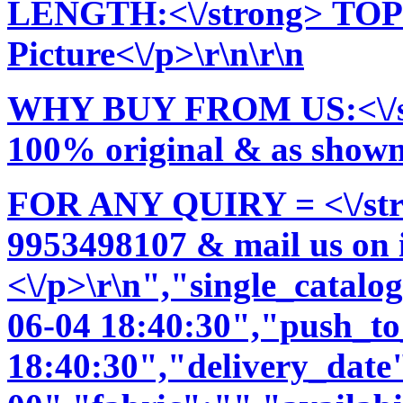
LENGTH:<\/strong> TOP:
Picture<\/p>\r\n\r\n
WHY BUY FROM US:<\/stro
100% original & as shown 
FOR ANY QUIRY = <\/str
9953498107 & mail us on
<\/p>\r\n","single_catal
06-04 18:40:30","push_t
18:40:30","delivery_date