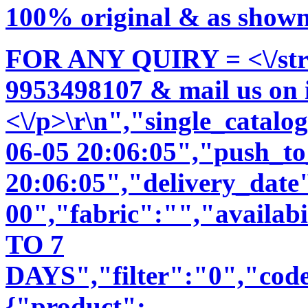
100% original & as shown 
FOR ANY QUIRY = <\/str
9953498107 & mail us on
<\/p>\r\n","single_catal
06-05 20:06:05","push_t
20:06:05","delivery_date
00","fabric":"","availab
TO 7
DAYS","filter":"0","code
{"product":