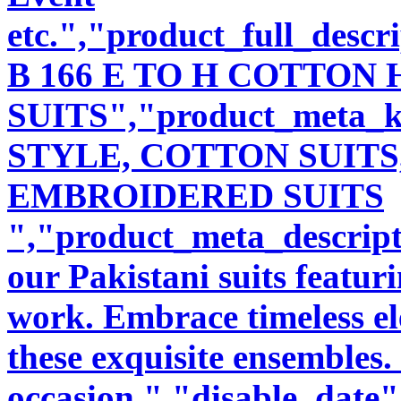
etc.","product_full_desc
B 166 E TO H COTTO
SUITS","product_meta_
STYLE, COTTON SUITS
EMBROIDERED SUITS
","product_meta_descript
our Pakistani suits featu
work. Embrace timeless ele
these exquisite ensembles.
occasion.","disable_date