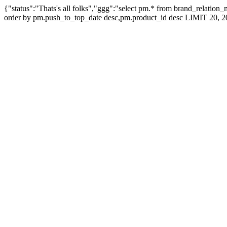
{"status":"Thats's all folks","ggg":"select pm.* from brand_relati
order by pm.push_to_top_date desc,pm.product_id desc LIMIT 20, 2