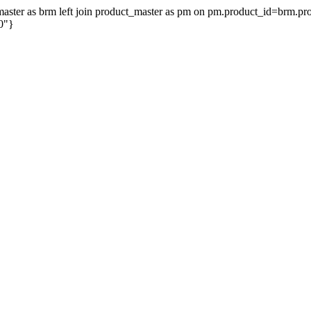
on_master as brm left join product_master as pm on pm.product_id=brm.
0"}