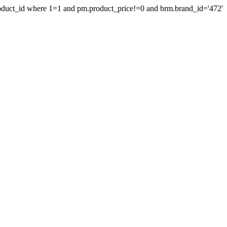
product_id where 1=1 and pm.product_price!=0 and brm.brand_id='472'