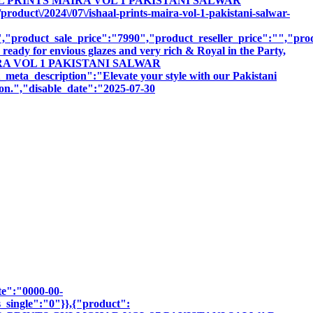
ISHAAL PRINTS MAIRA VOL 1 PAKISTANI SALWAR
uct\/2024\/07\/ishaal-prints-maira-vol-1-pakistani-salwar-
product_sale_price":"7990","product_reseller_price":"","produ
ready for envious glazes and very rich & Royal in the Party,
S MAIRA VOL 1 PAKISTANI SALWAR
scription":"Elevate your style with our Pakistani
sion.","disable_date":"2025-07-30
te":"0000-00-
_single":"0"}},{"product":