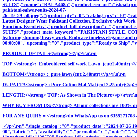
SUITS","cname":"BALA4685","product_seo_url":"ishaal-prints-e
pakistani-salwar-suits-2024-07-
26_19_59_50.jpeg","product_qty":"0","catalog_pcs":"10","cate
Latest Designer Wear Pakistani Collection. Exclusive with Work 
Function, Event etc.","product_full_description":"","pr
SUITS","product_meta_keyword":"PAKISTANI STYLE, COTTO
featuring stunning heavy work. Embrace timeless elegance and cul
00:00:00","upcoming":"0","product_type":"Ready to Ship","vi
PRODUCT DETAILS<\/strong><\/p>\r\n\r\n
TOP <\/strong>: Embroidered self work Lawn (cut:2.40mtr) <\/p
BOTTOM<\/strong> : pure lawn (cut:2.40mtr)<\/p>\r\n\r\n
DUPATTA<\/strong> : Pure Cotton Mal Mal (cut 2.25 mtr)<\/p>\
LENGTH:<\/strong> TOP: As Shown in The Picture<\/p>\r\n\r\
WHY BUY FROM US:<\/strong> All our collections are 100% origi
FOR ANY QUIRY = <\/strong>do WhatsApp us on 6355271708 
<\/p>\r\n","single_catalog":"0","product_date":"2024-07-26 1
00","fabric":"","availability":"","permalink":"","note":"","