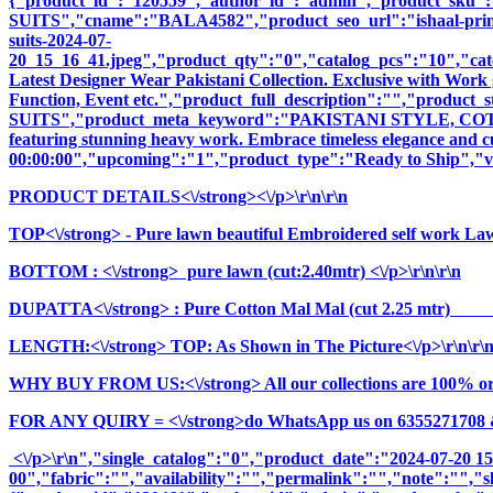
{"product_id":"120559","author_id":"admin","product_
SUITS","cname":"BALA4582","product_seo_url":"ishaal-prints-ma
suits-2024-07-
20_15_16_41.jpeg","product_qty":"0","catalog_pcs":"10","cate
Latest Designer Wear Pakistani Collection. Exclusive with Work 
Function, Event etc.","product_full_description":"","pro
SUITS","product_meta_keyword":"PAKISTANI STYLE, COTTON
featuring stunning heavy work. Embrace timeless elegance and cul
00:00:00","upcoming":"1","product_type":"Ready to Ship","vi
PRODUCT DETAILS<\/strong><\/p>\r\n\r\n
TOP<\/strong> - Pure lawn beautiful Embroidered self work Law
BOTTOM : <\/strong> pure lawn (cut:2.40mtr) <\/p>\r\n\r\n
DUPATTA<\/strong> : Pure Cotton Mal Mal (cut 2.25 mt
LENGTH:<\/strong> TOP: As Shown in The Picture<\/p>\r\n\r\
WHY BUY FROM US:<\/strong> All our collections are 100% origi
FOR ANY QUIRY = <\/strong>do WhatsApp us on 6355271708 
<\/p>\r\n","single_catalog":"0","product_date":"2024-07-20 1
00","fabric":"","availability":"","permalink":"","note":"","