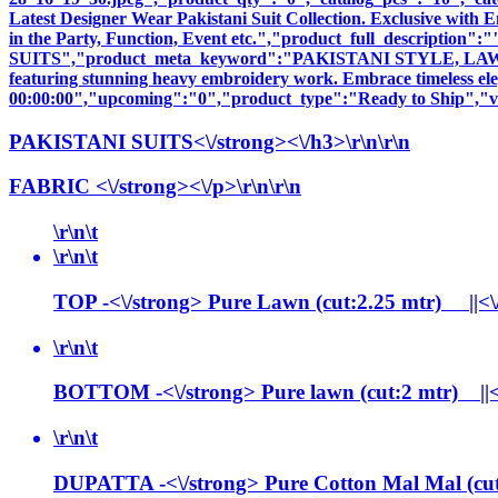
Latest Designer Wear Pakistani Suit Collection. Exclusive with
in the Party, Function, Event etc.","product_full_descri
SUITS","product_meta_keyword":"PAKISTANI STYLE, LAWN SU
featuring stunning heavy embroidery work. Embrace timeless elega
00:00:00","upcoming":"0","product_type":"Ready to Ship","vi
PAKISTANI SUITS<\/strong><\/h3>\r\n\r\n
FABRIC <\/strong><\/p>\r\n\r\n
\r\n\t
\r\n\t
TOP -<\/strong> Pure Lawn (cut:2.25 mtr) ||<\/p>
\r\n\t
BOTTOM -<\/strong> Pure lawn (cut:2 mtr) ||<\/p
\r\n\t
DUPATTA -<\/strong> Pure Cotton Mal Mal (cut 2.