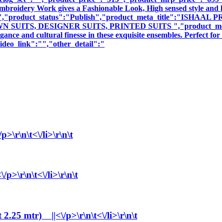
 Embroidery Work gives a Fashionable Look, High sensed style and 
ption":"","product_status":"Publish","product_meta_title"
ITS, DESIGNER SUITS, PRINTED SUITS ","product_meta_descr
nce and cultural finesse in these exquisite ensembles. Perfect fo
deo_link":"","other_detail":"
\r\n\t<\/li>\r\n\t
>\r\n\t<\/li>\r\n\t
25 mtr) ||<\/p>\r\n\t<\/li>\r\n\t