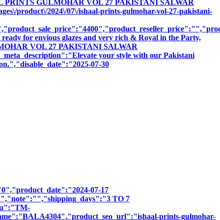
"ISHAAL PRINTS GULMOHAR VOL 27 PAKISTANI SALWAR
/product\/2024\/07\/ishaal-prints-gulmohar-vol-27-pakistani-
product_sale_price":"4400","product_reseller_price":"","produ
ready for envious glazes and very rich & Royal in the Party,
NTS GULMOHAR VOL 27 PAKISTANI SALWAR
scription":"Elevate your style with our Pakistani
sion.","disable_date":"2025-07-30
":"0","product_date":"2024-07-17
:"","note":"","shipping_days":"3 TO 7
sku":"TM-
"BALA4304","product_seo_url":"ishaal-prints-gulmohar-