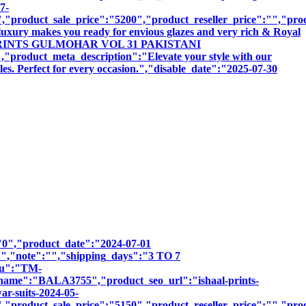
7-
product_sale_price":"5200","product_reseller_price":"","produ
luxury makes you ready for envious glazes and very rich & Royal
ISHAAL PRINTS GULMOHAR VOL 31 PAKISTANI
t_meta_description":"Elevate your style with our
les. Perfect for every occasion.","disable_date":"2025-07-30
":"0","product_date":"2024-07-01
:"","note":"","shipping_days":"3 TO 7
sku":"TM-
":"BALA3755","product_seo_url":"ishaal-prints-
ar-suits-2024-05-
product_sale_price":"5150","product_reseller_price":"","produ