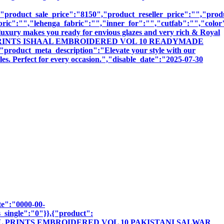
product_sale_price":"8150","product_reseller_price":"","produ
bric":"","lehenga_fabric":"","inner_for":"","cutfab":"","color
luxury makes you ready for envious glazes and very rich & Royal
":"ISHAAL PRINTS ISHAAL EMBROIDERED VOL 10 READYMADE
t_meta_description":"Elevate your style with our
les. Perfect for every occasion.","disable_date":"2025-07-30
te":"0000-00-
_single":"0"}},{"product":
"ISHAAL PRINTS EMBROIDERED VOL 10 PAKISTANI SALWAR