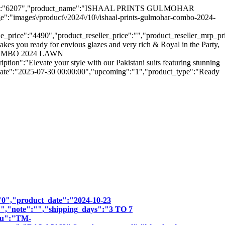
uct_hsn":"6207","product_name":"ISHAAL PRINTS GULMOHAR
images\/product\/2024\/10\/ishaal-prints-gulmohar-combo-2024-
ice":"4490","product_reseller_price":"","product_reseller_mrp_price":
kes you ready for envious glazes and very rich & Royal in the Party,
AR COMBO 2024 LAWN
evate your style with our Pakistani suits featuring stunning
le_date":"2025-07-30 00:00:00","upcoming":"1","product_type":"Ready
":"0","product_date":"2024-10-23
:"","note":"","shipping_days":"3 TO 7
sku":"TM-