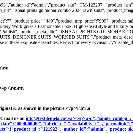
":"123393","author_id":"admin","product_sku":"TM-123297","prod
ishaal-prints-gulmohar-combo-2024-lawn-suits","product_image":"
":"","product_price":"449","product_mrp_price":"999","product_sale_pr
oidery Work gives a Fashionable Look, High sensed style and luxury ma
_status":"Publish","product_meta_title":"ISHAAL PRINTS GULMOH
DESIGNER SUITS, WORKED SUITS ","product_meta_description":"El
se in these exquisite ensembles. Perfect for every occasion.","disab
n\r\n
/p>\r\n\r\n
n
nal & as shown in the picture.<\/p>\r\n\r\n
& mail us on
info@textilemela.co<\/a><\/p>\r\n","single_catalog
_date":"0000-00-00","fabric":"","availability":"","permalink"
oduct":{"product_id":"121922","author_id":"admin","product_