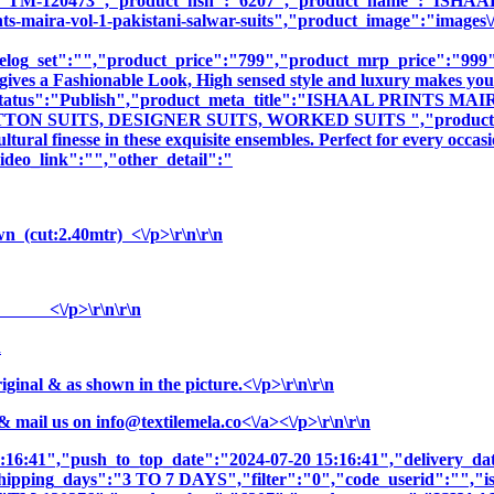
sku":"TM-120473","product_hsn":"6207","product_name":"
ira-vol-1-pakistani-salwar-suits","product_image":"images\/prod
log_set":"","product_price":"799","product_mrp_price":"999","
gives a Fashionable Look, High sensed style and luxury makes you 
duct_status":"Publish","product_meta_title":"ISHAAL PRINT
 SUITS, DESIGNER SUITS, WORKED SUITS ","product_meta_de
tural finesse in these exquisite ensembles. Perfect for every occa
deo_link":"","other_detail":"
n (cut:2.40mtr) <\/p>\r\n\r\n
r) <\/p>\r\n\r\n
n
nal & as shown in the picture.<\/p>\r\n\r\n
& mail us on
info@textilemela.co<\/a><\/p>\r\n\r\n
5:16:41","push_to_top_date":"2024-07-20 15:16:41","delivery_da
shipping_days":"3 TO 7 DAYS","filter":"0","code_userid":"","is