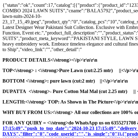
{"status":"ok","count":17,"catalog":[{"product":{"product_id
COMBO 2024 LAWN SUITS","cname":"BALA5792","product_seo_url":"
lawn-suits-2024-10-
23_17_15_49.jpeg","product_qty":"0","catalog_pcs":"10","catelog_set
Latest Designer Wear Pakistani Suit Collection. Exclusive with Embr
Function, Event etc.","product_full_description":"","product
SUITS","product_meta_keyword":"PAKISTANI STYLE, LAWN SUITS, 
heavy embroidery work. Embrace timeless elegance and cultural fines
to Ship","video_link":"","other_detail":"
PRODUCT DETAILS<\/strong><\/p>\r\n\r\n
TOP<\/strong>
: <\/strong>Pure Lawn (cut:2.25 mtr) ||<\/p>\r\
BOTTOM <\/strong>: pure lawn (cut:2 mtr) ||<\/p>\r\n\r\n
DUPATTA <\/strong>- Pure Cotton Mal Mal (cut 2.25 mtr) || <\
LENGTH:<\/strong> TOP: As Shown in The Picture<\/p>\r\n\r\
WHY BUY FROM US:<\/strong> All our collections are 100% origi
FOR ANY QUIRY = <\/strong>do WhatsApp us on 6355271708 
17:15:49","push_to_top_date":"2024-10-23 17:15:49","delivery
DAYS","filter":"0","code_userid":"","is_single":"0"}},{"pr