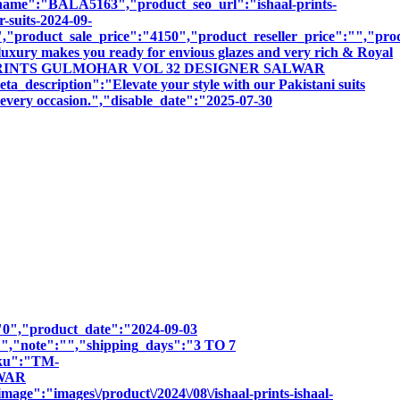
:"BALA5163","product_seo_url":"ishaal-prints-
-suits-2024-09-
product_sale_price":"4150","product_reseller_price":"","produ
luxury makes you ready for envious glazes and very rich & Royal
:"ISHAAL PRINTS GULMOHAR VOL 32 DESIGNER SALWAR
iption":"Elevate your style with our Pakistani suits
r every occasion.","disable_date":"2025-07-30
":"0","product_date":"2024-09-03
:"","note":"","shipping_days":"3 TO 7
sku":"TM-
LWAR
e":"images\/product\/2024\/08\/ishaal-prints-ishaal-