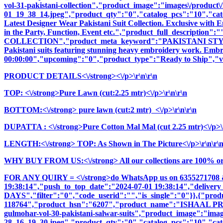
vol-31-pakistani-collection","product_image":"images\/product\/2
01_19_38_14.jpeg","product_qty":"0","catalog_pcs":"10","cate
Latest Designer Wear Pakistani Suit Collection. Exclusive with
in the Party, Function, Event etc.","product_full_descrip
COLLECTION","product_meta_keyword":"PAKISTANI STYLE,
Pakistani suits featuring stunning heavy embroidery work. Embrac
00:00:00","upcoming":"0","product_type":"Ready to Ship","vi
PRODUCT DETAILS<\/strong><\/p>\r\n\r\n
TOP: <\/strong>Pure Lawn (cut:2.25 mtr)<\/p>\r\n\r\n
BOTTOM:<\/strong> pure lawn (cut:2 mtr) <\/p>\r\n\r\n
DUPATTA : <\/strong>Pure Cotton Mal Mal (cut 2.25 mtr)<\/p>\r
LENGTH:<\/strong> TOP: As Shown in The Picture<\/p>\r\n\r\
WHY BUY FROM US:<\/strong> All our collections are 100% origi
FOR ANY QUIRY = <\/strong>do WhatsApp us on 6355271708 
19:38:14","push_to_top_date":"2024-07-01 19:38:14","delivery
DAYS","filter":"0","code_userid":"","is_single":"0"}},{"pr
118764","product_hsn":"6207","product_name":"ISHAAL 
gulmohar-vol-30-pakistani-salwar-suits","product_image":"images
28_16_19_30.jpeg","product_qty":"0","catalog_pcs":"10","cate