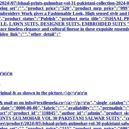
024\/07\/ishaal-prints-gulmohar-vol-31-pakistani-collection-2024-0
log_set":"","product_price":"520","product_mrp_price":"999","
 Embroidery Work gives a Fashionable Look, High sensed style and 
tion":"","product_status":"Publish","product_meta_title":"
 LAWN SUITS, DESIGNER SUITS, EMBROIDED SUITS ","produc
e timeless elegance and cultural finesse in these exquisite ensemb
deo_link":"","other_detail":"
\n\r\n
n
nal & as shown in the picture.<\/p>\r\n\r\n
& mail us on
info@textilemela.co<\/a><\/p>\r\n","single_catalog
_date":"0000-00-00","fabric":"","availability":"","permalink"
oduct":{"product_id":"118845","author_id":"admin","product_
PRINTS GULMOHAR VOL 30 PAKISTANI SALWAR SUITS","cname
\/product\/2024\/05\/ishaal-prints-gulmohar-vol-30-pakistani-salw
log_set":"","product_price":"515","product_mrp_price":"699","