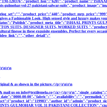
sku":"TM-120376","product_hsn":"6207","product_name":
lmohar-vol-27-pakistani-salwar-suits","product_image":"images\
log_set":"","product_price":"440","product_mrp_price":"999","
gives a Fashionable Look, High sensed style and luxury makes you 
oduct_status":"Publish","product_meta_title":"ISHAAL PRI
 SUITS, DESIGNER SUITS, WORKED SUITS ","product_meta_de
tural finesse in these exquisite ensembles. Perfect for every occa
deo_link":"","other_detail":"
r\n\r\n
n
nal & as shown in the picture.<\/p>\r\n\r\n
& mail us on
info@textilemela.co<\/a><\/p>\r\n","single_catalog
_date":"0000-00-00","fabric":"","availability":"","permalink"
oduct":{"product_id":"119983","author_id":"admin","product_
PRINTS GULMOHAR VOL 31 PAKISTANI COLLECTION","cname":