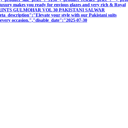
luxury makes you ready for envious glazes and very rich & Royal
:"ISHAAL PRINTS GULMOHAR VOL 30 PAKISTANI SALWAR
iption":"Elevate your style with our Pakistani suits
r every occasion.","disable_date":"2025-07-30