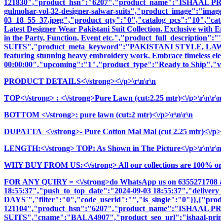
121830","product_hsn":"6207","product_name":"ISHAAL 
gulmohar-vol-32-designer-salwar-suits","product_image":"images\
03_18_55_37.jpeg","product_qty":"0","catalog_pcs":"10","cate
Latest Designer Wear Pakistani Suit Collection. Exclusive with
in the Party, Function, Event etc.","product_full_descri
SUITS","product_meta_keyword":"PAKISTANI STYLE, LAWN S
featuring stunning heavy embroidery work. Embrace timeless elega
00:00:00","upcoming":"1","product_type":"Ready to Ship","vi
PRODUCT DETAILS<\/strong><\/p>\r\n\r\n
TOP<\/strong>
: <\/strong>Pure Lawn (cut:2.25 mtr)<\/p>\r\n\r\
BOTTOM <\/strong>: pure lawn (cut:2 mtr)<\/p>\r\n\r\n
DUPATTA <\/strong>- Pure Cotton Mal Mal (cut 2.25 mtr)<\/p>\
LENGTH:<\/strong> TOP: As Shown in The Picture<\/p>\r\n\r\
WHY BUY FROM US:<\/strong> All our collections are 100% origi
FOR ANY QUIRY = <\/strong>do WhatsApp us on 6355271708 
18:55:37","push_to_top_date":"2024-09-03 18:55:37","delivery
DAYS`","filter":"0","code_userid":"","is_single":"0"}},{"p
121104","product_hsn":"6207","product_name":"ISH
SUITS","cname":"BALA4907","product_seo_url":"ishaal-prints-i