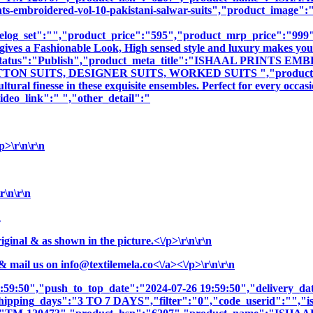
mbroidered-vol-10-pakistani-salwar-suits","product_image":"ima
log_set":"","product_price":"595","product_mrp_price":"999","
gives a Fashionable Look, High sensed style and luxury makes you 
oduct_status":"Publish","product_meta_title":"ISHAAL PRI
N SUITS, DESIGNER SUITS, WORKED SUITS ","product_meta_d
tural finesse in these exquisite ensembles. Perfect for every occa
deo_link":" ","other_detail":"
>\r\n\r\n
r\n\r\n
n
nal & as shown in the picture.<\/p>\r\n\r\n
& mail us on
info@textilemela.co<\/a><\/p>\r\n\r\n
9:59:50","push_to_top_date":"2024-07-26 19:59:50","delivery_da
shipping_days":"3 TO 7 DAYS","filter":"0","code_userid":"","is