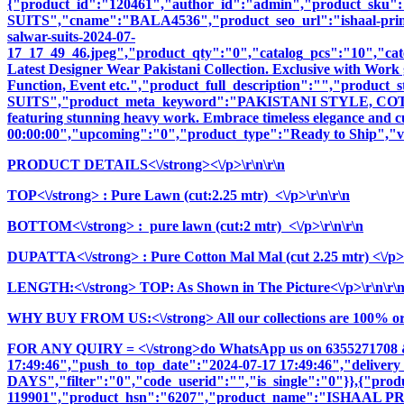
{"product_id":"120461","author_id":"admin","product_
SUITS","cname":"BALA4536","product_seo_url":"ishaal-prints-gu
salwar-suits-2024-07-
17_17_49_46.jpeg","product_qty":"0","catalog_pcs":"10","cate
Latest Designer Wear Pakistani Collection. Exclusive with Work 
Function, Event etc.","product_full_description":"","pr
SUITS","product_meta_keyword":"PAKISTANI STYLE, COTTON
featuring stunning heavy work. Embrace timeless elegance and cul
00:00:00","upcoming":"0","product_type":"Ready to Ship","vi
PRODUCT DETAILS<\/strong><\/p>\r\n\r\n
TOP<\/strong> : Pure Lawn (cut:2.25 mtr) <\/p>\r\n\r\n
BOTTOM<\/strong> : pure lawn (cut:2 mtr) <\/p>\r\n\r\n
DUPATTA<\/strong> : Pure Cotton Mal Mal (cut 2.25 mtr) <\/p>\
LENGTH:<\/strong> TOP: As Shown in The Picture<\/p>\r\n\r\
WHY BUY FROM US:<\/strong> All our collections are 100% origi
FOR ANY QUIRY = <\/strong>do WhatsApp us on 6355271708 
17:49:46","push_to_top_date":"2024-07-17 17:49:46","delivery
DAYS","filter":"0","code_userid":"","is_single":"0"}},{"pr
119901","product_hsn":"6207","product_name":"ISHAAL 