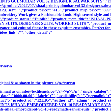
PRINTS GULMOHAR VOL 32 DESIGNER SALWAR SUITS","cname"
/product\/2024\/09\/ishaal-prints-gulmohar-vol-32-designer-salwar
log_set":"","product_price":"415","product_mrp_price":"699","
 Embroidery Work gives a Fashionable Look, High sensed style and 
ption":"","product_status":"Publish","product_meta_title"
UITS, DESIGNER SUITS, WORKED SUITS ","product_meta_descr
nce and cultural finesse in these exquisite ensembles. Perfect fo
deo_link":"","other_detail":"
n
r\n\r\n
n
nal & as shown in the picture.<\/p>\r\n\r\n
& mail us on
info@textilemela.co<\/a><\/p>\r\n","single_catalog
_date":"0000-00-00","fabric":"","availability":"","permalink"
roduct":{"product_id":"121195","author_id":"admin","product_
AAL PRINTS ISHAAL EMBROIDERED VOL 10 READYMADE SA
shaal-embroidered-vol-10-readymade-salwar-suits","product_imag