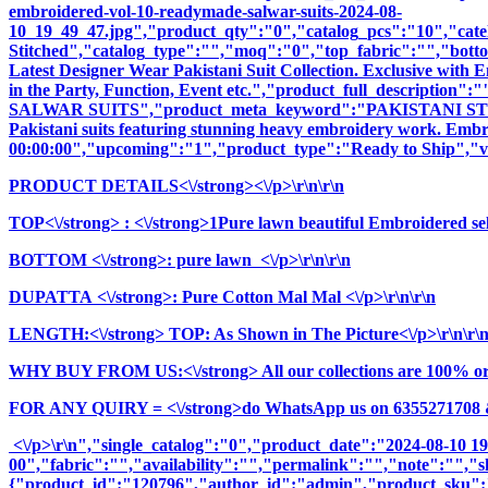
embroidered-vol-10-readymade-salwar-suits-2024-08-
10_19_49_47.jpg","product_qty":"0","catalog_pcs":"10","cate
Stitched","catalog_type":"","moq":"0","top_fabric":"","botto
Latest Designer Wear Pakistani Suit Collection. Exclusive with
in the Party, Function, Event etc.","product_full_descr
SALWAR SUITS","product_meta_keyword":"PAKISTANI STYL
Pakistani suits featuring stunning heavy embroidery work. Embrac
00:00:00","upcoming":"1","product_type":"Ready to Ship","vi
PRODUCT DETAILS<\/strong><\/p>\r\n\r\n
TOP<\/strong>
: <\/strong>1Pure lawn beautiful Embroidered sel
BOTTOM <\/strong>: pure lawn <\/p>\r\n\r\n
DUPATTA <\/strong>: Pure Cotton Mal Mal <\/p>\r\n\r\n
LENGTH:<\/strong> TOP: As Shown in The Picture<\/p>\r\n\r\
WHY BUY FROM US:<\/strong> All our collections are 100% origi
FOR ANY QUIRY = <\/strong>do WhatsApp us on 6355271708 
<\/p>\r\n","single_catalog":"0","product_date":"2024-08-10 1
00","fabric":"","availability":"","permalink":"","note":"","
{"product_id":"120796","author_id":"admin","product_