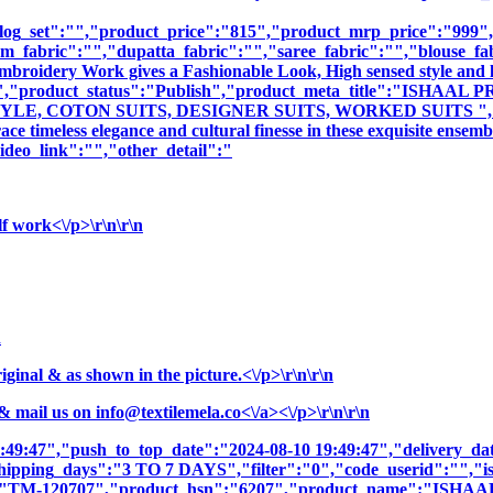
log_set":"","product_price":"815","product_mrp_price":"999","
m_fabric":"","dupatta_fabric":"","saree_fabric":"","blouse_fa
 Embroidery Work gives a Fashionable Look, High sensed style and 
iption":"","product_status":"Publish","product_meta_title
E, COTON SUITS, DESIGNER SUITS, WORKED SUITS ","produc
e timeless elegance and cultural finesse in these exquisite ensemb
deo_link":"","other_detail":"
f work<\/p>\r\n\r\n
n
nal & as shown in the picture.<\/p>\r\n\r\n
& mail us on
info@textilemela.co<\/a><\/p>\r\n\r\n
9:49:47","push_to_top_date":"2024-08-10 19:49:47","delivery_da
shipping_days":"3 TO 7 DAYS","filter":"0","code_userid":"","is
sku":"TM-120707","product_hsn":"6207","product_name":