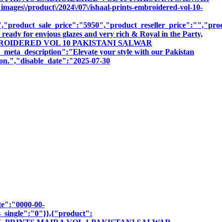
ges\/product\/2024\/07\/ishaal-prints-embroidered-vol-10-
product_sale_price":"5950","product_reseller_price":"","produ
ready for envious glazes and very rich & Royal in the Party,
NTS EMBROIDERED VOL 10 PAKISTANI SALWAR
escription":"Elevate your style with our Pakistan
sion.","disable_date":"2025-07-30
te":"0000-00-
_single":"0"}},{"product":