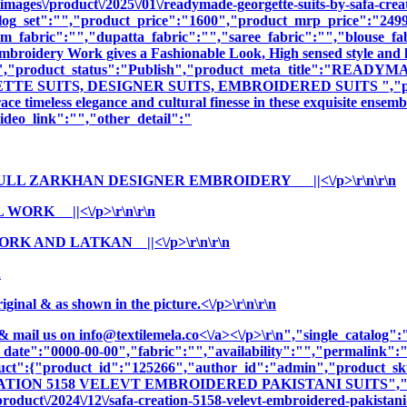
images\/product\/2025\/01\/readymade-georgette-suits-by-safa-crea
log_set":"","product_price":"1600","product_mrp_price":"2499"
m_fabric":"","dupatta_fabric":"","saree_fabric":"","blouse_fa
 Embroidery Work gives a Fashionable Look, High sensed style and 
ption":"","product_status":"Publish","product_meta_title"
E SUITS, DESIGNER SUITS, EMBROIDERED SUITS ","product_
e timeless elegance and cultural finesse in these exquisite ensemb
deo_link":"","other_detail":"
ULL ZARKHAN DESIGNER EMBROIDERY ||<\/p>\r\n\r\n
WORK ||<\/p>\r\n\r\n
RK AND LATKAN ||<\/p>\r\n\r\n
n
nal & as shown in the picture.<\/p>\r\n\r\n
& mail us on
info@textilemela.co<\/a><\/p>\r\n","single_catalog
_date":"0000-00-00","fabric":"","availability":"","permalink"
oduct":{"product_id":"125266","author_id":"admin","product_
EATION 5158 VELEVT EMBROIDERED PAKISTANI SUITS","cnam
oduct\/2024\/12\/safa-creation-5158-velevt-embroidered-pakistani-