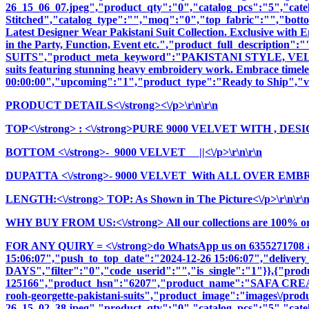
26_15_06_07.jpeg","product_qty":"0","catalog_pcs":"5","cate
Stitched","catalog_type":"","moq":"0","top_fabric":"","botto
Latest Designer Wear Pakistani Suit Collection. Exclusive with
in the Party, Function, Event etc.","product_full_descri
SUITS","product_meta_keyword":"PAKISTANI STYLE, VELVET
suits featuring stunning heavy embroidery work. Embrace timeless
00:00:00","upcoming":"1","product_type":"Ready to Ship","vi
PRODUCT DETAILS<\/strong><\/p>\r\n\r\n
TOP<\/strong>
: <\/strong>PURE 9000 VELVET WITH , D
BOTTOM <\/strong>- 9000 VELVET ||<\/p>\r\n\r\n
DUPATTA <\/strong>- 9000 VELVET With ALL OVER EMB
LENGTH:<\/strong> TOP: As Shown in The Picture<\/p>\r\n\r\
WHY BUY FROM US:<\/strong> All our collections are 100% origi
FOR ANY QUIRY = <\/strong>do WhatsApp us on 6355271708 
15:06:07","push_to_top_date":"2024-12-26 15:06:07","delivery
DAYS","filter":"0","code_userid":"","is_single":"1"}},{"pr
125166","product_hsn":"6207","product_name":"SAFA CR
rooh-georgette-pakistani-suits","product_image":"images\/produc
26_15_02_38.jpeg","product_qty":"0","catalog_pcs":"5","cate