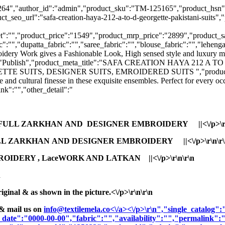
:"125264","author_id":"admin","product_sku":"TM-125165","produ
:"safa-creation-haya-212-a-to-d-georgette-pakistani-suits","prod
":"","product_price":"1549","product_mrp_price":"2899","product_sale
":"","dupatta_fabric":"","saree_fabric":"","blouse_fabric":"","lehenga
oidery Work gives a Fashionable Look, High sensed style and luxury ma
_status":"Publish","product_meta_title":"SAFA CREATION HAYA 21
SUITS, DESIGNER SUITS, EMROIDERED SUITS ","product_meta_des
and cultural finesse in these exquisite ensembles. Perfect for every o
k":"","other_detail":"
 FULL ZARKHAN AND DESIGNER EMBROIDERY ||<\/p>\r\
L ZARKHAN AND DESIGNER EMBROIDERY ||<\/p>\r\n\r\
OIDERY , LaceWORK AND LATKAN ||<\/p>\r\n\r\n
n
nal & as shown in the picture.<\/p>\r\n\r\n
& mail us on
info@textilemela.co<\/a><\/p>\r\n","single_catalog
_date":"0000-00-00","fabric":"","availability":"","permalink"