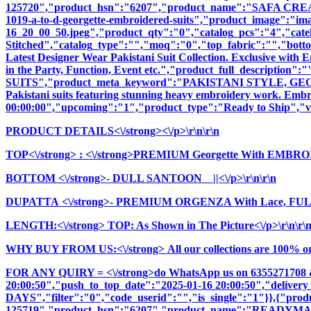
125720","product_hsn":"6207","product_name":"SAFA CR
1019-a-to-d-georgette-embroidered-suits","product_image":"image
16_20_00_50.jpeg","product_qty":"0","catalog_pcs":"4","cate
Stitched","catalog_type":"","moq":"0","top_fabric":"","botto
Latest Designer Wear Pakistani Suit Collection. Exclusive with
in the Party, Function, Event etc.","product_full_descri
SUITS","product_meta_keyword":"PAKISTANI STYLE, GEOR
Pakistani suits featuring stunning heavy embroidery work. Embrac
00:00:00","upcoming":"1","product_type":"Ready to Ship","vi
PRODUCT DETAILS<\/strong><\/p>\r\n\r\n
TOP<\/strong>
: <\/strong>PREMIUM Georgette With EMBR
BOTTOM <\/strong>- DULL SANTOON ||<\/p>\r\n\r\n
DUPATTA <\/strong>- PREMIUM ORGENZA With Lace, FULL 
LENGTH:<\/strong> TOP: As Shown in The Picture<\/p>\r\n\r\
WHY BUY FROM US:<\/strong> All our collections are 100% origi
FOR ANY QUIRY = <\/strong>do WhatsApp us on 6355271708 
20:00:50","push_to_top_date":"2025-01-16 20:00:50","delivery
DAYS","filter":"0","code_userid":"","is_single":"1"}},{"pr
125719","product_hsn":"6207","product_name":"READYM