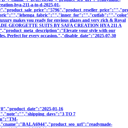
reation-hya-211-a-to-d-2025-01-
,"product_sale_price":"5796","product_reseller_price":"","pro
bric":"","lehenga_fabric":"","inner_for":"","cutfab":"","color
luxury makes you ready for envious glazes and very rich & Royal
":"READYMADE GEORGETTE SUITS BY SAFA CREATION HYA 211 A
ct_meta_description":"Elevate your style with our
les. Perfect for every occasion.","disable_date":"2025-07-30
":"0","product_date":"2025-01-16
:"","note":"","shipping_days":"3 TO 7
sku":"TM-
name":"BALA6944","product_seo_url":"readymade-