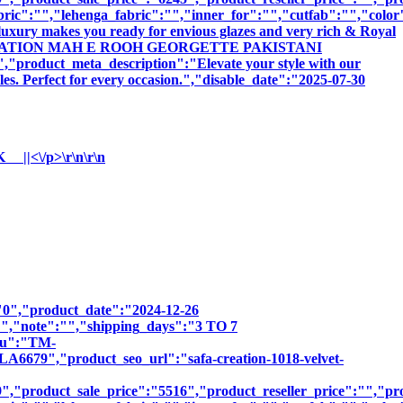
bric":"","lehenga_fabric":"","inner_for":"","cutfab":"","color
luxury makes you ready for envious glazes and very rich & Royal
:"SAFA CREATION MAH E ROOH GEORGETTE PAKISTANI
ct_meta_description":"Elevate your style with our
les. Perfect for every occasion.","disable_date":"2025-07-30
<\/p>\r\n\r\n
":"0","product_date":"2024-12-26
:"","note":"","shipping_days":"3 TO 7
sku":"TM-
","product_seo_url":"safa-creation-1018-velvet-
,"product_sale_price":"5516","product_reseller_price":"","pro