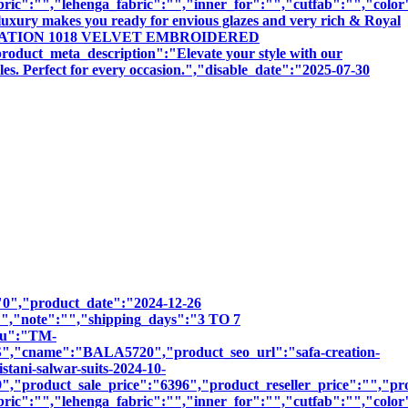
bric":"","lehenga_fabric":"","inner_for":"","cutfab":"","color
luxury makes you ready for envious glazes and very rich & Royal
SAFA CREATION 1018 VELVET EMBROIDERED
meta_description":"Elevate your style with our
les. Perfect for every occasion.","disable_date":"2025-07-30
":"0","product_date":"2024-12-26
:"","note":"","shipping_days":"3 TO 7
sku":"TM-
name":"BALA5720","product_seo_url":"safa-creation-
tani-salwar-suits-2024-10-
,"product_sale_price":"6396","product_reseller_price":"","pro
bric":"","lehenga_fabric":"","inner_for":"","cutfab":"","color