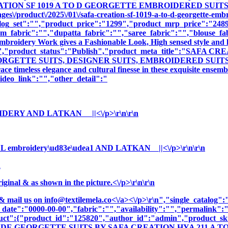
EATION SF 1019 A TO D GEORGETTE EMBROIDERED SUITS","cn
s\/product\/2025\/01\/safa-creation-sf-1019-a-to-d-georgette-embr
log_set":"","product_price":"1299","product_mrp_price":"2489"
m_fabric":"","dupatta_fabric":"","saree_fabric":"","blouse_fa
 Embroidery Work gives a Fashionable Look, High sensed style and 
ption":"","product_status":"Publish","product_meta_title"
GETTE SUITS, DESIGNER SUITS, EMBROIDERED SUITS ","prod
e timeless elegance and cultural finesse in these exquisite ensemb
deo_link":"","other_detail":"
OIDERY AND LATKAN ||<\/p>\r\n\r\n
embroidery\ud83e\udea1 AND LATKAN ||<\/p>\r\n\r\n
n
nal & as shown in the picture.<\/p>\r\n\r\n
& mail us on
info@textilemela.co<\/a><\/p>\r\n","single_catalog
_date":"0000-00-00","fabric":"","availability":"","permalink"
oduct":{"product_id":"125820","author_id":"admin","product_
ADE GEORGETTE SUITS BY SAFA CREATION HYA 211 A TO D"