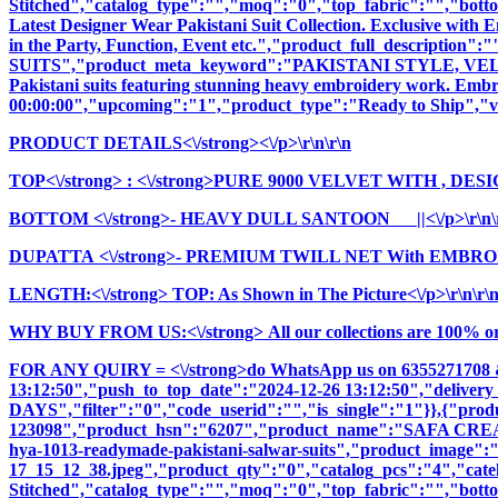
Stitched","catalog_type":"","moq":"0","top_fabric":"","botto
Latest Designer Wear Pakistani Suit Collection. Exclusive with
in the Party, Function, Event etc.","product_full_descrip
SUITS","product_meta_keyword":"PAKISTANI STYLE, VELVE
Pakistani suits featuring stunning heavy embroidery work. Embrac
00:00:00","upcoming":"1","product_type":"Ready to Ship","vi
PRODUCT DETAILS<\/strong><\/p>\r\n\r\n
TOP<\/strong>
: <\/strong>PURE 9000 VELVET WITH , DES
BOTTOM <\/strong>- HEAVY DULL SANTOON ||<\/p>\r\n\
DUPATTA <\/strong>- PREMIUM TWILL NET With EMBROI
LENGTH:<\/strong> TOP: As Shown in The Picture<\/p>\r\n\r\
WHY BUY FROM US:<\/strong> All our collections are 100% origi
FOR ANY QUIRY = <\/strong>do WhatsApp us on 6355271708 
13:12:50","push_to_top_date":"2024-12-26 13:12:50","delivery
DAYS","filter":"0","code_userid":"","is_single":"1"}},{"pr
123098","product_hsn":"6207","product_name":"SAFA C
hya-1013-readymade-pakistani-salwar-suits","product_image":"im
17_15_12_38.jpeg","product_qty":"0","catalog_pcs":"4","cate
Stitched","catalog_type":"","moq":"0","top_fabric":"","botto