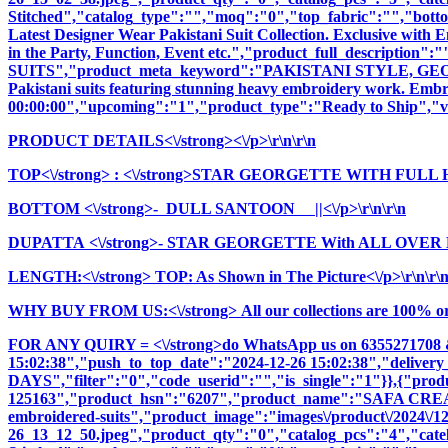
Stitched","catalog_type":"","moq":"0","top_fabric":"","botto
Latest Designer Wear Pakistani Suit Collection. Exclusive with
in the Party, Function, Event etc.","product_full_descri
SUITS","product_meta_keyword":"PAKISTANI STYLE, GEOR
Pakistani suits featuring stunning heavy embroidery work. Embrac
00:00:00","upcoming":"1","product_type":"Ready to Ship","vi
PRODUCT DETAILS<\/strong><\/p>\r\n\r\n
TOP<\/strong>
: <\/strong>STAR GEORGETTE WITH FULL
BOTTOM <\/strong>- DULL SANTOON ||<\/p>\r\n\r\n
DUPATTA <\/strong>- STAR GEORGETTE With ALL OVER
LENGTH:<\/strong> TOP: As Shown in The Picture<\/p>\r\n\r\
WHY BUY FROM US:<\/strong> All our collections are 100% origi
FOR ANY QUIRY = <\/strong>do WhatsApp us on 6355271708 
15:02:38","push_to_top_date":"2024-12-26 15:02:38","delivery
DAYS","filter":"0","code_userid":"","is_single":"1"}},{"pr
125163","product_hsn":"6207","product_name":"SAFA CRE
embroidered-suits","product_image":"images\/product\/2024\/12\
26_13_12_50.jpeg","product_qty":"0","catalog_pcs":"4","cate