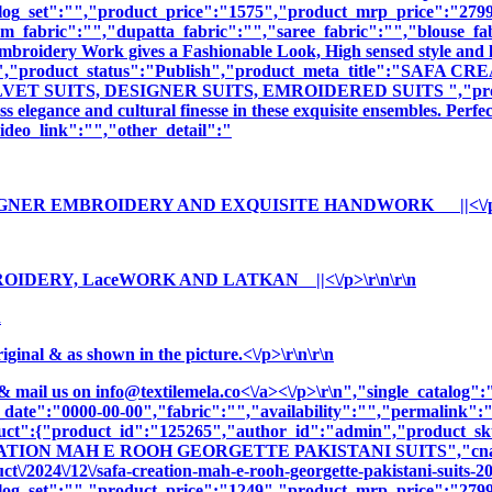
log_set":"","product_price":"1575","product_mrp_price":"2799"
m_fabric":"","dupatta_fabric":"","saree_fabric":"","blouse_fa
 Embroidery Work gives a Fashionable Look, High sensed style and 
ption":"","product_status":"Publish","product_meta_title"
 SUITS, DESIGNER SUITS, EMROIDERED SUITS ","product_me
 elegance and cultural finesse in these exquisite ensembles. Perfe
deo_link":"","other_detail":"
ESIGNER EMBROIDERY AND EXQUISITE HANDWORK ||<\/p>\
ROIDERY, LaceWORK AND LATKAN ||<\/p>\r\n\r\n
n
nal & as shown in the picture.<\/p>\r\n\r\n
& mail us on
info@textilemela.co<\/a><\/p>\r\n","single_catalog
_date":"0000-00-00","fabric":"","availability":"","permalink"
oduct":{"product_id":"125265","author_id":"admin","product_
EATION MAH E ROOH GEORGETTE PAKISTANI SUITS","cname":
t\/2024\/12\/safa-creation-mah-e-rooh-georgette-pakistani-suits-2
log_set":"","product_price":"1249","product_mrp_price":"2799"