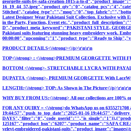
georgette-suits-by-safa-creation-1015-a-to-d","product_image":"
16_19_44_57.jpeg","product_qty":"0","catalog_pcs":"4","cate
Stitched","catalog_type":"","moq":"0","top_fabric":"","botto
Latest Designer Wear Pakistani Suit Collection. Exclusive with
in the Party, Function, Event etc.","product_full_descri
D","product_meta_keyword":"PAKISTANI STYLE, GEORGETT
Pakistani suits featuring stunning heavy embroidery work. Embrac
00:00:00","upcoming":"1","product_type":"Ready to Ship","vi
PRODUCT DETAILS<\/strong><\/p>\r\n\r\n
TOP<\/strong>
: <\/strong>PREMIUM GEORGETTE WITH F
BOTTOM <\/strong>- STRETCHABLE LYCRA WITH PAYAL 
DUPATTA <\/strong>- PREMIUM GEORGETTE With LaceWO
LENGTH:<\/strong> TOP: As Shown in The Picture<\/p>\r\n\r\
WHY BUY FROM US:<\/strong> All our collections are 100% origi
FOR ANY QUIRY = <\/strong>do WhatsApp us on 6355271708 
19:44:57","push_to_top_date":"2025-01-16 19:44:57","delivery
DAYS","filter":"0","code_userid":"","is_single":"1"}},{"pr
125167","product_hsn":"6207","product_name":"SAFA CR
velevt-embroidered-pakistani-suits","product_image":"images\/pr