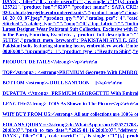
DAYS","filter":"0","code_userid":"","is_single":"1"}},{"pr
125721","product_hsn":"6207","product_name":"SAFA CR
920-a-to-d-georgette-embroidered-suits","product_image":"images
16_20_03_07.jpeg","product_qty":"0","catalog_pcs":"4","cate
Stitched","catalog_type":"","moq":"0","top_fabric":"","botto
Latest Designer Wear Pakistani Suit Collection. Exclusive with
in the Party, Function, Event etc.","product_full_descri
SUITS","product_meta_keyword":"PAKISTANI STYLE, GEOR
Pakistani suits featuring stunning heavy embroidery work. Embrac
00:00:00","upcoming":"1","product_type":"Ready to Ship","vi
PRODUCT DETAILS<\/strong><\/p>\r\n\r\n
TOP<\/strong>
: <\/strong>PREMIUM Georgette With EMBR
BOTTOM <\/strong>- DULL SANTOON ||<\/p>\r\n\r\n
DUPATTA <\/strong>- PREMIUM GEORGETTE With Embroid
LENGTH:<\/strong> TOP: As Shown in The Picture<\/p>\r\n\r\
WHY BUY FROM US:<\/strong> All our collections are 100% origi
FOR ANY QUIRY = <\/strong>do WhatsApp us on 6355271708 
20:03:07","push_to_top_date":"2025-01-16 20:03:07","delivery
DAYS","filter":"0","code_userid":"","is_single":"1"}},{"pr