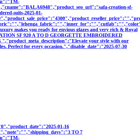
sku":"TM-
me":"BALA6948","product_seo_url":"safa-creation-sf-
dered-suits-2025-01-
,"product_sale_price":"4300","product_reseller_price":"","pro
bric":"","lehenga_fabric":"","inner_for":"","cutfab":"","color
luxury makes you ready for envious glazes and very rich & Royal
:"SAFA CREATION SF 920 A TO D GEORGETTE EMBROIDERED
uct_meta_description":"Elevate your style with our
les. Perfect for every occasion.","disable_date":"2025-07-30
":"0","product_date":"2025-01-16
:"","note":"","shipping_days":"3 TO 7
sku":"TM-