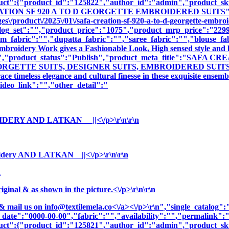
oduct":{"product_id":"125822","author_id":"admin","product_
EATION SF 920 A TO D GEORGETTE EMBROIDERED SUITS","cna
\/product\/2025\/01\/safa-creation-sf-920-a-to-d-georgette-embroi
log_set":"","product_price":"1075","product_mrp_price":"2299"
m_fabric":"","dupatta_fabric":"","saree_fabric":"","blouse_fa
 Embroidery Work gives a Fashionable Look, High sensed style and 
ption":"","product_status":"Publish","product_meta_title"
GETTE SUITS, DESIGNER SUITS, EMBROIDERED SUITS ","prod
e timeless elegance and cultural finesse in these exquisite ensemb
deo_link":"","other_detail":"
OIDERY AND LATKAN ||<\/p>\r\n\r\n
ery AND LATKAN ||<\/p>\r\n\r\n
n
nal & as shown in the picture.<\/p>\r\n\r\n
& mail us on
info@textilemela.co<\/a><\/p>\r\n","single_catalog
_date":"0000-00-00","fabric":"","availability":"","permalink"
oduct":{"product_id":"125821","author_id":"admin","product_