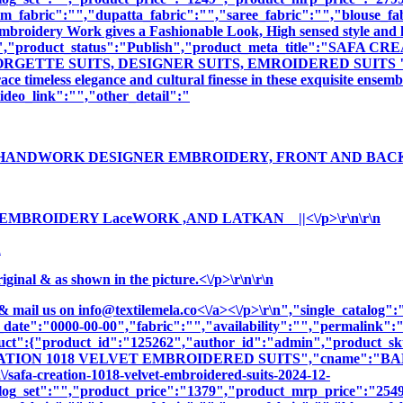
m_fabric":"","dupatta_fabric":"","saree_fabric":"","blouse_fa
 Embroidery Work gives a Fashionable Look, High sensed style and 
ption":"","product_status":"Publish","product_meta_title"
GETTE SUITS, DESIGNER SUITS, EMROIDERED SUITS ","produ
e timeless elegance and cultural finesse in these exquisite ensemb
deo_link":"","other_detail":"
 HANDWORK DESIGNER EMBROIDERY, FRONT AND BACK ||
 EMBROIDERY LaceWORK ,AND LATKAN ||<\/p>\r\n\r\n
n
nal & as shown in the picture.<\/p>\r\n\r\n
& mail us on
info@textilemela.co<\/a><\/p>\r\n","single_catalog
_date":"0000-00-00","fabric":"","availability":"","permalink"
oduct":{"product_id":"125262","author_id":"admin","product_
ATION 1018 VELVET EMBROIDERED SUITS","cname":"BALA6679
/safa-creation-1018-velvet-embroidered-suits-2024-12-
log_set":"","product_price":"1379","product_mrp_price":"2549"