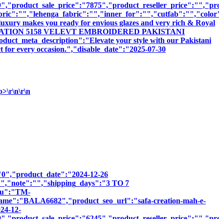
,"product_sale_price":"7875","product_reseller_price":"","pro
bric":"","lehenga_fabric":"","inner_for":"","cutfab":"","color
luxury makes you ready for envious glazes and very rich & Royal
:"SAFA CREATION 5158 VELEVT EMBROIDERED PAKISTANI
ta_description":"Elevate your style with our Pakistani
ct for every occasion.","disable_date":"2025-07-30
r\n\r\n
":"0","product_date":"2024-12-26
:"","note":"","shipping_days":"3 TO 7
sku":"TM-
"BALA6682","product_seo_url":"safa-creation-mah-e-
024-12-
,"product_sale_price":"6245","product_reseller_price":"","pro