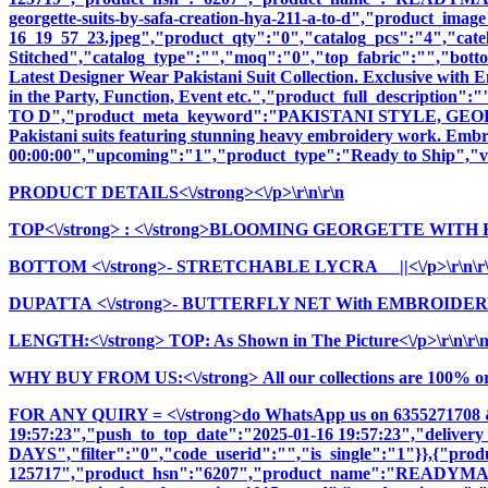
georgette-suits-by-safa-creation-hya-211-a-to-d","product_image
16_19_57_23.jpeg","product_qty":"0","catalog_pcs":"4","cate
Stitched","catalog_type":"","moq":"0","top_fabric":"","botto
Latest Designer Wear Pakistani Suit Collection. Exclusive with
in the Party, Function, Event etc.","product_full_descr
TO D","product_meta_keyword":"PAKISTANI STYLE, GEORG
Pakistani suits featuring stunning heavy embroidery work. Embrac
00:00:00","upcoming":"1","product_type":"Ready to Ship","vi
PRODUCT DETAILS<\/strong><\/p>\r\n\r\n
TOP<\/strong>
: <\/strong>BLOOMING GEORGETTE WITH 
BOTTOM <\/strong>- STRETCHABLE LYCRA ||<\/p>\r\n\r
DUPATTA <\/strong>- BUTTERFLY NET With EMBROIDERY
LENGTH:<\/strong> TOP: As Shown in The Picture<\/p>\r\n\r\
WHY BUY FROM US:<\/strong> All our collections are 100% origi
FOR ANY QUIRY = <\/strong>do WhatsApp us on 6355271708 
19:57:23","push_to_top_date":"2025-01-16 19:57:23","delivery
DAYS","filter":"0","code_userid":"","is_single":"1"}},{"pr
125717","product_hsn":"6207","product_name":"READYM