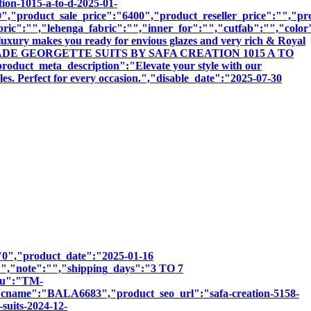
tion-1015-a-to-d-2025-01-
,"product_sale_price":"6400","product_reseller_price":"","pro
bric":"","lehenga_fabric":"","inner_for":"","cutfab":"","color
luxury makes you ready for envious glazes and very rich & Royal
:"READYMADE GEORGETTE SUITS BY SAFA CREATION 1015 A TO
meta_description":"Elevate your style with our
les. Perfect for every occasion.","disable_date":"2025-07-30
":"0","product_date":"2025-01-16
:"","note":"","shipping_days":"3 TO 7
sku":"TM-
e":"BALA6683","product_seo_url":"safa-creation-5158-
suits-2024-12-