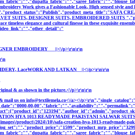
m_fabric":"","dupatta_fabric":"","saree_fabric":"","blouse_fa
 Embroidery Work gives a Fashionable Look, High sensed style and 
tion":"","product_status":"Publish","product_meta_title":"
T SUITS, DESIGNER SUITS, EMBROIDERED SUITS ","product_
e timeless elegance and cultural finesse in these exquisite ensemb
deo_link":"","other_detail":"
IGNER EMBROIDERY ||<\/p>\r\n\r\n
r\n
DERY, LaceWORK AND LATKAN ||<\/p>\r\n\r\n
n
nal & as shown in the picture.<\/p>\r\n\r\n
& mail us on
info@textilemela.co<\/a><\/p>\r\n","single_catalog
_date":"0000-00-00","fabric":"","availability":"","permalink"
oduct":{"product_id":"123194","author_id":"admin","product_
REATION HYA 1013 READYMADE PAKISTANI SALWAR SUITS","c
ages\/product\/2024\/10\/safa-creation-hya-1013-readymade-pakis
log_set":"","product_price":"1599","product_mrp_price":"3299"
m_fabric":"","dupatta_fabric":"","saree_fabric":"","blouse_fa