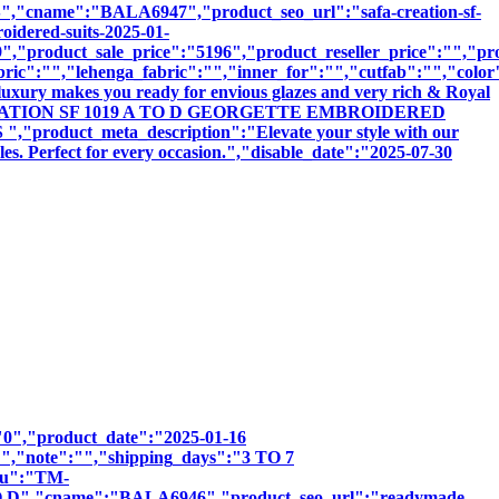
ame":"BALA6947","product_seo_url":"safa-creation-sf-
oidered-suits-2025-01-
,"product_sale_price":"5196","product_reseller_price":"","pro
bric":"","lehenga_fabric":"","inner_for":"","cutfab":"","color
luxury makes you ready for envious glazes and very rich & Royal
:"SAFA CREATION SF 1019 A TO D GEORGETTE EMBROIDERED
uct_meta_description":"Elevate your style with our
les. Perfect for every occasion.","disable_date":"2025-07-30
":"0","product_date":"2025-01-16
:"","note":"","shipping_days":"3 TO 7
sku":"TM-
,"cname":"BALA6946","product_seo_url":"readymade-