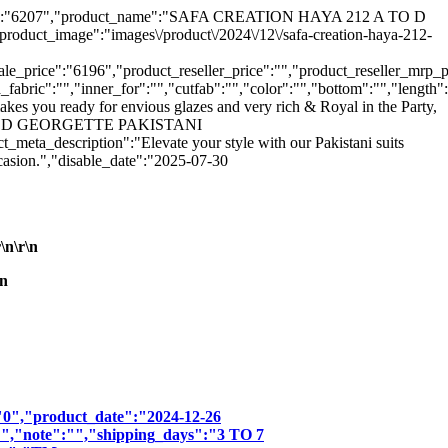
ct_hsn":"6207","product_name":"SAFA CREATION HAYA 212 A TO D
uct_image":"images\/product\/2024\/12\/safa-creation-haya-212-
_price":"6196","product_reseller_price":"","product_reseller_mrp_pr
_fabric":"","inner_for":"","cutfab":"","color":"","bottom":"","length"
kes you ready for envious glazes and very rich & Royal in the Party,
2 A TO D GEORGETTE PAKISTANI
cription":"Elevate your style with our Pakistani suits
ccasion.","disable_date":"2025-07-30
n\r\n
n
":"0","product_date":"2024-12-26
:"","note":"","shipping_days":"3 TO 7