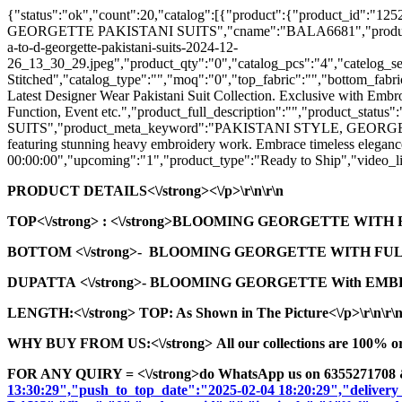
{"status":"ok","count":20,"catalog":[{"product":{"product_id"
GEORGETTE PAKISTANI SUITS","cname":"BALA6681","product_seo_url"
a-to-d-georgette-pakistani-suits-2024-12-
26_13_30_29.jpeg","product_qty":"0","catalog_pcs":"4","catelog_set
Stitched","catalog_type":"","moq":"0","top_fabric":"","bottom_fabric
Latest Designer Wear Pakistani Suit Collection. Exclusive with Embr
Function, Event etc.","product_full_description":"","product
SUITS","product_meta_keyword":"PAKISTANI STYLE, GEORGETTE 
featuring stunning heavy embroidery work. Embrace timeless elegance 
00:00:00","upcoming":"1","product_type":"Ready to Ship","video_lin
PRODUCT DETAILS<\/strong><\/p>\r\n\r\n
TOP<\/strong>
: <\/strong>BLOOMING GEORGETTE WITH
BOTTOM <\/strong>- BLOOMING GEORGETTE WITH FUL
DUPATTA <\/strong>- BLOOMING GEORGETTE With EMBR
LENGTH:<\/strong> TOP: As Shown in The Picture<\/p>\r\n\r\
WHY BUY FROM US:<\/strong> All our collections are 100% origi
FOR ANY QUIRY = <\/strong>do WhatsApp us on 6355271708 
13:30:29","push_to_top_date":"2025-02-04 18:20:29","delivery