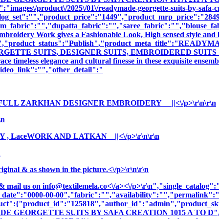
":"images\/product\/2025\/01\/readymade-georgette-suits-by-safa-c
log_set":"","product_price":"1449","product_mrp_price":"2849"
m_fabric":"","dupatta_fabric":"","saree_fabric":"","blouse_fa
 Embroidery Work gives a Fashionable Look, High sensed style and 
iption":"","product_status":"Publish","product_meta_title
ETTE SUITS, DESIGNER SUITS, EMBROIDERED SUITS ","produ
e timeless elegance and cultural finesse in these exquisite ensemb
deo_link":"","other_detail":"
FULL ZARKHAN DESIGNER EMBROIDERY ||<\/p>\r\n\r\n
\n
 , LaceWORK AND LATKAN ||<\/p>\r\n\r\n
n
nal & as shown in the picture.<\/p>\r\n\r\n
& mail us on
info@textilemela.co<\/a><\/p>\r\n","single_catalog
_date":"0000-00-00","fabric":"","availability":"","permalink"
oduct":{"product_id":"125818","author_id":"admin","product_
ADE GEORGETTE SUITS BY SAFA CREATION 1015 A TO D","c