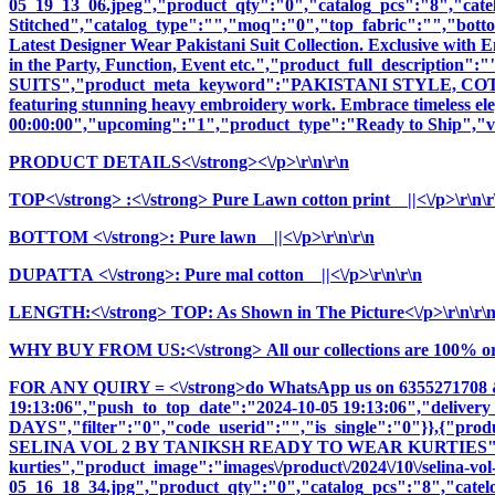
05_19_13_06.jpeg","product_qty":"0","catalog_pcs":"8","cate
Stitched","catalog_type":"","moq":"0","top_fabric":"","botto
Latest Designer Wear Pakistani Suit Collection. Exclusive with
in the Party, Function, Event etc.","product_full_descr
SUITS","product_meta_keyword":"PAKISTANI STYLE, COTTON
featuring stunning heavy embroidery work. Embrace timeless elega
00:00:00","upcoming":"1","product_type":"Ready to Ship","vi
PRODUCT DETAILS<\/strong><\/p>\r\n\r\n
TOP<\/strong>
:<\/strong> Pure Lawn cotton print ||<\/p>\r\n\r
BOTTOM <\/strong>: Pure lawn ||<\/p>\r\n\r\n
DUPATTA <\/strong>: Pure mal cotton ||<\/p>\r\n\r\n
LENGTH:<\/strong> TOP: As Shown in The Picture<\/p>\r\n\r\
WHY BUY FROM US:<\/strong> All our collections are 100% origi
FOR ANY QUIRY = <\/strong>do WhatsApp us on 6355271708 
19:13:06","push_to_top_date":"2024-10-05 19:13:06","delivery
DAYS","filter":"0","code_userid":"","is_single":"0"}},{"p
SELINA VOL 2 BY TANIKSH READY TO WEAR KURTIES","cname
kurties","product_image":"images\/product\/2024\/10\/selina-vol
05_16_18_34.jpg","product_qty":"0","catalog_pcs":"8","catel