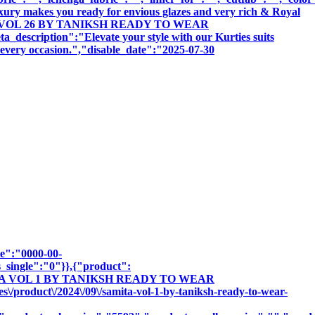
uxury makes you ready for envious glazes and very rich & Royal
SINDOOR VOL 26 BY TANIKSH READY TO WEAR
tion":"Elevate your style with our Kurties suits
r every occasion.","disable_date":"2025-07-30
te":"0000-00-
_single":"0"}},{"product":
SAMITA VOL 1 BY TANIKSH READY TO WEAR
roduct\/2024\/09\/samita-vol-1-by-taniksh-ready-to-wear-