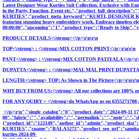
Latest Designer Wear Kurties Suit Collection. Exclusive with E
in the Party, Function, Event etc.","product_full_descrip
KURTIES","product_meta_keyword":"KURTI, DESIGNER KURTI
featuring stunning heavy embroidery work. Embrace timeless elega
00:00:00","upcoming":"1","product_type":"Ready to Ship","vi
PRODUCT DETAILS<\/strong><\/p>\r\n\r\n
TOP<\/strong>
: <\/strong>MIX COTTON PRINT<\/p>\r\n\r\n
PANT<\/strong>
: <\/strong>MIX COTTON PATIYALA<\/p>\r\n
DUPATTA<\/strong>
: <\/strong>MAL MAL PRINT DUPATTA<\
LENGTH:<\/strong> TOP: As Shown in The Picture<\/p>\r\n\r\
WHY BUY FROM US:<\/strong> All our collections are 100% origi
FOR ANY QUIRY = <\/strong>do WhatsApp us on 6355271708 
<\/p>\r\n","single_catalog":"0","product_date":"2024-09-11 1
00","fabric":"","availability":"","permalink":"","note":"","
{"product_id":"122149","author_id":"admin","product_
KURTIES","cname":"BALA5272","product_seo_url":"samita-vol-1
kurties-2024-09-