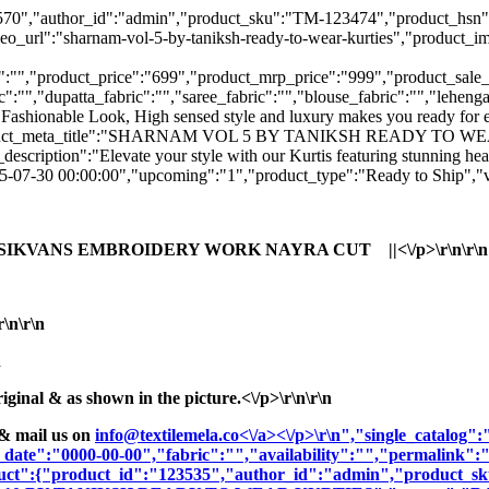
":"123570","author_id":"admin","product_sku":"TM-123474","prod
harnam-vol-5-by-taniksh-ready-to-wear-kurties","product_image":
:"","product_price":"699","product_mrp_price":"999","product_sale_pr
":"","dupatta_fabric":"","saree_fabric":"","blouse_fabric":"","lehenga
 Fashionable Look, High sensed style and luxury makes you ready for e
lish","product_meta_title":"SHARNAM VOL 5 BY TANIKSH READY T
":"Elevate your style with our Kurtis featuring stunning heavy wo
025-07-30 00:00:00","upcoming":"1","product_type":"Ready to Ship","v
 SIKVANS EMBROIDERY WORK NAYRA CUT ||<\/p>\r\n\r\n
n\r\n
n
nal & as shown in the picture.<\/p>\r\n\r\n
& mail us on
info@textilemela.co<\/a><\/p>\r\n","single_catalog
_date":"0000-00-00","fabric":"","availability":"","permalink"
oduct":{"product_id":"123535","author_id":"admin","product_