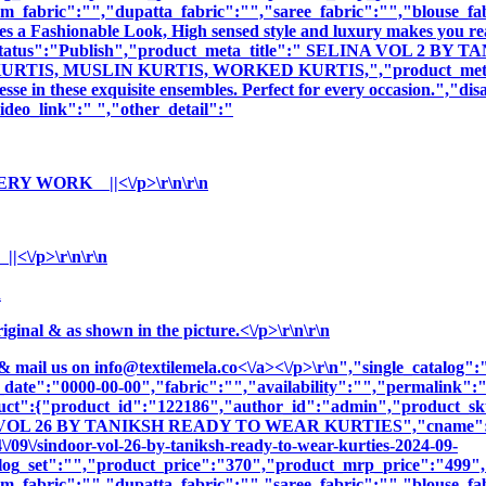
m_fabric":"","dupatta_fabric":"","saree_fabric":"","blouse_fa
es a Fashionable Look, High sensed style and luxury makes you rea
duct_status":"Publish","product_meta_title":" SELINA VOL 2
S, MUSLIN KURTIS, WORKED KURTIS,","product_meta_descrip
sse in these exquisite ensembles. Perfect for every occasion.","di
deo_link":" ","other_detail":"
RY WORK ||<\/p>\r\n\r\n
\/p>\r\n\r\n
n
nal & as shown in the picture.<\/p>\r\n\r\n
& mail us on
info@textilemela.co<\/a><\/p>\r\n","single_catalog
_date":"0000-00-00","fabric":"","availability":"","permalink"
oduct":{"product_id":"122186","author_id":"admin","product_
 VOL 26 BY TANIKSH READY TO WEAR KURTIES","cname":"BAL
/09\/sindoor-vol-26-by-taniksh-ready-to-wear-kurties-2024-09-
log_set":"","product_price":"370","product_mrp_price":"499","
m_fabric":"","dupatta_fabric":"","saree_fabric":"","blouse_fa