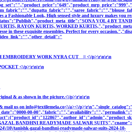
og_set":"","product_price":"649","product_mrp_price":"999","p
m_fabric":"","dupatta_fabric":"","saree_fabric":"","blouse_fa
es a Fashionable Look, High sensed style and luxury makes you rea
oduct_status":"Publish","product_meta_title":"SONA VOL 4 
S, RAYON KURTIS, WORKED KURTIS,","product_meta_descript
sse in these exquisite ensembles. Perfect for every occasion.","di
deo_link":"","other_detail":"
H EMBROIDERY WORK NYRA CUT || <\/p>\r\n\r\n
KET <\/p>\r\n\r\n
n
nal & as shown in the picture.<\/p>\r\n\r\n
& mail us on
info@textilemela.co<\/a><\/p>\r\n","single_catalog
_date":"0000-00-00","fabric":"","availability":"","permalink"
oduct":{"product_id":"122867","author_id":"admin","product_
K GAZAL BANDHNI READYMADE SALWAR SUITS","cname":"BALA
4\/10\/tanishk-gazal-bandhni-readymade-salwar-suits-2024-10-