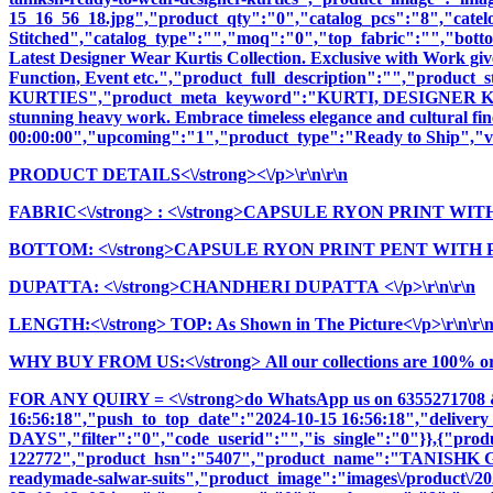
15_16_56_18.jpg","product_qty":"0","catalog_pcs":"8","catel
Stitched","catalog_type":"","moq":"0","top_fabric":"","botto
Latest Designer Wear Kurtis Collection. Exclusive with Work giv
Function, Event etc.","product_full_description":"","pr
KURTIES","product_meta_keyword":"KURTI, DESIGNER KURTI
stunning heavy work. Embrace timeless elegance and cultural fine
00:00:00","upcoming":"1","product_type":"Ready to Ship","vi
PRODUCT DETAILS<\/strong><\/p>\r\n\r\n
FABRIC<\/strong>
: <\/strong>CAPSULE RYON PRINT WIT
BOTTOM: <\/strong>CAPSULE RYON PRINT PENT WITH POC
DUPATTA: <\/strong>CHANDHERI DUPATTA <\/p>\r\n\r\n
LENGTH:<\/strong> TOP: As Shown in The Picture<\/p>\r\n\r\
WHY BUY FROM US:<\/strong> All our collections are 100% origi
FOR ANY QUIRY = <\/strong>do WhatsApp us on 6355271708 
16:56:18","push_to_top_date":"2024-10-15 16:56:18","delivery
DAYS","filter":"0","code_userid":"","is_single":"0"}},{"pr
122772","product_hsn":"5407","product_name":"TANISH
readymade-salwar-suits","product_image":"images\/product\/202