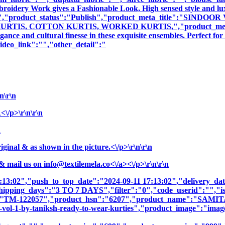
mbroidery Work gives a Fashionable Look, High sensed style and l
tion":"","product_status":"Publish","product_meta_title":"
S, COTTON KURTIS, WORKED KURTIS,","product_meta_descrip
nce and cultural finesse in these exquisite ensembles. Perfect fo
deo_link":"","other_detail":"
\r\n
/p>\r\n\r\n
n
nal & as shown in the picture.<\/p>\r\n\r\n
& mail us on
info@textilemela.co<\/a><\/p>\r\n\r\n
7:13:02","push_to_top_date":"2024-09-11 17:13:02","delivery_da
shipping_days":"3 TO 7 DAYS","filter":"0","code_userid":"","is
sku":"TM-122057","product_hsn":"6207","product_name":"
-by-taniksh-ready-to-wear-kurties","product_image":"images\/p