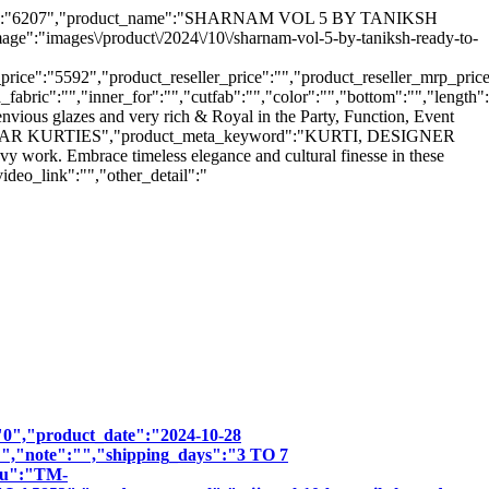
uct_hsn":"6207","product_name":"SHARNAM VOL 5 BY TANIKSH
"images\/product\/2024\/10\/sharnam-vol-5-by-taniksh-ready-to-
ice":"5592","product_reseller_price":"","product_reseller_mrp_price"
_fabric":"","inner_for":"","cutfab":"","color":"","bottom":"","length"
nvious glazes and very rich & Royal in the Party, Function, Event
O WEAR KURTIES","product_meta_keyword":"KURTI, DESIGNER
rk. Embrace timeless elegance and cultural finesse in these
ideo_link":"","other_detail":"
":"0","product_date":"2024-10-28
:"","note":"","shipping_days":"3 TO 7
sku":"TM-