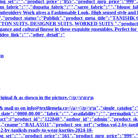
log_set":"","product_price":"855","product_mrp_price":"999","p
m_fabric":"","dupatta_fabric":"","saree_fabric":"","blouse_fa
 Embroidery Work gives a Fashionable Look, High sensed style and 
iption":"","product_status":"Publish","product_meta_title
 SUITS, DESIGNER SUITS, WORKED SUITS ","product_meta_des
nce and cultural finesse in these exquisite ensembles. Perfect fo
deo_link":"","other_detail":"
\n
n
nal & as shown in the picture.<\/p>\r\n\r\n
& mail us on
info@textilemela.co<\/a><\/p>\r\n","single_catalog
_date":"0000-00-00","fabric":"","availability":"","permalink"
roduct":{"product_id":"122848","author_id":"admin","product
":"BALA5511","product_seo_url":"selina-vol-2-by-taniks
-2-by-taniksh-ready-to-wear-kurties-2024-10-
og_set":"","product_price":"565","product_mrp_price":"999","p