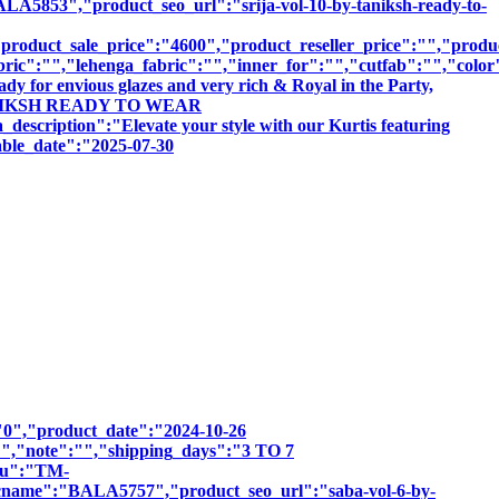
","product_seo_url":"srija-vol-10-by-taniksh-ready-to-
roduct_sale_price":"4600","product_reseller_price":"","product
bric":"","lehenga_fabric":"","inner_for":"","cutfab":"","color
dy for envious glazes and very rich & Royal in the Party,
BY TANIKSH READY TO WEAR
ion":"Elevate your style with our Kurtis featuring
sable_date":"2025-07-30
":"0","product_date":"2024-10-26
:"","note":"","shipping_days":"3 TO 7
sku":"TM-
e":"BALA5757","product_seo_url":"saba-vol-6-by-