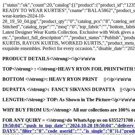
{"status":"ok","count":20,"catalog":[{"product":{"product_id
READY TO WEAR KURTIES","cname":"BALA5862","product_seo_url":"s
wear-kurties-2024-10-
28_19_50_04.jpg","product_qty":"0","catalog_pcs":"8","catelog_set"
Stitched","catalog_type":"","moq":"0","top_fabric":"","bottom_fabric
Latest Designer Wear Kurtis Collection. Exclusive with Work gives a
etc.","product_full_description":"","product_status":"Pub
KURTIS, RAYON KURTIS, WORKED KURTIS,","product_meta_description
exquisite ensembles. Perfect for every occasion.","disable_date":"2
PRODUCT DETAILS<\/strong><\/p>\r\n\r\n
TOP<\/strong>
: <\/strong>HEAVY RYON FOIL PRINTWITH
BOTTOM <\/strong>: HEAVY RYON PRINT ||<\/p>\r\n\r\n
DUPATTA <\/strong>: FANCY SIKVANS DUPATTA ||<\/p>\r\
LENGTH:<\/strong> TOP: As Shown in The Picture<\/p>\r\n\r\
WHY BUY FROM US:<\/strong> All our collections are 100% origi
FOR ANY QUIRY = <\/strong>do WhatsApp us on 6355271708 
19:50:04","push_to_top_date":"2024-10-28 19:50:04","delivery
DAYS","filter":"0","code_userid":"","is_single":"0"}},{"pr