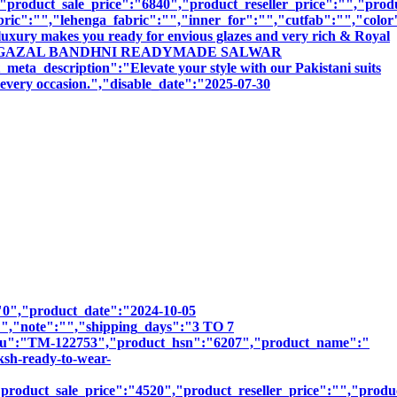
roduct_sale_price":"6840","product_reseller_price":"","produc
bric":"","lehenga_fabric":"","inner_for":"","cutfab":"","color
luxury makes you ready for envious glazes and very rich & Royal
":"TANISHK GAZAL BANDHNI READYMADE SALWAR
cription":"Elevate your style with our Pakistani suits
r every occasion.","disable_date":"2025-07-30
":"0","product_date":"2024-10-05
:"","note":"","shipping_days":"3 TO 7
_sku":"TM-122753","product_hsn":"6207","product_name":"
h-ready-to-wear-
roduct_sale_price":"4520","product_reseller_price":"","product