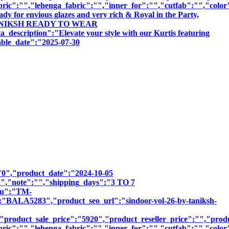
bric":"","lehenga_fabric":"","inner_for":"","cutfab":"","color
dy for envious glazes and very rich & Royal in the Party,
 BY TANIKSH READY TO WEAR
tion":"Elevate your style with our Kurtis featuring
sable_date":"2025-07-30
":"0","product_date":"2024-10-05
:"","note":"","shipping_days":"3 TO 7
sku":"TM-
A5283","product_seo_url":"sindoor-vol-26-by-taniksh-
product_sale_price":"5920","product_reseller_price":"","produc
bric":"","lehenga_fabric":"","inner_for":"","cutfab":"","color