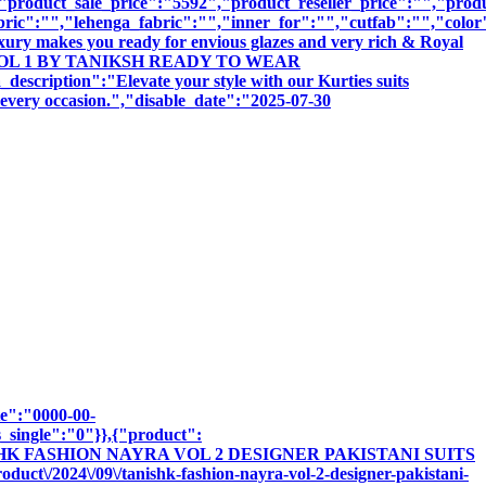
roduct_sale_price":"5592","product_reseller_price":"","produc
bric":"","lehenga_fabric":"","inner_for":"","cutfab":"","color
uxury makes you ready for envious glazes and very rich & Royal
SAMITA VOL 1 BY TANIKSH READY TO WEAR
ion":"Elevate your style with our Kurties suits
r every occasion.","disable_date":"2025-07-30
te":"0000-00-
_single":"0"}},{"product":
"TANISHK FASHION NAYRA VOL 2 DESIGNER PAKISTANI SUITS
ct\/2024\/09\/tanishk-fashion-nayra-vol-2-designer-pakistani-