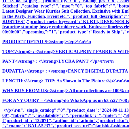
11_13_08_14.jpeg","product_qty":"0","catalog_pcs":"8","cate
Stitched","catalog_type":"","moq":"0","top_fabric":"","botto
Latest Designer Wear Kurties Suit Collection. Exclusive with E
in the Party, Function, Event etc.","product_full_descrip
KURTIES","product_meta_keyword":"KURTI, DESIGNER KURTI
featuring stunning heavy embroidery work. Embrace timeless elega
00:00:00","upcoming":"1","product_type":"Ready to Ship","vi
PRODUCT DETAILS<\/strong><\/p>\r\n\r\n
TOP<\/strong>
: <\/strong>VERTICALPRINT FABRICS WITH
PANT<\/strong>
: <\/strong>LYCRA PANT <\/p>\r\n\r\n
DUPATTA<\/strong>
: <\/strong>FANCY DIGITAL DUPATTA <\
LENGTH:<\/strong> TOP: As Shown in The Picture<\/p>\r\n\r\
WHY BUY FROM US:<\/strong> All our collections are 100% origi
FOR ANY QUIRY = <\/strong>do WhatsApp us on 6355271708 
<\/p>\r\n","single_catalog":"0","product_date":"2024-09-11 1
00","fabric":"","availability":"","permalink":"","note":"","
{"product_id":"122071","author_id":"admin","product_
","cname":"BALA5237","product_seo_url":"tanishk-fashion-nayra