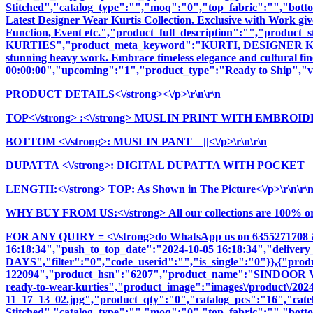
Stitched","catalog_type":"","moq":"0","top_fabric":"","botto
Latest Designer Wear Kurtis Collection. Exclusive with Work giv
Function, Event etc.","product_full_description":"","pro
KURTIES","product_meta_keyword":"KURTI, DESIGNER KURTI
stunning heavy work. Embrace timeless elegance and cultural fine
00:00:00","upcoming":"1","product_type":"Ready to Ship","vi
PRODUCT DETAILS<\/strong><\/p>\r\n\r\n
TOP<\/strong>
:<\/strong> MUSLIN PRINT WITH EMBROIDE
BOTTOM <\/strong>: MUSLIN PANT ||<\/p>\r\n\r\n
DUPATTA <\/strong>: DIGITAL DUPATTA WITH POCKET ||<
LENGTH:<\/strong> TOP: As Shown in The Picture<\/p>\r\n\r\
WHY BUY FROM US:<\/strong> All our collections are 100% origi
FOR ANY QUIRY = <\/strong>do WhatsApp us on 6355271708 
16:18:34","push_to_top_date":"2024-10-05 16:18:34","delivery
DAYS","filter":"0","code_userid":"","is_single":"0"}},{"pr
122094","product_hsn":"6207","product_name":"SINDOOR
ready-to-wear-kurties","product_image":"images\/product\/2024\
11_17_13_02.jpg","product_qty":"0","catalog_pcs":"16","cate
Stitched","catalog_type":"","moq":"0","top_fabric":"","botto