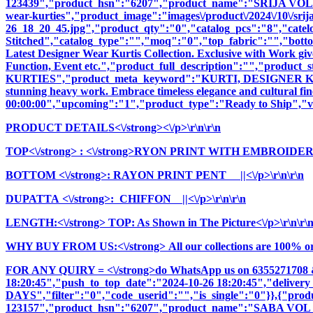
123439","product_hsn":"6207","product_name":"SRIJA VOL
wear-kurties","product_image":"images\/product\/2024\/10\/srija
26_18_20_45.jpg","product_qty":"0","catalog_pcs":"8","catel
Stitched","catalog_type":"","moq":"0","top_fabric":"","botto
Latest Designer Wear Kurtis Collection. Exclusive with Work giv
Function, Event etc.","product_full_description":"","pro
KURTIES","product_meta_keyword":"KURTI, DESIGNER KURTI
stunning heavy work. Embrace timeless elegance and cultural fine
00:00:00","upcoming":"1","product_type":"Ready to Ship","vi
PRODUCT DETAILS<\/strong><\/p>\r\n\r\n
TOP<\/strong>
: <\/strong>RYON PRINT WITH EMBROIDER
BOTTOM <\/strong>: RAYON PRINT PENT ||<\/p>\r\n\r\n
DUPATTA <\/strong>: CHIFFON ||<\/p>\r\n\r\n
LENGTH:<\/strong> TOP: As Shown in The Picture<\/p>\r\n\r\
WHY BUY FROM US:<\/strong> All our collections are 100% origi
FOR ANY QUIRY = <\/strong>do WhatsApp us on 6355271708 
18:20:45","push_to_top_date":"2024-10-26 18:20:45","delivery
DAYS","filter":"0","code_userid":"","is_single":"0"}},{"pr
123157","product_hsn":"6207","product_name":"SABA V