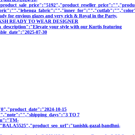
roduct_sale_price":"5192","product_reseller_price":"","product
bric":"","lehenga_fabric":"","inner_for":"","cutfab":"","color
dy for envious glazes and very rich & Royal in the Party,
BY TANIKSH READY TO WEAR DESIGNER
ion":"Elevate your style with our Kurtis featuring
sable_date":"2025-07-30
":"0","product_date":"2024-10-15
:"","note":"","shipping_days":"3 TO 7
sku":"TM-
5525","product_seo_url":"tanishk-gazal-bandhni-