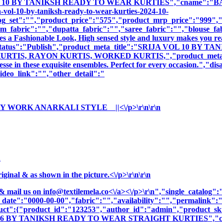
 10 BY TANIKSH READY TO WEAR KURTIES","cname":"BALA5853
-vol-10-by-taniksh-ready-to-wear-kurties-2024-10-
og_set":"","product_price":"575","product_mrp_price":"999","p
m_fabric":"","dupatta_fabric":"","saree_fabric":"","blouse_fa
es a Fashionable Look, High sensed style and luxury makes you rea
duct_status":"Publish","product_meta_title":"SRIJA VOL 10 
S, RAYON KURTIS, WORKED KURTIS,","product_meta_descript
sse in these exquisite ensembles. Perfect for every occasion.","di
deo_link":"","other_detail":"
Y WORK ANARKALI STYLE ||<\/p>\r\n\r\n
n
nal & as shown in the picture.<\/p>\r\n\r\n
& mail us on
info@textilemela.co<\/a><\/p>\r\n","single_catalog
_date":"0000-00-00","fabric":"","availability":"","permalink"
oduct":{"product_id":"123253","author_id":"admin","product_
OL 6 BY TANIKSH READY TO WEAR STRAIGHT KURTIES","cnam