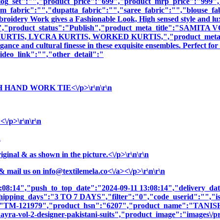
log_set":"","product_price":"699","product_mrp_price":"999","p
m_fabric":"","dupatta_fabric":"","saree_fabric":"","blouse_fa
mbroidery Work gives a Fashionable Look, High sensed style and l
tion":"","product_status":"Publish","product_meta_title":"
S, LYCRA KURTIS, WORKED KURTIS,","product_meta_descript
nce and cultural finesse in these exquisite ensembles. Perfect fo
deo_link":"","other_detail":"
 HAND WORK TIE<\/p>\r\n\r\n
/p>\r\n\r\n
n
nal & as shown in the picture.<\/p>\r\n\r\n
& mail us on
info@textilemela.co<\/a><\/p>\r\n\r\n
3:08:14","push_to_top_date":"2024-09-11 13:08:14","delivery_da
shipping_days":"3 TO 7 DAYS","filter":"0","code_userid":"","is
sku":"TM-121979","product_hsn":"6207","product_name":
-vol-2-designer-pakistani-suits","product_image":"images\/produ