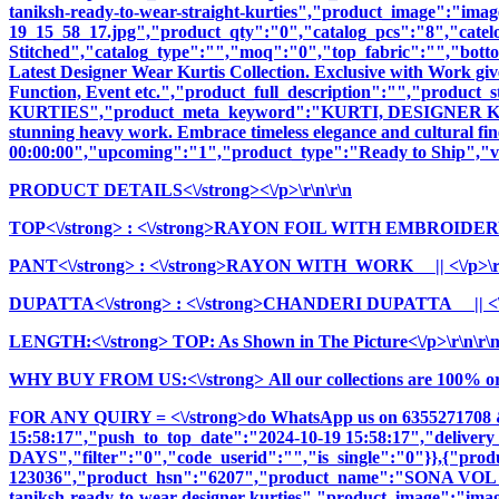
taniksh-ready-to-wear-straight-kurties","product_image":"images
19_15_58_17.jpg","product_qty":"0","catalog_pcs":"8","catel
Stitched","catalog_type":"","moq":"0","top_fabric":"","botto
Latest Designer Wear Kurtis Collection. Exclusive with Work giv
Function, Event etc.","product_full_description":"","pr
KURTIES","product_meta_keyword":"KURTI, DESIGNER KURTI
stunning heavy work. Embrace timeless elegance and cultural fine
00:00:00","upcoming":"1","product_type":"Ready to Ship","vi
PRODUCT DETAILS<\/strong><\/p>\r\n\r\n
TOP<\/strong>
: <\/strong>RAYON FOIL WITH EMBROIDERY
PANT<\/strong>
: <\/strong>RAYON WITH WORK || <\/p>\r\
DUPATTA<\/strong>
: <\/strong>CHANDERI DUPATTA || <\/
LENGTH:<\/strong> TOP: As Shown in The Picture<\/p>\r\n\r\
WHY BUY FROM US:<\/strong> All our collections are 100% origi
FOR ANY QUIRY = <\/strong>do WhatsApp us on 6355271708 
15:58:17","push_to_top_date":"2024-10-19 15:58:17","delivery
DAYS","filter":"0","code_userid":"","is_single":"0"}},{"pr
123036","product_hsn":"6207","product_name":"SONA V
taniksh-ready-to-wear-designer-kurties","product_image":"images