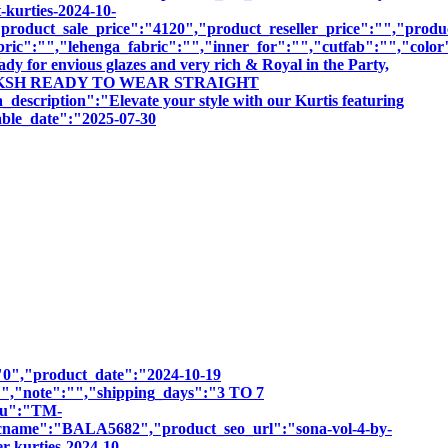
-kurties-2024-10-
roduct_sale_price":"4120","product_reseller_price":"","product
bric":"","lehenga_fabric":"","inner_for":"","cutfab":"","color
dy for envious glazes and very rich & Royal in the Party,
BY TANIKSH READY TO WEAR STRAIGHT
ion":"Elevate your style with our Kurtis featuring
sable_date":"2025-07-30
":"0","product_date":"2024-10-19
:"","note":"","shipping_days":"3 TO 7
sku":"TM-
e":"BALA5682","product_seo_url":"sona-vol-4-by-
r-kurties-2024-10-