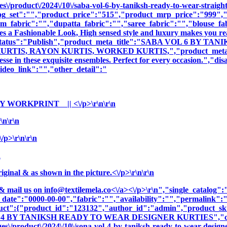
\/product\/2024\/10\/saba-vol-6-by-taniksh-ready-to-wear-straight
og_set":"","product_price":"515","product_mrp_price":"999","p
m_fabric":"","dupatta_fabric":"","saree_fabric":"","blouse_fa
es a Fashionable Look, High sensed style and luxury makes you rea
oduct_status":"Publish","product_meta_title":"SABA VOL 6 
S, RAYON KURTIS, WORKED KURTIS,","product_meta_descript
sse in these exquisite ensembles. Perfect for every occasion.","di
deo_link":"","other_detail":"
 WORKPRINT || <\/p>\r\n\r\n
n\r\n
p>\r\n\r\n
n
nal & as shown in the picture.<\/p>\r\n\r\n
& mail us on
info@textilemela.co<\/a><\/p>\r\n","single_catalog
_date":"0000-00-00","fabric":"","availability":"","permalink"
oduct":{"product_id":"123132","author_id":"admin","product_
OL 4 BY TANIKSH READY TO WEAR DESIGNER KURTIES","cnam
\/product\/2024\/10\/sona-vol-4-by-taniksh-ready-to-wear-designe